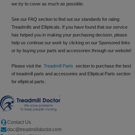
we try to cover as much as possible.
See our FAQ section to find out our standards for rating
Treadmills and Ellipticals. If you have found that our service
has helped you in making your purchasing decision, please
help us continue our work by clicking on our Sponsored links
or by buying your parts and accessories through our website!
Please visit the
Treadmill Parts
section to purchase the best
of treadmill parts and accessories and Elliptical Parts section
for elliptical parts.
Contact Us
doc@treadmilldoctor.com