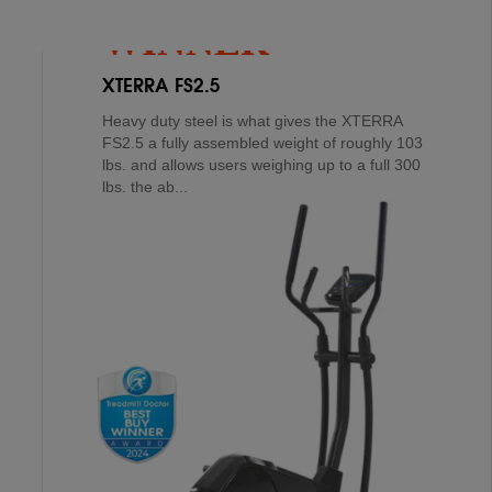
WINNER
XTERRA FS2.5
Heavy duty steel is what gives the XTERRA
FS2.5 a fully assembled weight of roughly 103
lbs. and allows users weighing up to a full 300
lbs. the ab...