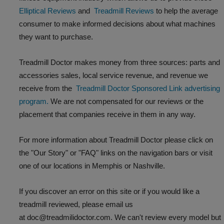
Elliptical Reviews
and
Treadmill Reviews
to help the average
consumer to make informed decisions about what machines
they want to purchase.
Treadmill Doctor makes money from three sources: parts and
accessories sales, local service revenue, and revenue we
receive from the
Treadmill Doctor Sponsored Link advertising
program.
We are not compensated for our reviews or the
placement that companies receive in them in any way.
For more information about Treadmill Doctor please click on
the "Our Story" or "FAQ" links on the navigation bars or visit
one of our locations in Memphis or Nashville.
If you discover an error on this site or if you would like a
treadmill reviewed, please email us
at doc@treadmilidoctor.com. We can't review every model but