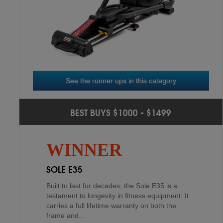
HORIZON EX-59
3
RD
See the runner ups in this category
PROFORM CARBON EL
2
ND
BEST BUYS $1000 - $1499
XTERRA FS3.0
4
TH
The Proform Carbon EL is a solid constructed
WINNER
elliptical made of high-quality steel that holds
up to 275 lbs. of moving workout weight. It is
SOLE E35
design...
Built to last for decades, the Sole E35 is a
testament to longevity in fitness equipment. It
carries a full lifetime warranty on both the
frame and...