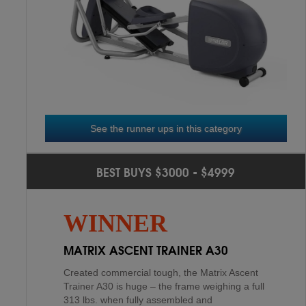
NICEDAY COMMERCIAL
3
RD
9.9
See the runner ups in this category
SOLE E98
2
ND
BEST BUYS $3000 - $4999
BOWFLEX M6 MAX TRAINER
4
TH
The Sole E98 Elliptical is manufactured out of
WINNER
steel and built to stand tough in a light
commercial environment. It has a massive
MATRIX ASCENT TRAINER A30
frame weighing 24...
Created commercial tough, the Matrix Ascent
Trainer A30 is huge – the frame weighing a full
313 lbs. when fully assembled and