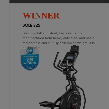
XTERRA FS1.5
4
TH
If you are looking for longevity, Sole has you
WINNER
covered if you are purchasing for a home
residence. As a matter of fact, the E20 comes
SOLE E25
with a lifeti...
Standing tall and stout, the Sole E25 is
manufactured from heavy duty steel and has a
remarkable 209 lb. fully assembled weight. It is
designed to ...