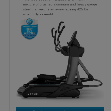
mixture of brushed aluminum and heavy gauge
steel that weighs an awe-inspiring 425 lbs.
when fully assembl...
OCTANE XT4700
3
RD