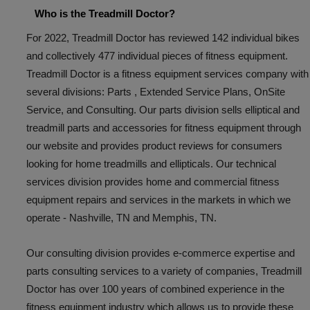
Who is the Treadmill Doctor?
For 2022, Treadmill Doctor has reviewed 142 individual bikes
and collectively 477 individual pieces of fitness equipment.
Treadmill Doctor is a fitness equipment services company with
several divisions: Parts , Extended Service Plans, OnSite
Service, and Consulting. Our parts division sells elliptical and
treadmill parts and accessories for fitness equipment through
our website and provides product reviews for consumers
looking for home treadmills and ellipticals. Our technical
services division provides home and commercial fitness
equipment repairs and services in the markets in which we
operate - Nashville, TN and Memphis, TN.
Our consulting division provides e-commerce expertise and
parts consulting services to a variety of companies, Treadmill
Doctor has over 100 years of combined experience in the
fitness equipment industry which allows us to provide these