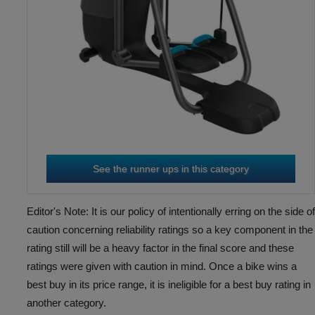
TRUE CS900 ELLIPTICAL
3
RD
WITH 16” ENVISION
CONSOLE
See the runner ups in this category
Editor's Note: It is our policy of intentionally erring on the side of
caution concerning reliability ratings so a key component in the
SPORTSART G876
4
rating still will be a heavy factor in the final score and these
TH
ratings were given with caution in mind. Once a bike wins a
best buy in its price range, it is ineligible for a best buy rating in
another category.