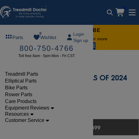
0
FREE TREADMILL LUBE
0
Login
Parts
Wishlist
Free lube on any order of $49 or more
Sign up
code:
SUMMERFREE
800-750-4766
Toll free 8am - 5pm Mon - Fri CST
Best Buy Elliptical
Treadmill Parts
BEST ELLIPTICALS OF 2024
Elliptical Parts
Bike Parts
Rower Parts
Care Products
Equipment Reviews
Resources
Last updated May 27, 2024
Customer Service
BEST BUYS $0 - $399