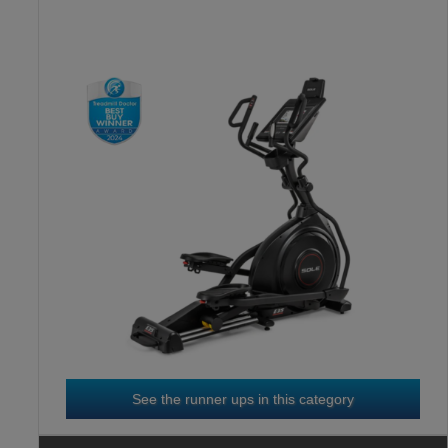
HORIZON 7.0 AE
3
RD
See the runner ups in this category