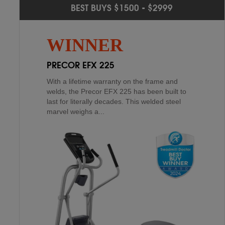
PROFORM CARBON E10
2
ND
BEST BUYS $1500 - $2999
SCHWINN 430
4
TH
The Proform Carbon E10 is a sight to behold
WINNER
with a streamlined design and a reassuring
over 200 lb. assembled weight. It is built to last
PRECOR EFX 225
through m...
With a lifetime warranty on the frame and
welds, the Precor EFX 225 has been built to
last for literally decades. This welded steel
marvel weighs a...