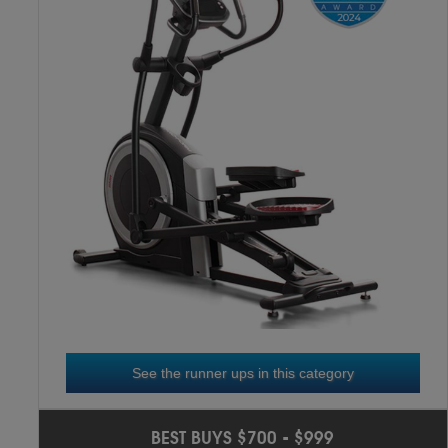
NICEDAY CT11S
3
RD
See the runner ups in this category
SOLE E20
2
ND
BEST BUYS $700 - $999