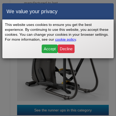
manufactured to last ...
We value your privacy
This website uses cookies to ensure you get the best
experience. By continuing to use this website, you accept these
cookies. You can change your cookies in your browser settings.
For more information, see our
cookie policy
.
Accept
Decline
OCTANE Q37
3
RD
See the runner ups in this category