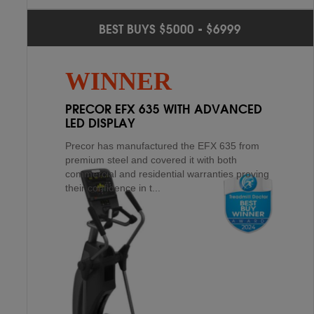
TRUE PS100
2
ND
BEST BUYS $5000 - $6999
SPIRIT XE795
4
TH
True covers the PS100 with a light commercial
WINNER
lifetime warranty on the frame – as such – this
elliptical was meant to last through many years
PRECOR EFX 635 WITH ADVANCED
of mo...
LED DISPLAY
Precor has manufactured the EFX 635 from
premium steel and covered it with both
commercial and residential warranties proving
their confidence in t...