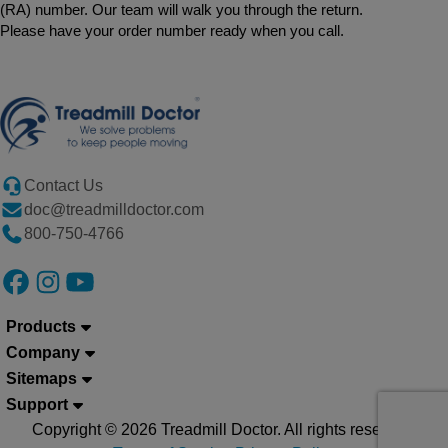
(RA) number. Our team will walk you through the return.
Please have your order number ready when you call.
Contact Us
doc@treadmilldoctor.com
800-750-4766
Products
Company
Sitemaps
Support
Copyright © 2026 Treadmill Doctor. All rights reserved.