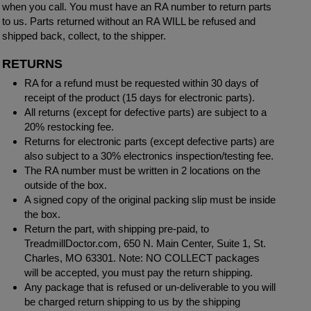
when you call. You must have an RA number to return parts
to us. Parts returned without an RA WILL be refused and
shipped back, collect, to the shipper.
RETURNS
RA for a refund must be requested within 30 days of
receipt of the product (15 days for electronic parts).
All returns (except for defective parts) are subject to a
20% restocking fee.
Returns for electronic parts (except defective parts) are
also subject to a 30% electronics inspection/testing fee.
The RA number must be written in 2 locations on the
outside of the box.
A signed copy of the original packing slip must be inside
the box.
Return the part, with shipping pre-paid, to
TreadmillDoctor.com, 650 N. Main Center, Suite 1, St.
Charles, MO 63301. Note: NO COLLECT packages
will be accepted, you must pay the return shipping.
Any package that is refused or un-deliverable to you will
be charged return shipping to us by the shipping