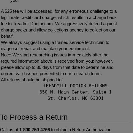
you.
A $25 fee will be accessed, for any erroneous challenge to a
legitimate credit card charge, which results in a charge back
fee to TreadmillDoctor.com. We aggressively defend against
charge backs and allow collections agency to collect on our
behalf.
We always suggest using a trained service technician to
diagnose, repair and maintain your equipment.
Note: We start researching issues immediately after the
required information above is received from you; however,
please allow up to 30 days from that date to determine and
correct valid issues presented to our research team.
All returns should be shipped to:
            TREADMILL DOCTOR RETURNS

            650 N. Main Center, Suite 1

            St. Charles, MO 63301

To Process a Return
Call us at
1-800-750-4766
to obtain a Return Authorization