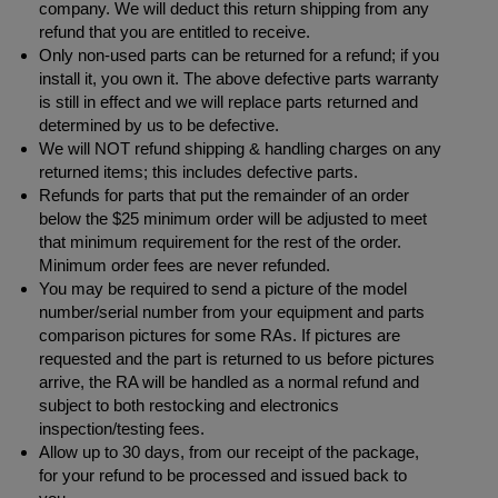
company. We will deduct this return shipping from any
refund that you are entitled to receive.
Only non-used parts can be returned for a refund; if you
install it, you own it. The above defective parts warranty
is still in effect and we will replace parts returned and
determined by us to be defective.
We will NOT refund shipping & handling charges on any
returned items; this includes defective parts.
Refunds for parts that put the remainder of an order
below the $25 minimum order will be adjusted to meet
that minimum requirement for the rest of the order.
Minimum order fees are never refunded.
You may be required to send a picture of the model
number/serial number from your equipment and parts
comparison pictures for some RAs. If pictures are
requested and the part is returned to us before pictures
arrive, the RA will be handled as a normal refund and
subject to both restocking and electronics
inspection/testing fees.
Allow up to 30 days, from our receipt of the package,
for your refund to be processed and issued back to