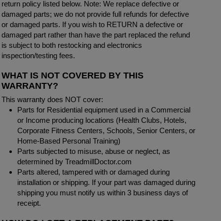
return policy listed below. Note: We replace defective or
damaged parts; we do not provide full refunds for defective
or damaged parts. If you wish to RETURN a defective or
damaged part rather than have the part replaced the refund
is subject to both restocking and electronics
inspection/testing fees.
WHAT IS NOT COVERED BY THIS
WARRANTY?
This warranty does NOT cover:
Parts for Residential equipment used in a Commercial
or Income producing locations (Health Clubs, Hotels,
Corporate Fitness Centers, Schools, Senior Centers, or
Home-Based Personal Training)
Parts subjected to misuse, abuse or neglect, as
determined by TreadmillDoctor.com
Parts altered, tampered with or damaged during
installation or shipping. If your part was damaged during
shipping you must notify us within 3 business days of
receipt.