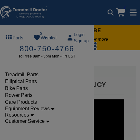
0
FREE TREADMILL LUBE
0
Login
Parts
Wishlist
Free lube on any order of $49 or more
Sign up
code:
SUMMERFREE
800-750-4766
Toll free 8am - 5pm Mon - Fri CST
Returns
Treadmill Parts
Elliptical Parts
WARRANTY / RETURN POLICY
Bike Parts
Rower Parts
Care Products
Equipment Reviews
Resources
Customer Service