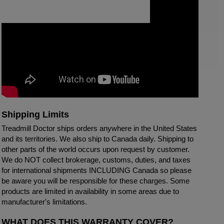
Shipping Limits
Treadmill Doctor ships orders anywhere in the United States
and its territories. We also ship to Canada daily. Shipping to
other parts of the world occurs upon request by customer.
We do NOT collect brokerage, customs, duties, and taxes
for international shipments INCLUDING Canada so please
be aware you will be responsible for these charges. Some
products are limited in availability in some areas due to
manufacturer's limitations.
WHAT DOES THIS WARRANTY COVER?