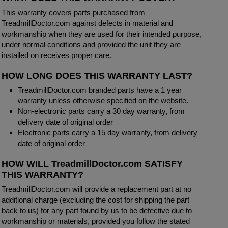
This warranty covers parts purchased from
TreadmillDoctor.com against defects in material and
workmanship when they are used for their intended purpose,
under normal conditions and provided the unit they are
installed on receives proper care.
HOW LONG DOES THIS WARRANTY LAST?
TreadmillDoctor.com branded parts have a 1 year
warranty unless otherwise specified on the website.
Non-electronic parts carry a 30 day warranty, from
delivery date of original order
Electronic parts carry a 15 day warranty, from delivery
date of original order
HOW WILL TreadmillDoctor.com SATISFY
THIS WARRANTY?
TreadmillDoctor.com will provide a replacement part at no
additional charge (excluding the cost for shipping the part
back to us) for any part found by us to be defective due to
workmanship or materials, provided you follow the stated