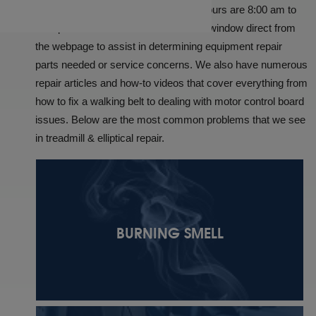
hours, Monday through Friday. Our Hours are 8:00 am to
5:00 pm CST. We offer an online chat window direct from
the webpage to assist in determining equipment repair
parts needed or service concerns. We also have numerous
repair articles and how-to videos that cover everything from
how to fix a walking belt to dealing with motor control board
issues. Below are the most common problems that we see
in treadmill & elliptical repair.
BURNING SMELL