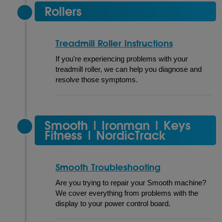
Rollers
Treadmill Roller Instructions
If you're experiencing problems with your
treadmill roller, we can help you diagnose and
resolve those symptoms.
Smooth | Ironman | Keys
Fitness | NordicTrack
Smooth Troubleshooting
Are you trying to repair your Smooth machine?
We cover everything from problems with the
display to your power control board.