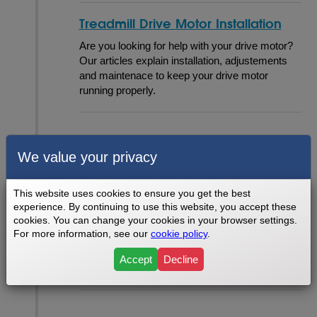
Treadmill Drive Motor Installation
Are you looking for help with your drive motor?
Our articles explain installation, adjustements
and maintenace to keep your drive motor
running properly.
Mechanical
We value your privacy
This website uses cookies to ensure you get the best
Mechanical Problems & Tests
experience. By continuing to use this website, you accept these
cookies. You can change your cookies in your browser settings.
Some of our most poplular problems are found
For more information, see our
cookie policy
.
in this section. We cover several common
problems you might experience with your
Accept
Decline
machine's mechanics.