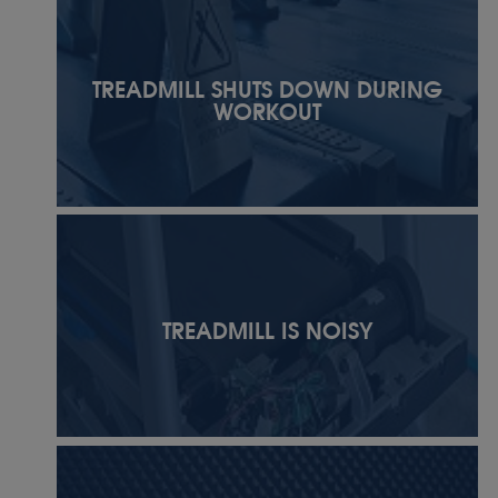
TREADMILL SHUTS DOWN DURING
WORKOUT
TREADMILL IS NOISY