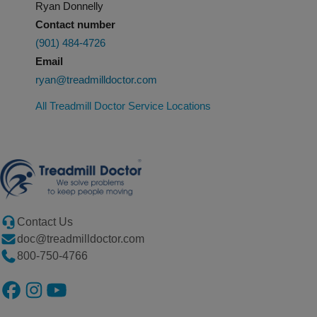
Ryan Donnelly
Contact number
(901) 484-4726
Email
ryan@treadmilldoctor.com
All Treadmill Doctor Service Locations
Contact Us
doc@treadmilldoctor.com
800-750-4766