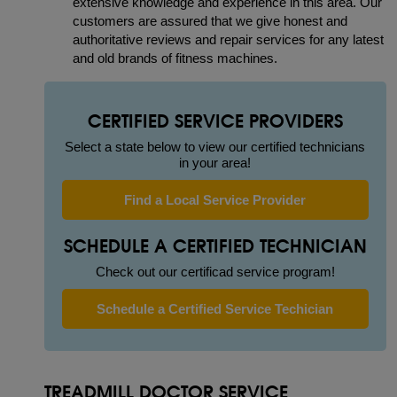
extensive knowledge and experience in this area. Our
customers are assured that we give honest and
authoritative reviews and repair services for any latest
and old brands of fitness machines.
CERTIFIED SERVICE PROVIDERS
Select a state below to view our certified technicians
in your area!
Find a Local Service Provider
SCHEDULE A CERTIFIED TECHNICIAN
Check out our certificad service program!
Schedule a Certified Service Techician
TREADMILL DOCTOR SERVICE