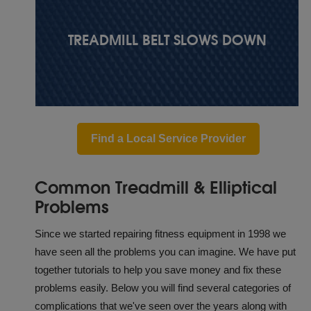
TREADMILL BELT SLOWS DOWN
Find a Local Service Provider
Common Treadmill & Elliptical
Problems
Since we started repairing fitness equipment in 1998 we
have seen all the problems you can imagine. We have put
together tutorials to help you save money and fix these
problems easily. Below you will find several categories of
complications that we've seen over the years along with