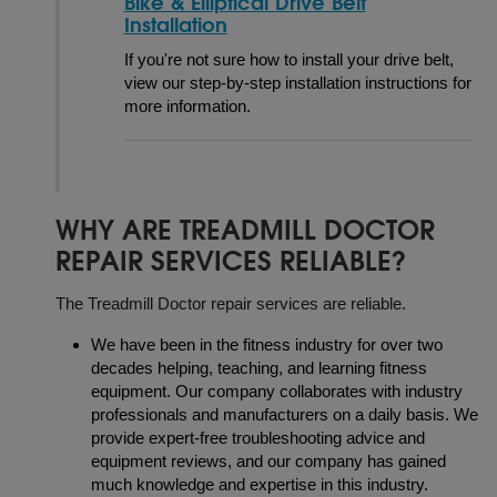
Bike & Elliptical Drive Belt
Installation
If you're not sure how to install your drive belt,
view our step-by-step installation instructions for
more information.
WHY ARE TREADMILL DOCTOR
REPAIR SERVICES RELIABLE?
The Treadmill Doctor repair services are reliable.
We have been in the fitness industry for over two
decades helping, teaching, and learning fitness
equipment. Our company collaborates with industry
professionals and manufacturers on a daily basis. We
provide expert-free troubleshooting advice and
equipment reviews, and our company has gained
much knowledge and expertise in this industry.