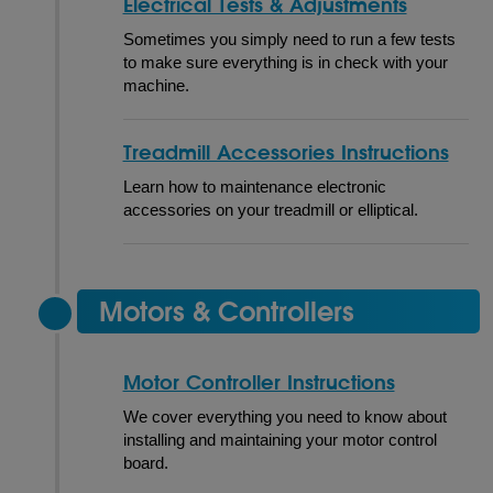
Electrical Tests & Adjustments
Sometimes you simply need to run a few tests
to make sure everything is in check with your
machine.
Treadmill Accessories Instructions
Learn how to maintenance electronic
accessories on your treadmill or elliptical.
Motors & Controllers
Motor Controller Instructions
We cover everything you need to know about
installing and maintaining your motor control
board.