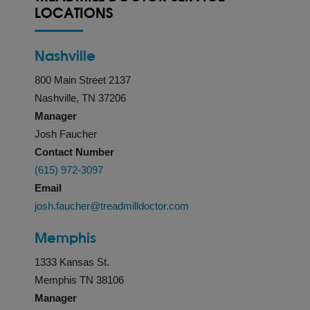
LOCATIONS
Nashville
800 Main Street 2137
Nashville, TN 37206
Manager
Josh Faucher
Contact Number
(615) 972-3097
Email
josh.faucher@treadmilldoctor.com
Memphis
1333 Kansas St.
Memphis TN 38106
Manager