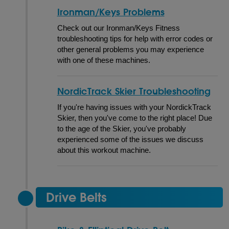
Ironman/Keys Problems
Check out our Ironman/Keys Fitness
troubleshooting tips for help with error codes or
other general problems you may experience
with one of these machines.
NordicTrack Skier Troubleshooting
If you're having issues with your NordickTrack
Skier, then you've come to the right place! Due
to the age of the Skier, you've probably
experienced some of the issues we discuss
about this workout machine.
Drive Belts