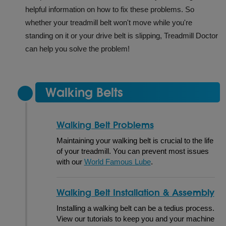
helpful information on how to fix these problems. So
whether your treadmill belt won't move while you're
standing on it or your drive belt is slipping, Treadmill Doctor
can help you solve the problem!
Walking Belts
Walking Belt Problems
Maintaining your walking belt is crucial to the life
of your treadmill. You can prevent most issues
with our
World Famous Lube
.
Walking Belt Installation & Assembly
Installing a walking belt can be a tedius process.
View our tutorials to keep you and your machine