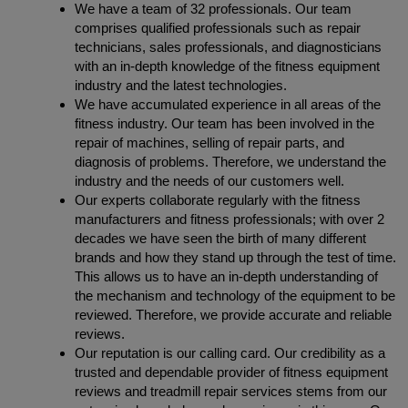
We have a team of 32 professionals. Our team
comprises qualified professionals such as repair
technicians, sales professionals, and diagnosticians
with an in-depth knowledge of the fitness equipment
industry and the latest technologies.
We have accumulated experience in all areas of the
fitness industry. Our team has been involved in the
repair of machines, selling of repair parts, and
diagnosis of problems. Therefore, we understand the
industry and the needs of our customers well.
Our experts collaborate regularly with the fitness
manufacturers and fitness professionals; with over 2
decades we have seen the birth of many different
brands and how they stand up through the test of time.
This allows us to have an in-depth understanding of
the mechanism and technology of the equipment to be
reviewed. Therefore, we provide accurate and reliable
reviews.
Our reputation is our calling card. Our credibility as a
trusted and dependable provider of fitness equipment
reviews and treadmill repair services stems from our