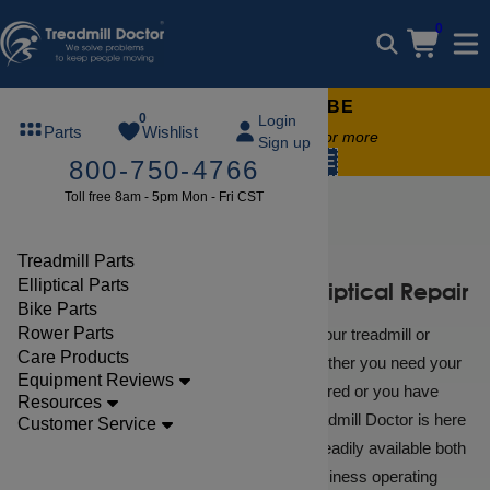
0
FREE TREADMILL LUBE
0
Login
Parts
Wishlist
Free lube on any order of $49 or more
Sign up
code:
SUMMERFREE
800-750-4766
Toll free 8am - 5pm Mon - Fri CST
Repair Help
Treadmill Parts
Elliptical Parts
Diagnostic Services For Elliptical Repair
Bike Parts
Rower Parts
When you encounter a problem with your treadmill or
Care Products
elliptical, help is just a click away. Whether you need your
Equipment Reviews
NordicTrack or Proform treadmill repaired or you have
Resources
simple troubleshooting questions, Treadmill Doctor is here
Customer Service
to help! Treadmill Doctor experts are readily available both
online and by phone during regular business operating