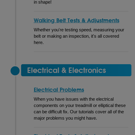
in shape!
Walking Belt Tests & Adjustments
Whether you're testing speed, measuring your
belt or making an inspection, it's all covered
here.
Electrical & Electronics
Electrical Problems
When you have issues with the electrical
components on your treadmill or elliptical these
can be difficult fix. Our tutorials cover all of the
major problems you might have.