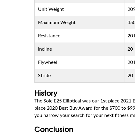
Unit Weight
209
Maximum Weight
350
Resistance
20 
Incline
20
Flywheel
20 
Stride
20
History
The Sole E25 Elliptical was our 1st place 2021
place 2020 Best Buy Award for the $700 to $999 
you narrow your search for your next fitness m
Conclusion