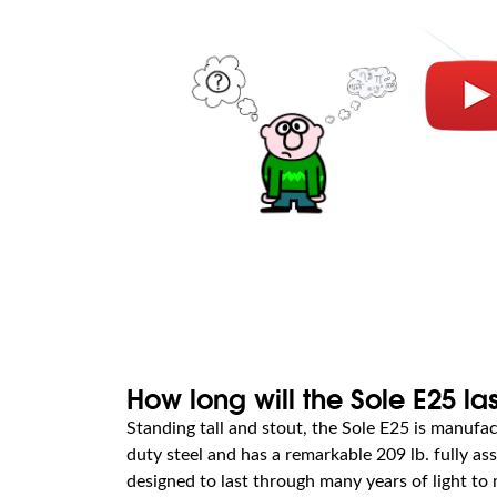
How long will the Sole E25 la
Standing tall and stout, the Sole E25 is manuf
duty steel and has a remarkable 209 lb. fully ass
designed to last through many years of light t