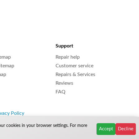
Support
temap
Repair help
Sitemap
Customer service
map
Repairs & Services
Reviews
FAQ
vacy Policy
our cookies in your browser settings. For more
Accept
Decline