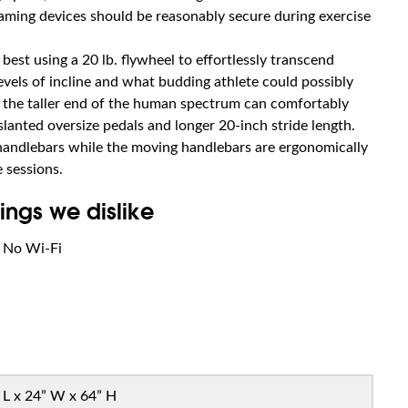
eaming devices should be reasonably secure during exercise
best using a 20 lb. flywheel to effortlessly transcend
evels of incline and what budding athlete could possibly
on the taller end of the human spectrum can comfortably
slanted oversize pedals and longer 20-inch stride length.
 handlebars while the moving handlebars are ergonomically
 sessions.
ings we dislike
No Wi-Fi
 L x 24” W x 64” H