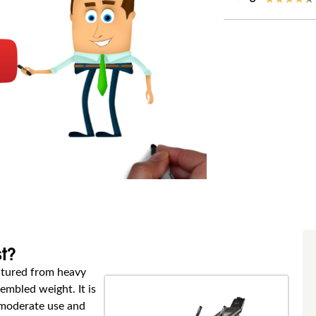
st?
actured from heavy
embled weight. It is
o moderate use and