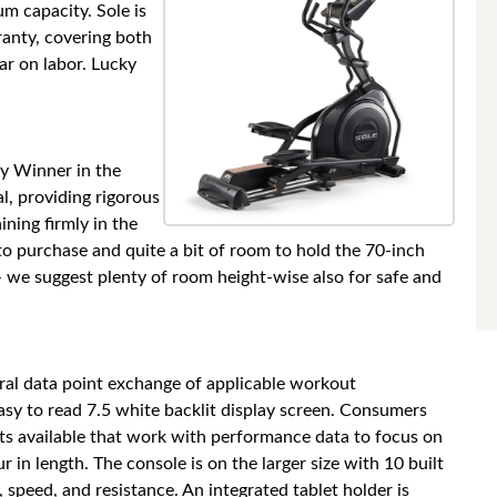
um capacity. Sole is
anty, covering both
ear on labor. Lucky
uy Winner in the
al, providing rigorous
ining firmly in the
o purchase and quite a bit of room to hold the 70-inch
 – we suggest plenty of room height-wise also for safe and
gral data point exchange of applicable workout
sy to read 7.5 white backlit display screen. Consumers
s available that work with performance data to focus on
r in length. The console is on the larger size with 10 built
 speed, and resistance. An integrated tablet holder is