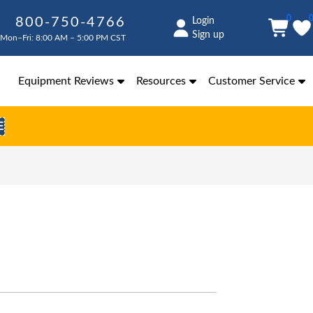
0
800-750-4766
Login
Sign up
Mon–Fri: 8:00 AM – 5:00 PM CST
Equipment Reviews
Resources
Customer Service
E