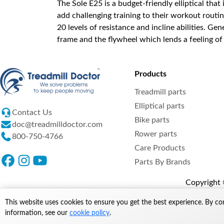
The Sole E25 is a budget-friendly elliptical tha
add challenging training to their workout routin
20 levels of resistance and incline abilities. Ge
frame and the flywheel which lends a feeling of
Products
Treadmill parts
Elliptical parts
Contact Us
Bike parts
doc@treadmilldoctor.com
Rower parts
800-750-4766
Care Products
Parts By Brands
Copyright ©
This website uses cookies to ensure you get the best experience. By co
information, see our
cookie policy
.