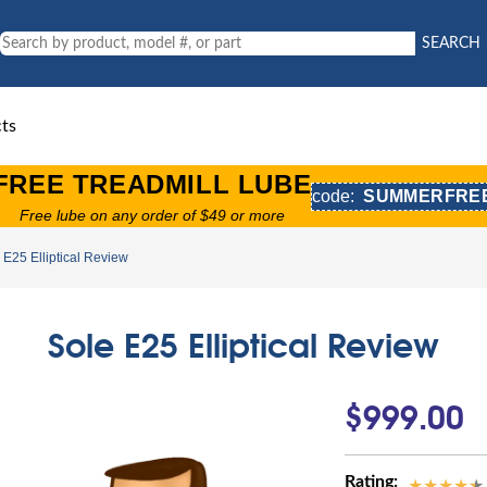
SEARCH
ts
FREE TREADMILL LUBE
code:
SUMMERFRE
Free lube on any order of $49 or more
 E25 Elliptical Review
Sole E25 Elliptical Review
$999.00
Rating: