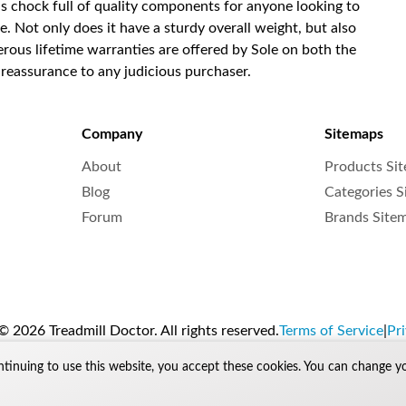
t is chock full of quality components for anyone looking to
e. Not only does it have a sturdy overall weight, but also
nerous lifetime warranties are offered by Sole on both the
 reassurance to any judicious purchaser.
Company
Sitemaps
About
Products Si
Blog
Categories 
Forum
Brands Site
 2026 Treadmill Doctor. All rights reserved.
Terms of Service
|
Pri
ntinuing to use this website, you accept these cookies. You can change y