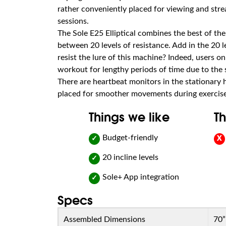
rather conveniently placed for viewing and str
sessions.
The Sole E25 Elliptical combines the best of the 
between 20 levels of resistance. Add in the 20 l
resist the lure of this machine? Indeed, users 
workout for lengthy periods of time due to the 
There are heartbeat monitors in the stationary
placed for smoother movements during exercise
Things we like
Th
Budget-friendly
✓
X
20 incline levels
✓
Sole+ App integration
✓
Specs
Assembled Dimensions
70”