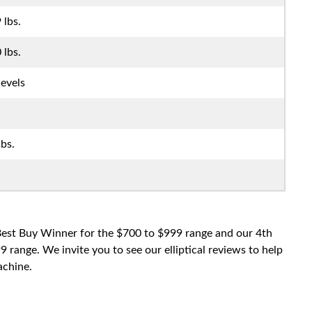
 lbs.
 lbs.
levels
lbs.
 Best Buy Winner for the $700 to $999 range and our 4th
range. We invite you to see our elliptical reviews to help
achine.