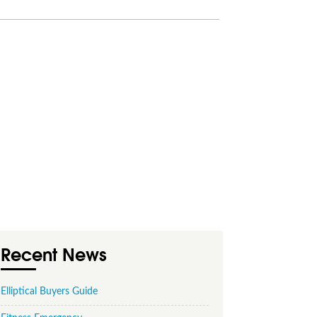
Recent News
Elliptical Buyers Guide