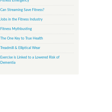
Fitness Emergency
Can Streaming Save Fitness?
Jobs in the Fitness Industry
Fitness Mythbusting
The One Key to True Health
Treadmill & Elliptical Wear
Exercise is Linked to a Lowered Risk of
Dementia