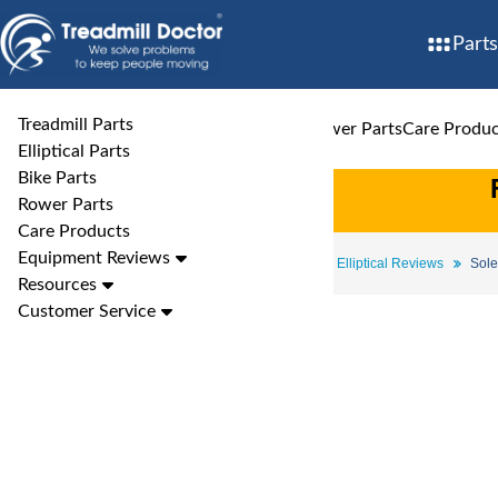
Parts
Treadmill Parts
Treadmill Parts
Elliptical Parts
Bike Parts
Rower Parts
Care Produc
Elliptical Parts
Bike Parts
Rower Parts
Care Products
Equipment Reviews
Elliptical Reviews
Sole Elliptical Reviews
Sole
Resources
Customer Service