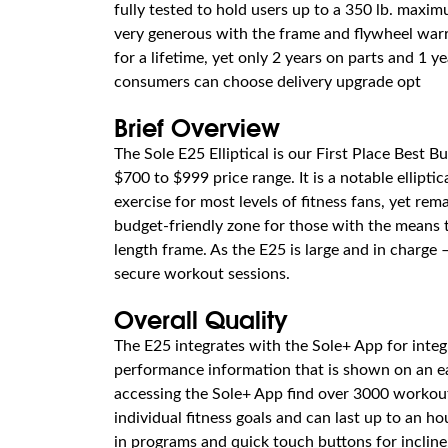
fully tested to hold users up to a 350 lb. maxim
very generous with the frame and flywheel warr
for a lifetime, yet only 2 years on parts and 1 y
consumers can choose delivery upgrade opt
Brief Overview
The Sole E25 Elliptical is our First Place Best B
$700 to $999 price range. It is a notable elliptic
exercise for most levels of fitness fans, yet rema
budget-friendly zone for those with the means t
length frame. As the E25 is large and in charge
secure workout sessions.
Overall Quality
The E25 integrates with the Sole+ App for inte
performance information that is shown on an ea
accessing the Sole+ App find over 3000 workout
individual fitness goals and can last up to an hou
in programs and quick touch buttons for incline,