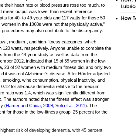
e their heart rate or blood pressure rose too much, to
Lubric
att mean output was lower than recent reference
s for 40- to 49-year-olds and 117 watts for those 50–
How T
e women in the 1960s were not that physically active,”
st procedures may also contribute to the discrepancy.
low-, medium-, and high-fitness categories, which
n 120 watts, respectively. Anyone unable to complete the
ns from the 44-year study as well as data from the
ember 2012, indicated that 19 of 59 women in the low-
a, 23 of 92 women with medium fitness did, and only two
nd it was not Alzheimer’s disease. After Hörder adjusted
on, smoking, wine consumption, physical inactivity, and
 0.12 for all-cause dementia relative to the medium
rd ratio was 1.4, which was significantly different from
p. The authors noted that the fitness effect was stronger
ty (
Hamer and Chida
,
2009; Sofi et al., 2011
). The
 for those in the low-fitness group, 25 percent for the
highest risk of developing dementia, with 45 percent