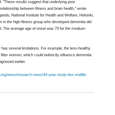
. “These results suggest that underlying poor
 relationship between fitness and brain health,” wrote
andu, National Institute for Health and Welfare, Helsinki,
en in the high-fitness group who developed dementia did
old. The average age of onset was 79 for the medium-
 has several limitations. For example, the less-healthy
itter women, which could indirectly influence dementia
iagnosed earlier.
.org/news/research-news/44-year-study-ties-midlife-