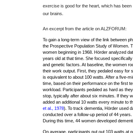
exercise is good for the heart, which has bee
our brains.
An excerpt from the article on ALZFORUM:
To gain a long-term view of the link between ph
the Prospective Population Study of Women. T
women beginning in 1968. Hörder analyzed d
years old at that time. She focused specifically
and genetic factors. At baseline, the women ro
their work output. First, they pedaled easy for
is equivalent to about 100 watts. After a five-
time, based on their performance on the first t
workload. Participants pedaled as hard as they c
stop, typically after about six minutes. If they 
added an additional 10 watts every minute to th
et al., 1978
). To track dementia, Hörder used 
conducted over a follow-up period of 44 years
During this time, 44 women developed dementi
On average, participants put out 103 watts at 