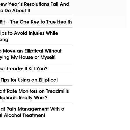
ew Year’s Resolutions Fail And
o Do About It
 Bit – The One Key to True Health
Tips to Avoid Injuries While
sing
 Move an Elliptical Without
ying My House or Myself!
our Treadmill Kill You?
 Tips for Using an Elliptical
rt Rate Monitors on Treadmills
lipticals Really Work?
nal Pain Management With a
l Alcohol Treatment