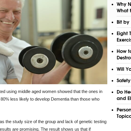
Why N
What t
Bit by
Eight 
Exerci
How to
Destro
Will Y
Safety
cted using middle aged women showed that the ones in
Do Hea
and El
 80% less likely to develop Dementia than those who
Perso
Topica
 as the study size of the group and lack of genetic testing
results are promising. The result shows us that if