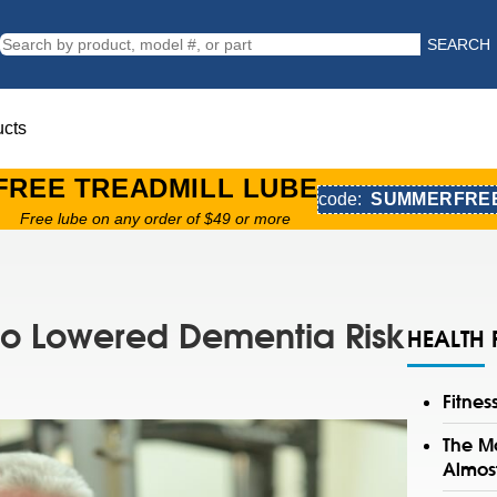
SEARCH
ucts
FREE TREADMILL LUBE
code:
SUMMERFRE
Free lube on any order of $49 or more
 to Lowered Dementia Risk
HEALTH 
Fitne
The Mo
Almos