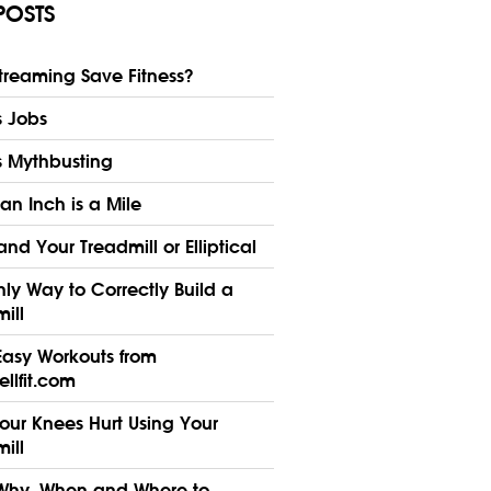
POSTS
treaming Save Fitness?
s Jobs
s Mythbusting
n Inch is a Mile
nd Your Treadmill or Elliptical
ly Way to Correctly Build a
ill
Easy Workouts from
llfit.com
our Knees Hurt Using Your
ill
Why, When and Where to