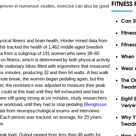
FITNESS 
n proven in numerous studies, exercise can also be good
Can S
Fitnes
ysical fitness and brain health, Hörder mined data from
Fitnes
his tracked the health of 1,462 middle-aged Swedish
ata from a subgroup of 191 women who were 38–60
When a
 on fitness, which is determined by both physical activity
de stationary bikes fitted with ergometers that measured
Wear a
 six minutes, producing 32 and then 64 watts. A fast walk
minute break, the women began pedaling again, but this
The On
est, the resistance was adjusted to measure their peak
Treadm
ould at this load until they felt exhausted and had to
were still going strong at six minutes, study researchers
Eight 
e workload, until they had to stop pedaling (
Bengtsson
Verywe
data from neuropsychological exams and interviews
Why Y
. Each person was tracked, on average, for 29 years.
a.
Treadm
peak load. Output ranged from less than 48 watts for
How, 