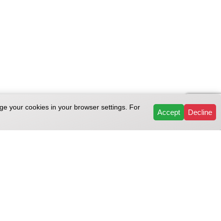
ge your cookies in your browser settings. For
Accept
Decline