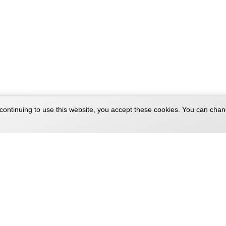
continuing to use this website, you accept these cookies. You can chan