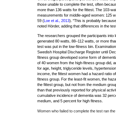
those unable to complete the test, often becaus
more than 136 watts for the fittest. The 103-w
measurements for middle-aged women: 125 watt
59 (
Loe et al., 2013
). “This is probably becaus
noted Hörder, adding that differences in the te
The researchers grouped the participants into 
generated 80 watts, 88–112 watts, or more tha
test was put in the low-fitness bin. Examinatio
Swedish Hospital Discharge Register until Dec
fitness group developed some form of dementi
of 40 women from the high-fitness group did, a
for age, height, triglyceride levels, hypertensi
income, the fittest women had a hazard ratio of
fitness group. For the least-fit women, the haza
the fittest group, but not from the medium grou
than that previously reported for physical activi
cumulative incidence of dementia was 32 percent
medium, and 5 percent for high fitness.
Women who failed to complete the test ran the 