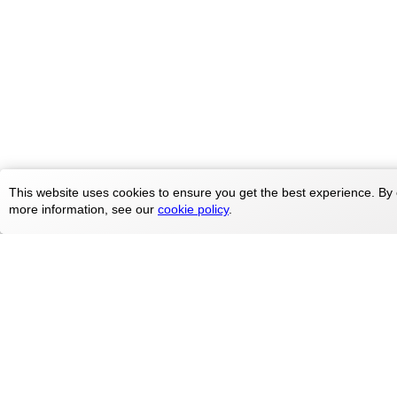
This website uses cookies to ensure you get the best experience. By 
more information, see our
cookie policy
.