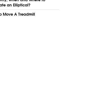
ate an Elliptical?
o Move A Treadmill