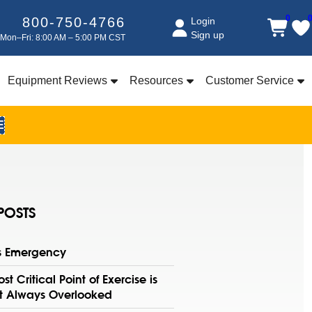
0
800-750-4766
Login
Sign up
Mon–Fri: 8:00 AM – 5:00 PM CST
Equipment Reviews
Resources
Customer Service
E
POSTS
ss Emergency
st Critical Point of Exercise is
t Always Overlooked