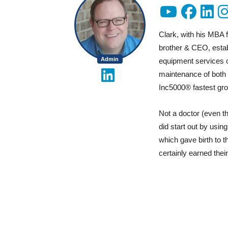
Clark, with his MBA 
brother & CEO, estab
Admin
equipment services c
maintenance of both r
Inc5000® fastest gro
Not a doctor (even t
did start out by usin
which gave birth to 
certainly earned their 