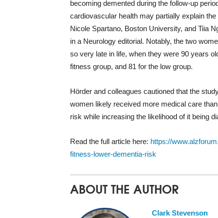
becoming demented during the follow-up period
cardiovascular health may partially explain the
Nicole Spartano, Boston University, and Tiia Ng
in a Neurology editorial. Notably, the two wom
so very late in life, when they were 90 years 
fitness group, and 81 for the low group.
Hörder and colleagues cautioned that the study
women likely received more medical care than f
risk while increasing the likelihood of it being d
Read the full article here:
https://www.alzforum
fitness-lower-dementia-risk
ABOUT THE AUTHOR
Clark Stevenson