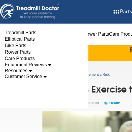
Parts
Treadmill Parts
Treadmill Parts
Elliptical Parts
Bike Parts
Rower Parts
Care Prod
Elliptical Parts
Bike Parts
Rower Parts
Care Products
Equipment Reviews
Resources
Blog
Study Links Exercise to Lowered Dementia Risk
Customer Service
Study Links Exercise
Aug 07, 2024 By
Clark Stevenson
Health