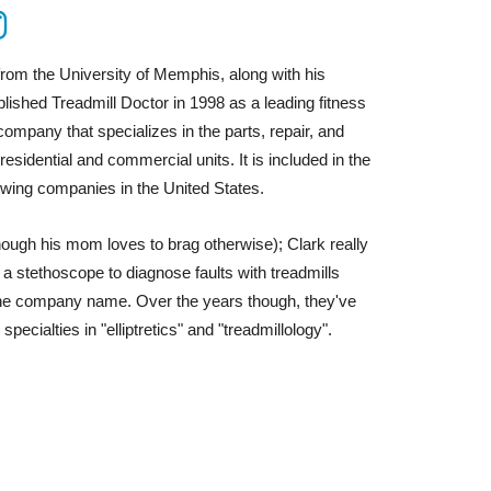
from the University of Memphis, along with his
lished Treadmill Doctor in 1998 as a leading fitness
ompany that specializes in the parts, repair, and
esidential and commercial units. It is included in the
wing companies in the United States.
hough his mom loves to brag otherwise); Clark really
g a stethoscope to diagnose faults with treadmills
the company name. Over the years though, they've
specialties in "elliptretics" and "
treadmillology
".