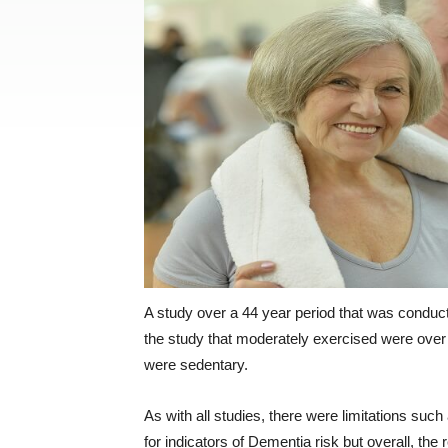
A study over a 44 year period that was condu
the study that moderately exercised were over
were sedentary.
As with all studies, there were limitations such
for indicators of Dementia risk but overall, the 