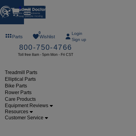
0
FREE
0
Login
Parts
Wishlist
Sign up
TREADMILL
800-750-4766
LUBE
Toll free 8am - 5pm Mon - Fri CST
ree lube on
ny order of
49 or more
Treadmill Parts
SUMMERFREE
Elliptical Parts
Bike Parts
Rower Parts
Care Products
Parts
Equipment Reviews
Treadmill
Resources
Customer Service
Power
Cords