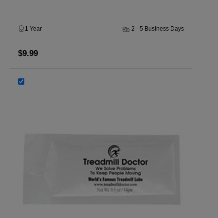
1 Year
2 - 5 Business Days
$9.99