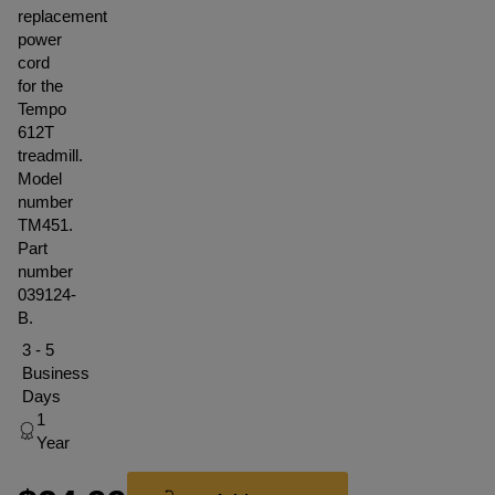
replacement
power
cord
for the
Tempo
612T
treadmill.
Model
number
TM451.
Part
number
039124-
B.
3 - 5
Business
Days
1
Year