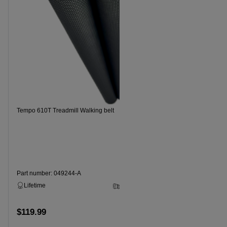
Tempo 610T Treadmill Walking belt
Tempo 620T 
Part number: 049244-A
Part numbe
Lifetime
2 - 5 Business Days
Lifetime
$119.99
$99.99
Add to cart