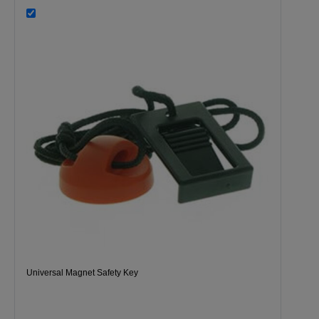
Universal Magnet Safety Key