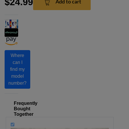
$24.99
Add to cart
Where
can I
find my
model
number?
Frequently
Bought
Together