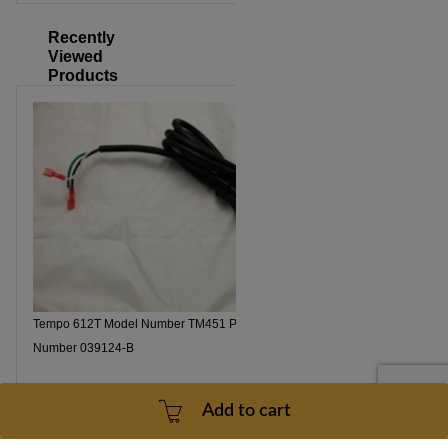
Recently
Viewed
Products
Tempo 612T Model Number TM451 Power Cord Part
Number 039124-B
Add to cart
Part number: 039124-B