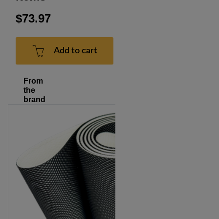
$73.97
Add to cart
From
the
brand