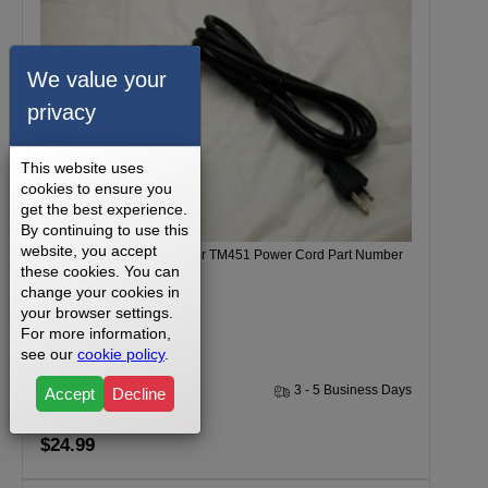
We value your
privacy
This website uses
cookies to ensure you
get the best experience.
By continuing to use this
website, you accept
Tempo 612T Model Number TM451 Power Cord Part Number
these cookies. You can
039124-B
change your cookies in
your browser settings.
For more information,
see our
cookie policy
.
1 Year
3 - 5 Business Days
Accept
Decline
$24.99