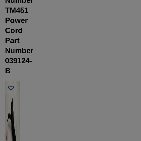
Number
TM451
Power
Cord
Part
Number
039124-
B