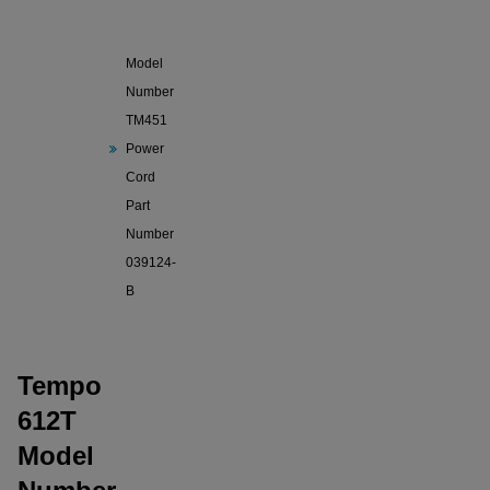
Tempo
612T
Model
Number
TM451
Power
Cord
Part
Number
039124-
B
Tempo
612T
Model