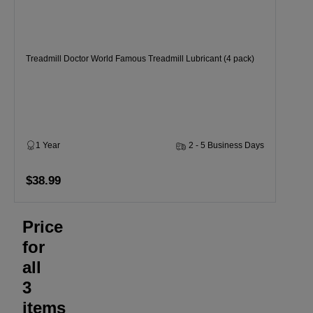
Treadmill Doctor World Famous Treadmill Lubricant (4 pack)
1 Year
2 - 5 Business Days
$38.99
Price
for
all
3
items