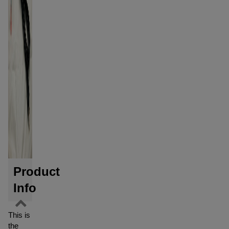
Product
Info
This is
the