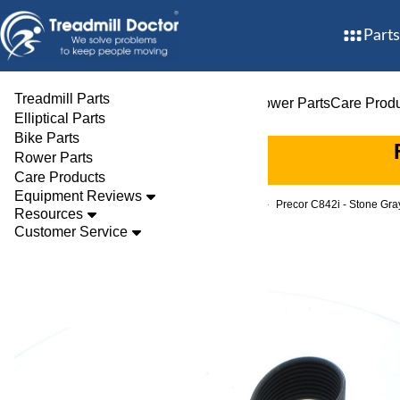
Parts
Treadmill Parts
Treadmill Parts
Elliptical Parts
Bike Parts
Rower Parts
Care Prod
Elliptical Parts
Bike Parts
Rower Parts
Care Products
Equipment Reviews
Parts
Bike
Drive Belts
Precor C842i - Stone Gr
Resources
Customer Service