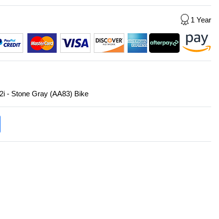
1 Year
2i - Stone Gray (AA83) Bike