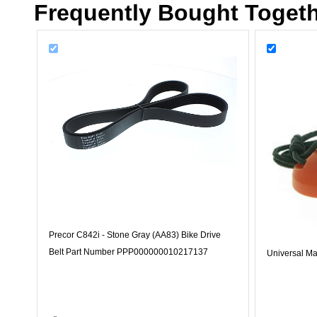
Frequently Bought Toget
Precor C842i - Stone Gray (AA83) Bike Drive
Belt Part Number PPP000000010217137
Universal Ma