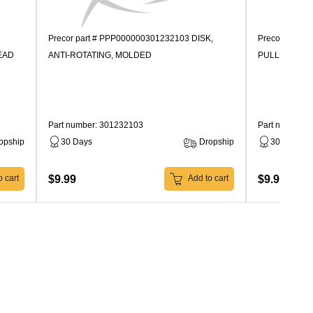
Precor part # PPP000000301232103 DISK,
Precor part 
EAD
ANTI-ROTATING, MOLDED
PULLEY, MO
Part number: 301232103
Part number:
opship
30 Days
Dropship
30 Days
$9.99
$9.99
 cart
Add to cart