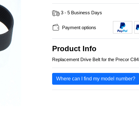
3 - 5 Business Days
Payment options
Product Info
Replacement Drive Belt for the Precor C84
Where can I find my model number?