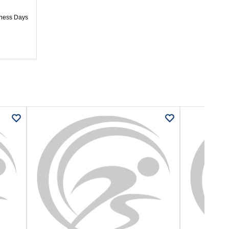
iness Days