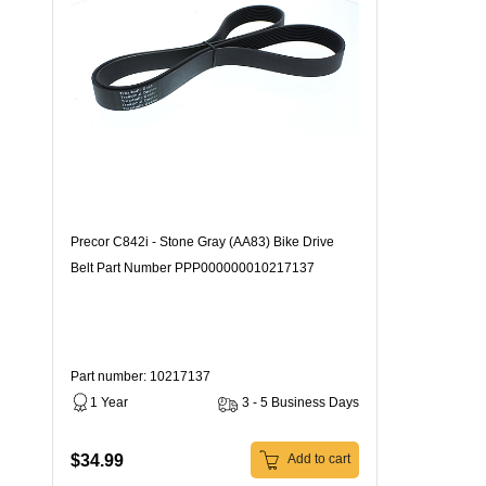
Precor C842i - Stone Gray (AA83) Bike Drive
Belt Part Number PPP000000010217137
Part number: 10217137
1 Year
3 - 5 Business Days
$34.99
Add to cart