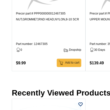
Precor part # PPP000000012467305
Precor part #
NUT,GROMMET,RND HEAD,NYLON,8-10 SCR
UPPER MOUN
Part number: 12467305
Part number: 
0
Dropship
30 Days
$9.99
$139.49
Add to cart
Recently Viewed Product