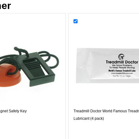
her
gnet Safety Key
Treadmill Doctor World Famous Treadm
Lubricant (4 pack)