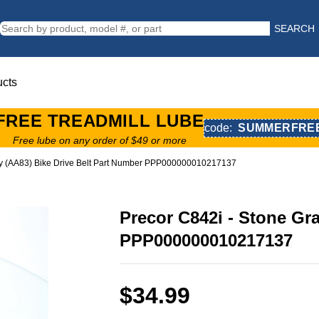
SEARCH
ucts
FREE TREADMILL LUBE
code:
SUMMERFRE
Free lube on any order of $49 or more
ay (AA83) Bike Drive Belt Part Number PPP000000010217137
Precor C842i - Stone Gr
PPP000000010217137
$34.99