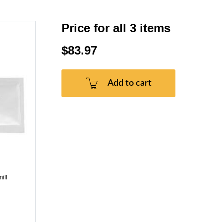
Price for all 3 items
$83.97
Add to cart
ill