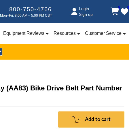
0
800-750-4766
Login
Sign up
Mon–Fri: 8:00 AM – 5:00 PM CST
Equipment Reviews
Resources
Customer Service
E
ay (AA83) Bike Drive Belt Part Number
Add to cart