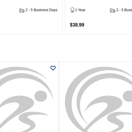
2 - 5 Business Days
1 Year
2 - 5 Bus
$38.99