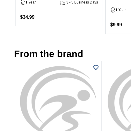
1 Year
3 - 5 Business Days
1 Year
$34.99
$9.99
From the brand