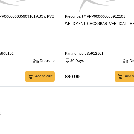
 PPP000000035909101 ASSY, PVS
Precor part # PPP000000035912101
T
WELDMENT, CROSSBAR, VERTICAL TR
35909101
Part number: 35912101
Dropship
30 Days
Dr
$80.99
Add to cart
Add to
s