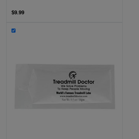
$9.99