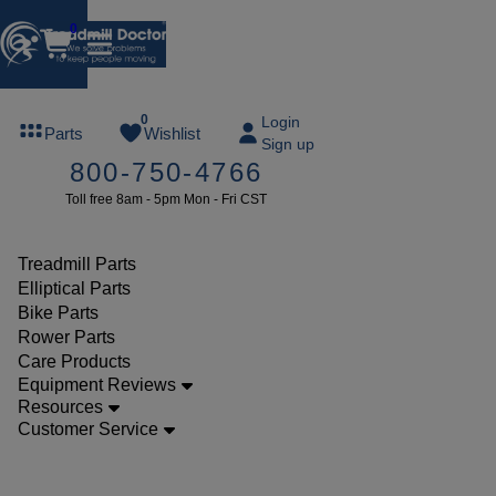
0
FREE
0
Login
Parts
Wishlist
Sign up
TREADMILL
800-750-4766
LUBE
Toll free 8am - 5pm Mon - Fri CST
ree lube on
ny order of
49 or more
Treadmill Parts
SUMMERFREE
Elliptical Parts
Bike Parts
Rower Parts
Care Products
Parts
Equipment Reviews
Elliptical
Resources
Customer Service
Ramp
Wheels