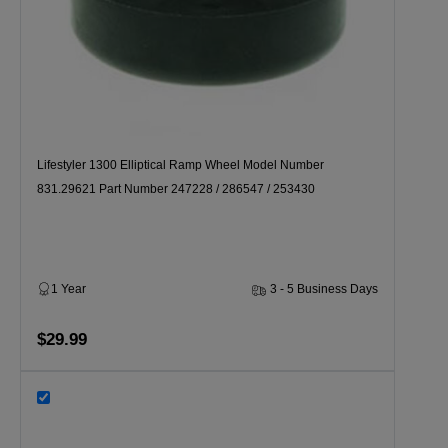
Lifestyler 1300 Elliptical Ramp Wheel Model Number
831.29621 Part Number 247228 / 286547 / 253430
1 Year
3 - 5 Business Days
$29.99