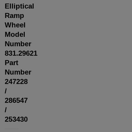
Elliptical
Ramp
Wheel
Model
Number
831.29621
Part
Number
247228
/
286547
/
253430