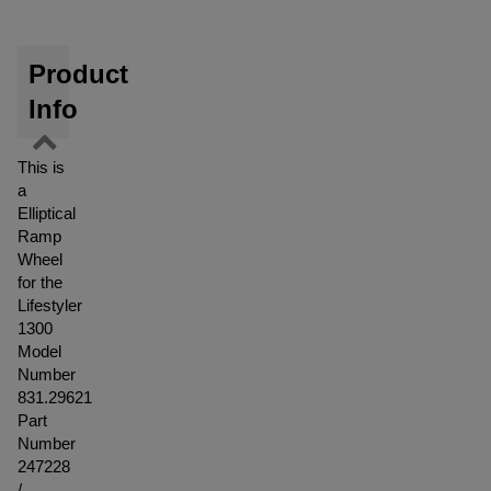
Product
Info
This is
a
Elliptical
Ramp
Wheel
for the
Lifestyler
1300
Model
Number
831.29621
Part
Number
247228
/