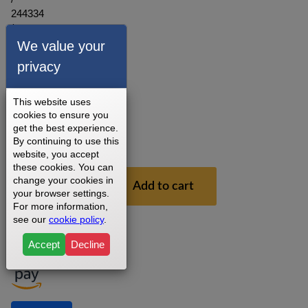
244334
/
286547
We value your
/
privacy
253430
3 - 5
This website uses
Business
cookies to ensure you
Days
get the best experience.
1
By continuing to use this
Year
website, you accept
these cookies. You can
$29.99
change your cookies in
Add to cart
your browser settings.
For more information,
see our
cookie policy
.
Accept
Decline