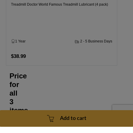
Treadmill Doctor World Famous Treadmill Lubricant (4 pack)
1 Year
2 - 5 Business Days
$38.99
Price
for
all
3
items
Add to cart
$78.97