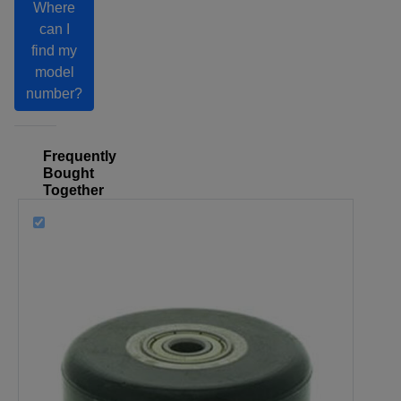
Where
can I
find my
model
number?
Frequently
Bought
Together