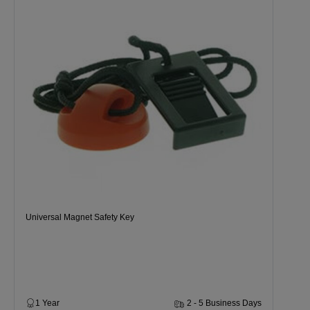
Universal Magnet Safety Key
1 Year
2 - 5 Business Days