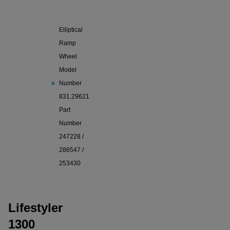
Lifestyler
1300
Elliptical
Ramp
Wheel
Model
Number
831.29621
Part
Number
247228 /
286547 /
253430
Lifestyler
1300