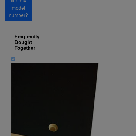
find my
model
number?
Frequently
Bought
Together