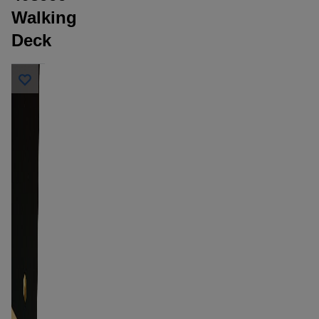
Walking
Deck