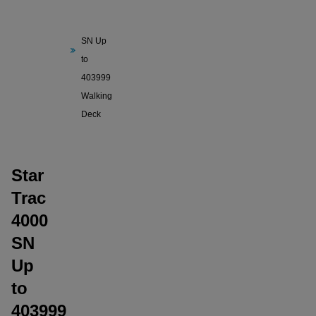
Trac
4000
SN Up
to
403999
Walking
Deck
Star
Trac
4000
SN
Up
to
403999