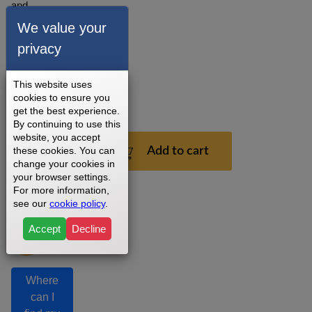
and
installation
We value your
recommendations.
privacy
3 - 5
Business
Days
This website uses
cookies to ensure you
1
get the best experience.
Year
By continuing to use this
website, you accept
$199.99
these cookies. You can
Add to cart
change your cookies in
your browser settings.
For more information,
see our
cookie policy
.
Accept
Decline
Where
can I