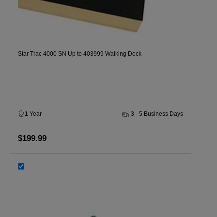
Star Trac 4000 SN Up to 403999 Walking Deck
1 Year
3 - 5 Business Days
$199.99