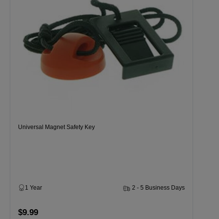
Universal Magnet Safety Key
1 Year
2 - 5 Business Days
$9.99