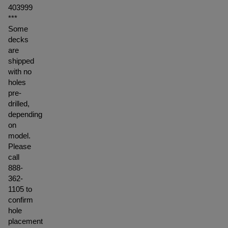
403999
***
Some
decks
are
shipped
with no
holes
pre-
drilled,
depending
on
model.
Please
call
888-
362-
1105 to
confirm
hole
placement