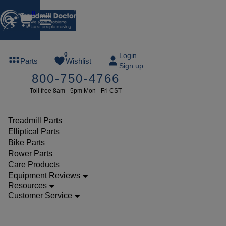
0
FREE
0
Login
Parts
Wishlist
Sign up
TREADMILL
800-750-4766
LUBE
Toll free 8am - 5pm Mon - Fri CST
ree lube on
ny order of
49 or more
Treadmill Parts
SUMMERFREE
Elliptical Parts
Bike Parts
Rower Parts
Care Products
Parts
Equipment Reviews
Treadmill
Resources
Customer Service
Decks
Star