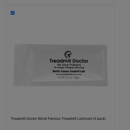
Treadmill Doctor World Famous Treadmill Lubricant (4 pack)