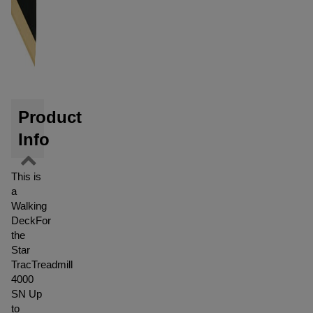
Product
Info
This is
a
Walking
DeckFor
the
Star
TracTreadmill
4000
SN Up
to