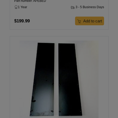
Part number: APEBED
1 Year
3 - 5 Business Days
$199.99
Add to cart