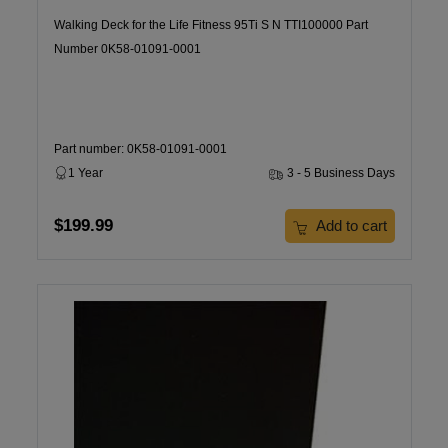
Walking Deck for the Life Fitness 95Ti S N TTI100000 Part
Number 0K58-01091-0001
Part number: 0K58-01091-0001
1 Year
3 - 5 Business Days
$199.99
Add to cart