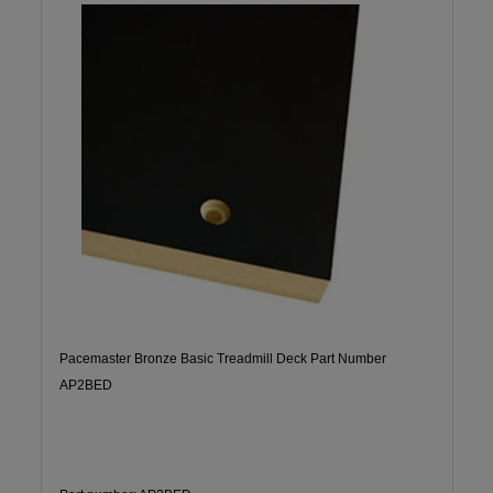
Pacemaster Bronze Basic Treadmill Deck Part Number
AP2BED