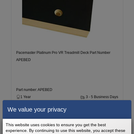
Pacemaster Platinum Pro VR Treadmill Deck Part Number
APEBED
Part number: APEBED
1 Year
3 - 5 Business Days
We value your privacy
$199.99
Add to cart
This website uses cookies to ensure you get the best
experience. By continuing to use this website, you accept these