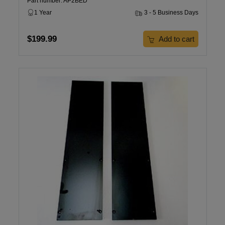
Part number: AP2BED
1 Year
3 - 5 Business Days
$199.99
Add to cart