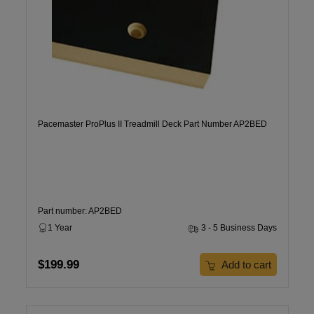
Pacemaster ProPlus II Treadmill Deck Part Number AP2BED
Part number: AP2BED
1 Year
3 - 5 Business Days
$199.99
Add to cart