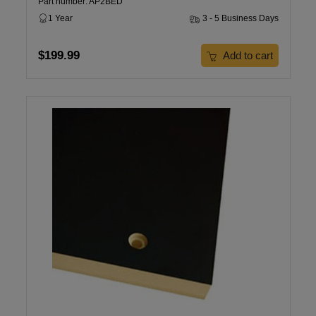
Part number: AP2BED
1 Year
3 - 5 Business Days
$199.99
Add to cart