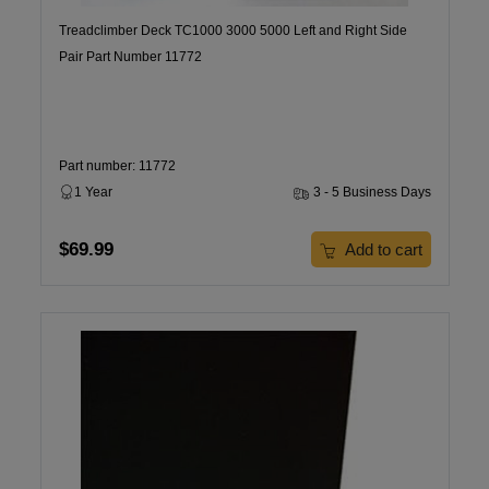
Treadclimber Deck TC1000 3000 5000 Left and Right Side
Pair Part Number 11772
Part number: 11772
1 Year
3 - 5 Business Days
$69.99
Add to cart