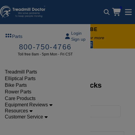
0
FREE TREADMILL LUBE
Login
Parts
Free lube on any order of $49 or more
Sign up
code:
SUMMERFREE
800-750-4766
Toll free 8am - 5pm Mon - Fri CST
Parts
Treadmill
Decks
Treadmill Parts
Elliptical Parts
Discover Treadmill Decks
Bike Parts
Rower Parts
Collections
Care Products
Equipment Reviews
Resources
Filters
Customer Service
Clear Filters
Decks