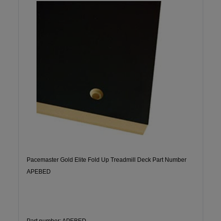
Pacemaster Gold Elite Fold Up Treadmill Deck Part Number
APEBED