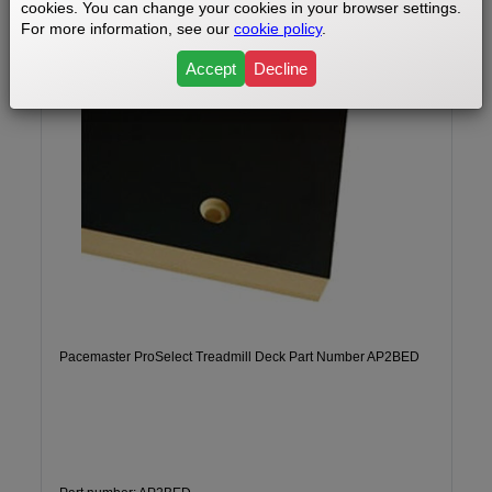
cookies. You can change your cookies in your browser settings.
For more information, see our
cookie policy
.
Accept
Decline
Pacemaster ProSelect Treadmill Deck Part Number AP2BED