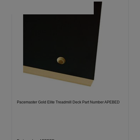
Pacemaster Gold Elite Treadmill Deck Part Number APEBED