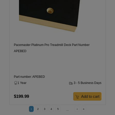
Pacemaster Platinum Pro Treadmill Deck Part Number
APEBED
Part number: APEBED
1 Year
3 - 5 Business Days
$199.99
Add to cart
1
2
3
4
5
›
»
…