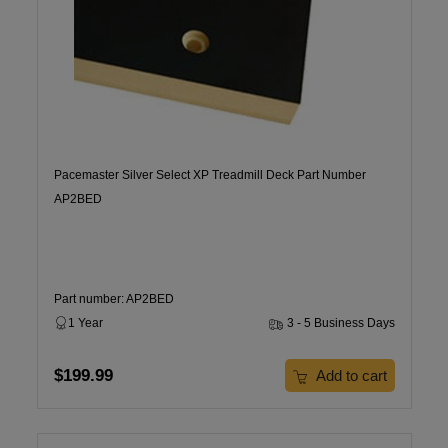
Pacemaster Silver Select XP Treadmill Deck Part Number
AP2BED
Part number: AP2BED
1 Year
3 - 5 Business Days
$199.99
Add to cart