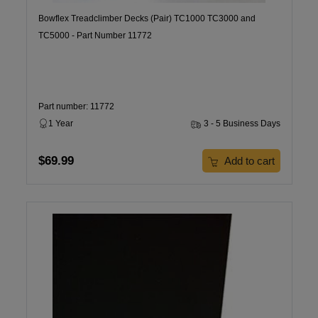
Bowflex Treadclimber Decks (Pair) TC1000 TC3000 and
TC5000 - Part Number 11772
Part number: 11772
1 Year
3 - 5 Business Days
$69.99
Add to cart