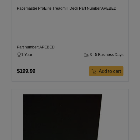
Pacemaster ProElite Treadmill Deck Part Number APEBED
Part number: APEBED
1 Year
3 - 5 Business Days
$199.99
Add to cart