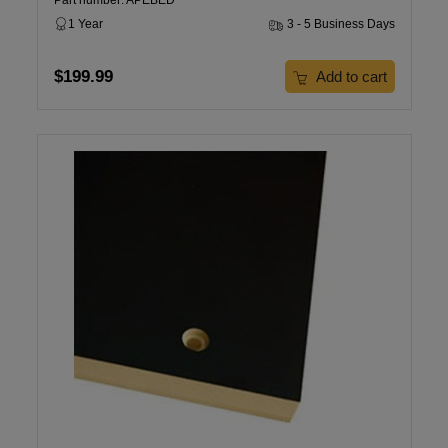
Part number: APEBED
1 Year
3 - 5 Business Days
$199.99
Add to cart