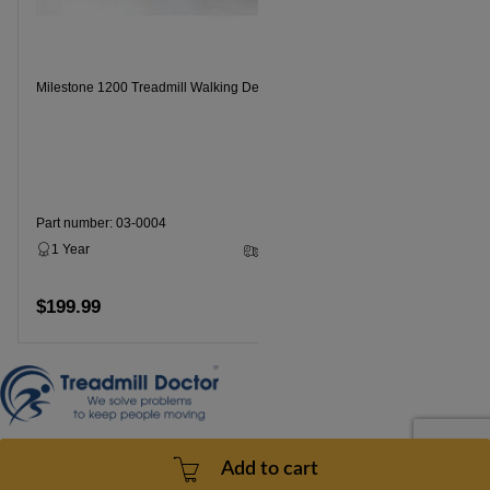
Milestone 1200 Treadmill Walking Deck
Part number: 03-0004
1 Year
3 - 5 Business Days
$199.99
Add to cart
Contact Us
Add to cart
doc@treadmilldoctor.com