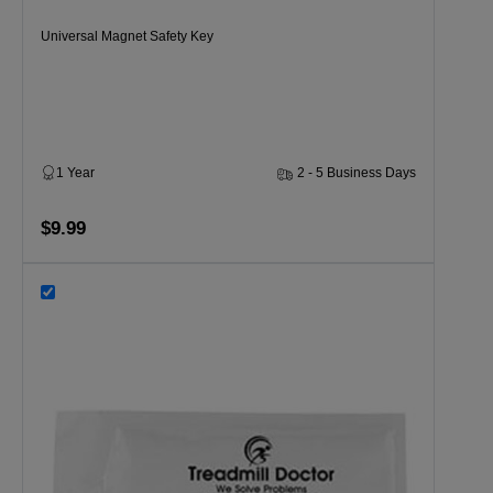
Universal Magnet Safety Key
1 Year
2 - 5 Business Days
$9.99