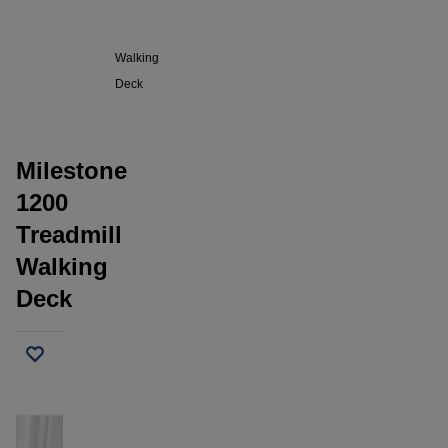
1200
Treadmill
Walking
Deck
Milestone
1200
Treadmill
Walking
Deck