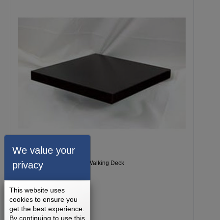
We value your
privacy
Milestone 1200 Treadmill Walking Deck
This website uses
cookies to ensure you
get the best experience.
By continuing to use this