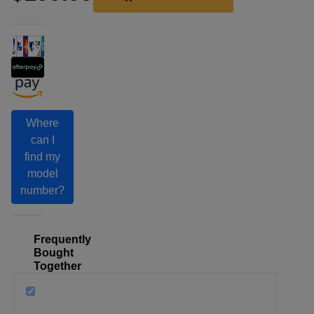
Where
can I
find my
model
number?
Frequently
Bought
Together