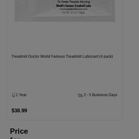
Treadmill Doctor World Famous Treadmill Lubricant (4 pack)
1 Year
2 - 5 Business Days
$38.99
Price