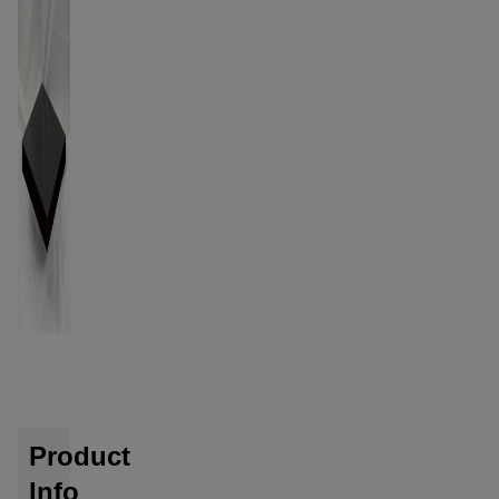
Product
Info