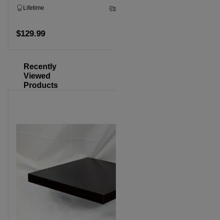
Lifetime
2 - 5 Business Days
Lifetime
$129.99
$129.99
Add to cart
Recently
Viewed
Products