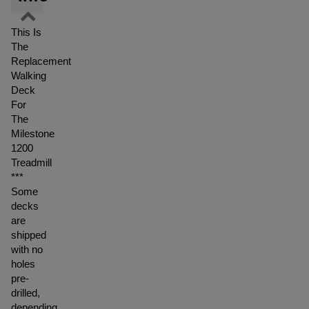
This Is
The
Replacement
Walking
Deck
For
The
Milestone
1200
Treadmill
***
Some
decks
are
shipped
with no
holes
pre-
drilled,
depending