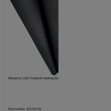
Milestone 1200 Treadmill Walking Belt
Milestone 2
Part number: 403-00726
Part numbe