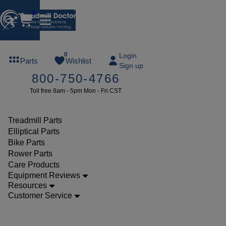
0
FREE
0
Login
Parts
Wishlist
Sign up
TREADMILL
800-750-4766
LUBE
Toll free 8am - 5pm Mon - Fri CST
ree lube on
ny order of
49 or more
Treadmill Parts
SUMMERFREE
Elliptical Parts
Bike Parts
Rower Parts
Care Products
Parts
Equipment Reviews
Treadmill
Resources
Customer Service
Decks
Milestone