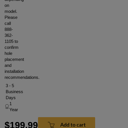
on
model.
Please
call
888-
362-
1105 to
confirm
hole
placement
and
installation
recommendations.
3 - 5
Business
Days
1
Year
$199.99
Add to cart