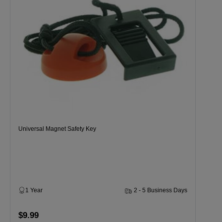
Universal Magnet Safety Key
1 Year
2 - 5 Business Days
$9.99