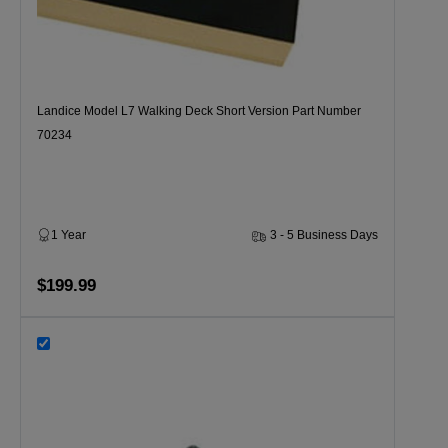
Landice Model L7 Walking Deck Short Version Part Number
70234
1 Year
3 - 5 Business Days
$199.99