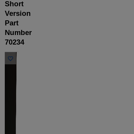
Short
Version
Part
Number
70234