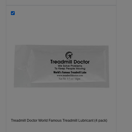
Treadmill Doctor World Famous Treadmill Lubricant (4 pack)