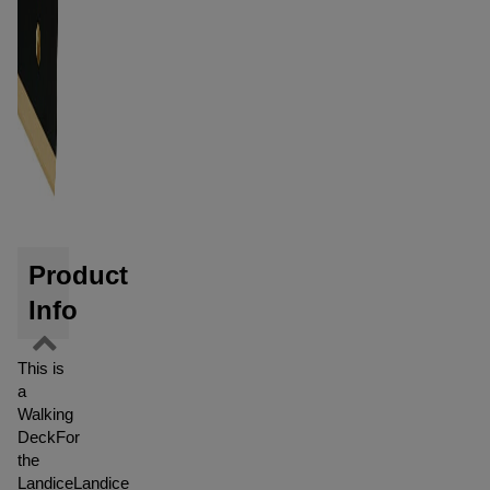
Product
Info
This is
a
Walking
DeckFor
the
LandiceLandice