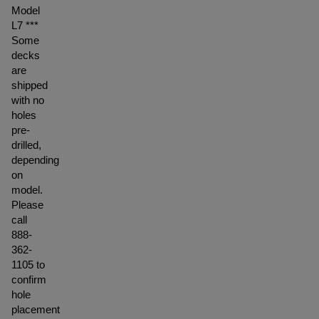
Model
L7 ***
Some
decks
are
shipped
with no
holes
pre-
drilled,
depending
on
model.
Please
call
888-
362-
1105 to
confirm
hole
placement