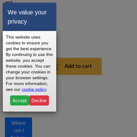
and
installation
We value your
recommendations.
privacy
3 - 5
Business
Days
This website uses
cookies to ensure you
1
get the best experience.
Year
By continuing to use this
website, you accept
$199.99
these cookies. You can
Add to cart
change your cookies in
your browser settings.
For more information,
see our
cookie policy
.
Accept
Decline
Where
can I