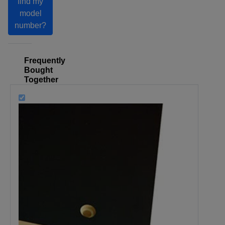
find my
model
number?
Frequently
Bought
Together