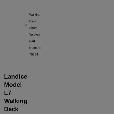
Model
L7
Walking
Deck
Short
Version
Part
Number
70234
Landice
Model
L7
Walking
Deck