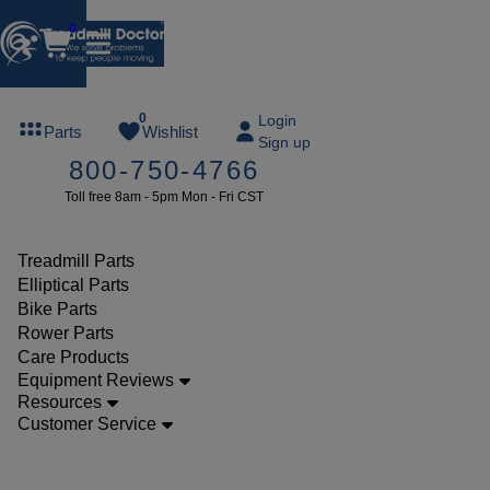
0
FREE
0
Login
Parts
Wishlist
Sign up
TREADMILL
800-750-4766
LUBE
Toll free 8am - 5pm Mon - Fri CST
ree lube on
ny order of
49 or more
Treadmill Parts
SUMMERFREE
Elliptical Parts
Bike Parts
Rower Parts
Care Products
Parts
Equipment Reviews
Treadmill
Resources
Customer Service
Decks
Landice