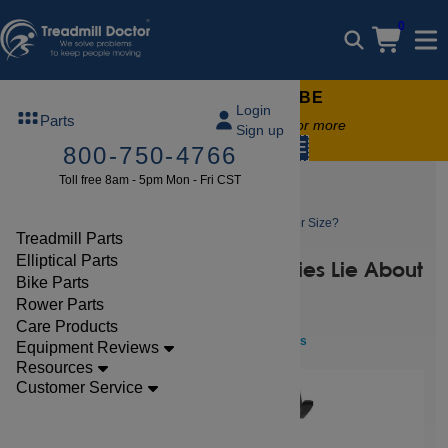
0
FREE TREADMILL LUBE
Login
Parts
Free lube on any order of $49 or more
Sign up
code:
SUMMERFREE
800-750-4766
Toll free 8am - 5pm Mon - Fri CST
Blog
Why Do Treadmill Companies Lie About Motor Size?
Treadmill Parts
Elliptical Parts
Why Do Treadmill Companies Lie About
Bike Parts
Motor Size?
Rower Parts
Care Products
Aug 07, 2024 By
Clark Stevenson
Fitness
Equipment Reviews
Resources
Customer Service