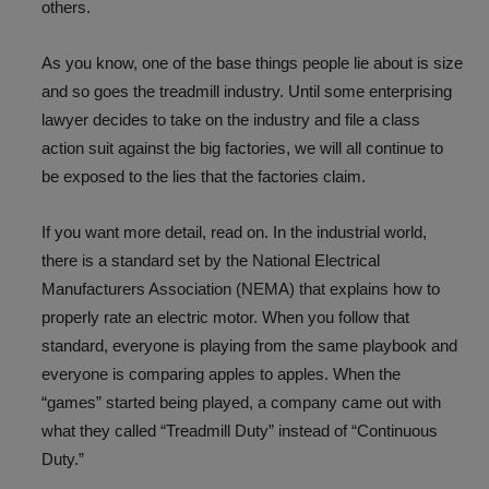
others.
As you know, one of the base things people lie about is size
and so goes the treadmill industry. Until some enterprising
lawyer decides to take on the industry and file a class
action suit against the big factories, we will all continue to
be exposed to the lies that the factories claim.
If you want more detail, read on. In the industrial world,
there is a standard set by the National Electrical
Manufacturers Association (NEMA) that explains how to
properly rate an electric motor. When you follow that
standard, everyone is playing from the same playbook and
everyone is comparing apples to apples. When the
“games” started being played, a company came out with
what they called “Treadmill Duty” instead of “Continuous
Duty.”