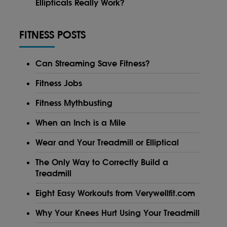
Ellipticals Really Work?
FITNESS POSTS
Can Streaming Save Fitness?
Fitness Jobs
Fitness Mythbusting
When an Inch is a Mile
Wear and Your Treadmill or Elliptical
The Only Way to Correctly Build a
Treadmill
Eight Easy Workouts from Verywellfit.com
Why Your Knees Hurt Using Your Treadmill