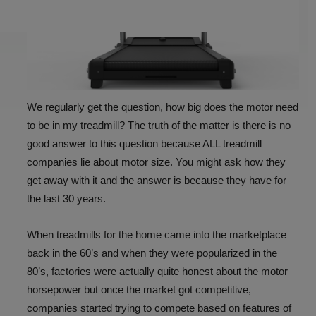
We regularly get the question, how big does the motor need
to be in my treadmill? The truth of the matter is there is no
good answer to this question because ALL treadmill
companies lie about motor size. You might ask how they
get away with it and the answer is because they have for
the last 30 years.
When treadmills for the home came into the marketplace
back in the 60’s and when they were popularized in the
80’s, factories were actually quite honest about the motor
horsepower but once the market got competitive,
companies started trying to compete based on features of