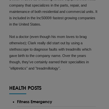
company that specializes in the parts, repair, and
maintenance of both residential and commercial units. It
is included in the Inc5000® fastest growing companies
in the United States.
Not a doctor (even though his mom loves to brag
otherwise); Clark really did start out by using a
stethoscope to diagnose faults with treadmills which
gave birth to the company name. Over the years
though, they've certainly earned their specialties in
"elliptretics" and "
treadmillology
".
HEALTH POSTS
Fitness Emergency