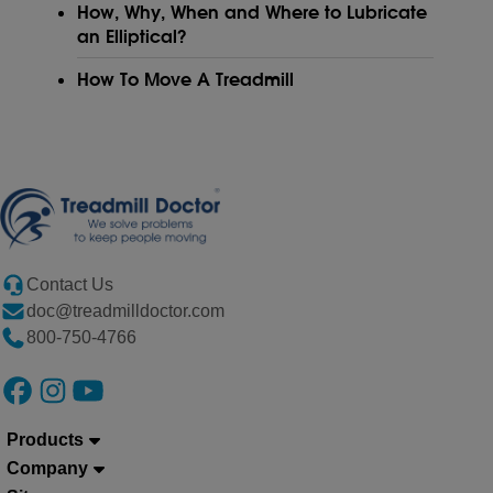
How, Why, When and Where to Lubricate
an Elliptical?
How To Move A Treadmill
Contact Us
doc@treadmilldoctor.com
800-750-4766
Products
Company