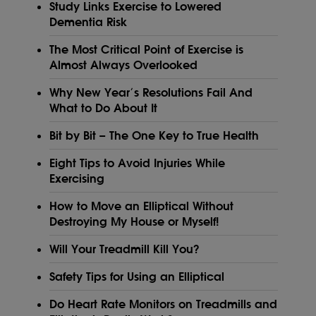
Study Links Exercise to Lowered
Dementia Risk
The Most Critical Point of Exercise is
Almost Always Overlooked
Why New Year’s Resolutions Fail And
What to Do About It
Bit by Bit – The One Key to True Health
Eight Tips to Avoid Injuries While
Exercising
How to Move an Elliptical Without
Destroying My House or Myself!
Will Your Treadmill Kill You?
Safety Tips for Using an Elliptical
Do Heart Rate Monitors on Treadmills and