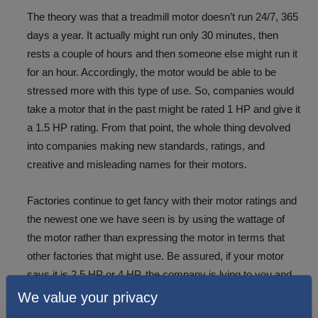
The theory was that a treadmill motor doesn’t run 24/7, 365
days a year. It actually might run only 30 minutes, then
rests a couple of hours and then someone else might run it
for an hour. Accordingly, the motor would be able to be
stressed more with this type of use. So, companies would
take a motor that in the past might be rated 1 HP and give it
a 1.5 HP rating. From that point, the whole thing devolved
into companies making new standards, ratings, and
creative and misleading names for their motors.
Factories continue to get fancy with their motor ratings and
the newest one we have seen is by using the wattage of
the motor rather than expressing the motor in terms that
other factories that might use. Be assured, if your motor
says it is 2.5 HP or 4 HP, the company is lying to you and
the HP rating combined with a buck might buy you a cup of
We value your privacy
coffee at McDonald’s.