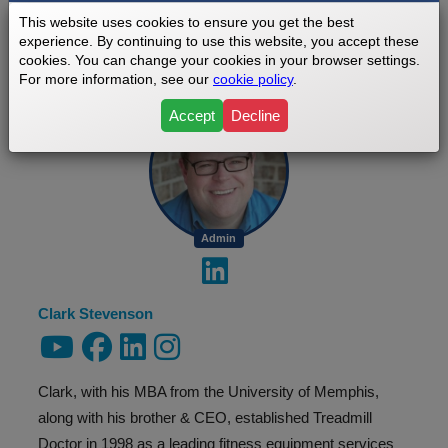
This website uses cookies to ensure you get the best
experience. By continuing to use this website, you accept these
ABOUT THE AUTHOR
cookies. You can change your cookies in your browser settings.
For more information, see our
cookie policy
.
Accept
Decline
Admin
Clark Stevenson
Clark, with his MBA from the University of Memphis,
along with his brother & CEO, established Treadmill
Doctor in 1998 as a leading fitness equipment services