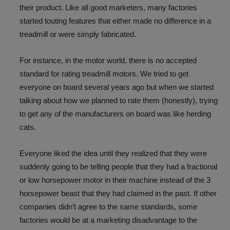
their product. Like all good marketers, many factories
started touting features that either made no difference in a
treadmill or were simply fabricated.
For instance, in the motor world, there is no accepted
standard for rating treadmill motors. We tried to get
everyone on board several years ago but when we started
talking about how we planned to rate them (honestly), trying
to get any of the manufacturers on board was like herding
cats.
Everyone liked the idea until they realized that they were
suddenly going to be telling people that they had a fractional
or low horsepower motor in their machine instead of the 3
horsepower beast that they had claimed in the past. If other
companies didn’t agree to the same standards, some
factories would be at a marketing disadvantage to the