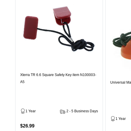
Xterra TR 6.6 Square Safety Key item N100003-
A5
Universal Ma
1 Year
2 - 5 Business Days
1 Year
$26.99