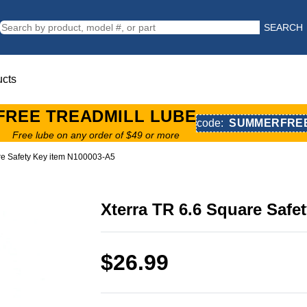
SEARCH
ucts
FREE TREADMILL LUBE
code:
SUMMERFRE
Free lube on any order of $49 or more
re Safety Key item N100003-A5
Xterra TR 6.6 Square Safe
$26.99