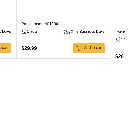
Part number: N010001
ss Days
1 Year
3 - 5 Business Days
Part number: 
1 Year
$29.99
 cart
Add to cart
$26.99