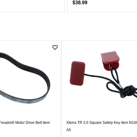
$38.99
readmill Motor Drive Belt item
Xterra TR 3.0 Square Safety Key item N1
A5