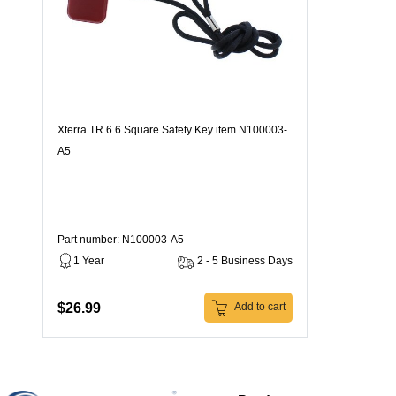
Xterra TR 6.6 Square Safety Key item N100003-
A5
Part number: N100003-A5
1 Year
2 - 5 Business Days
$26.99
Add to cart