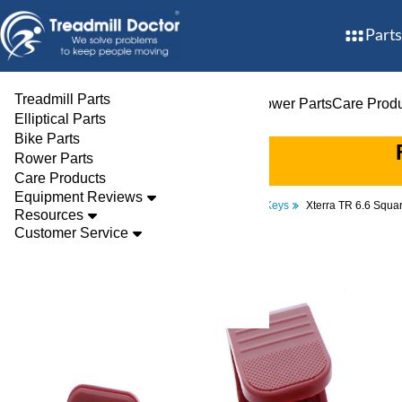
Parts
Treadmill Parts
Treadmill Parts
Elliptical Parts
Bike Parts
Rower Parts
Care Prod
Elliptical Parts
Bike Parts
Rower Parts
Care Products
Equipment Reviews
Parts
Treadmill
Safety Keys
Xterra TR 6.6 Squa
Resources
Customer Service