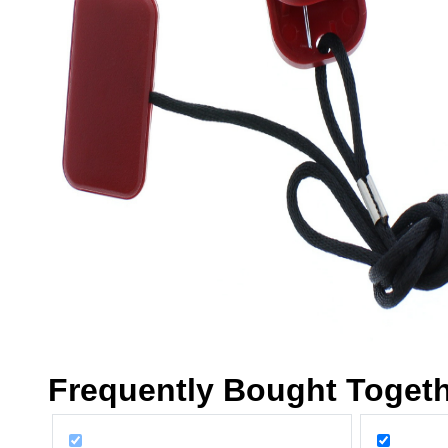
Frequently Bought Toget