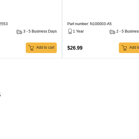
22553
Part number: N100003-A5
3 - 5 Business Days
1 Year
2 - 5 Busine
$26.99
Add to cart
Add to
s