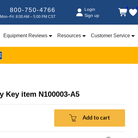
0
800-750-4766
Login
Sign up
Mon–Fri: 8:00 AM – 5:00 PM CST
Equipment Reviews
Resources
Customer Service
E
ty Key item N100003-A5
Add to cart