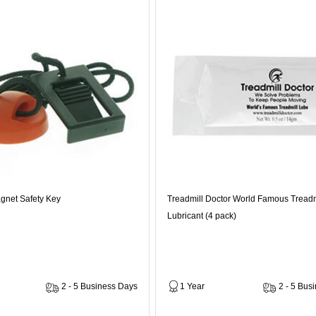
gnet Safety Key
Treadmill Doctor World Famous Treadm
Lubricant (4 pack)
2 - 5 Business Days
1 Year
2 - 5 Bus