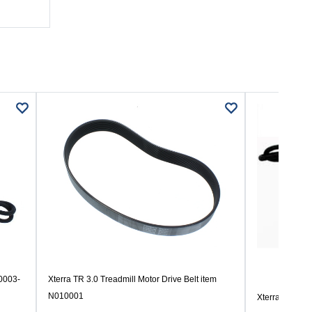
00003-
Xterra TR 3.0 Treadmill Motor Drive Belt item
N010001
Xterra TR 350