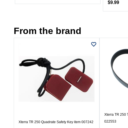
$9.99
From the brand
Xterra TR 250 T
022553
Xterra TR 250 Quadrate Safety Key item 007242