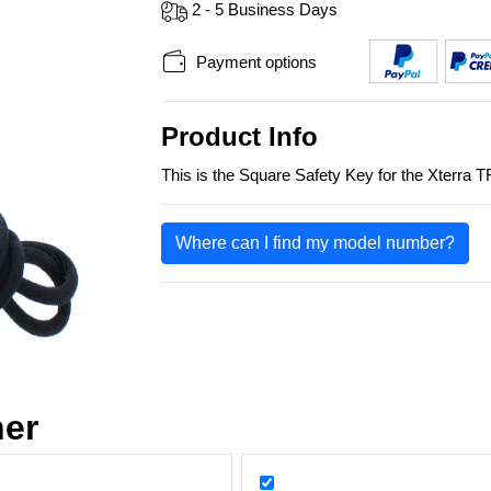
2 - 5 Business Days
Payment options
Product Info
This is the Square Safety Key for the Xterra T
Where can I find my model number?
her