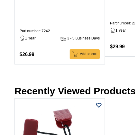
Part number: 
1 Year
Part number: 7242
1 Year
3 - 5 Business Days
$29.99
$26.99
Add to cart
Recently Viewed Product