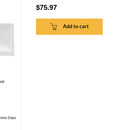
$75.97
Add to cart
ill
iness Days