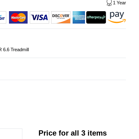
1 Year
R 6.6 Treadmill
Price for all 3 items