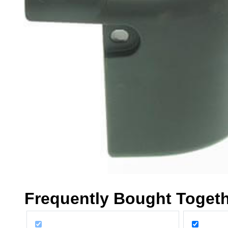
Frequently Bought Toget