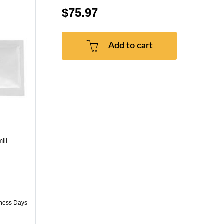
$75.97
Add to cart
ill
iness Days