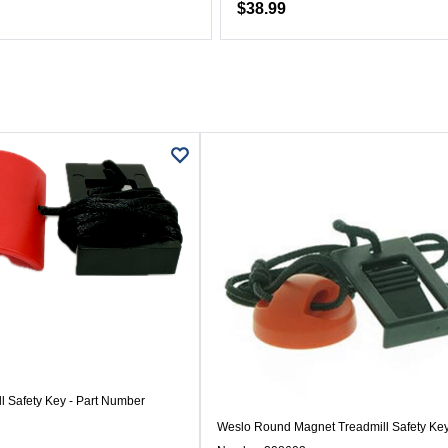
$38.99
l Safety Key - Part Number
Weslo Round Magnet Treadmill Safety Key 