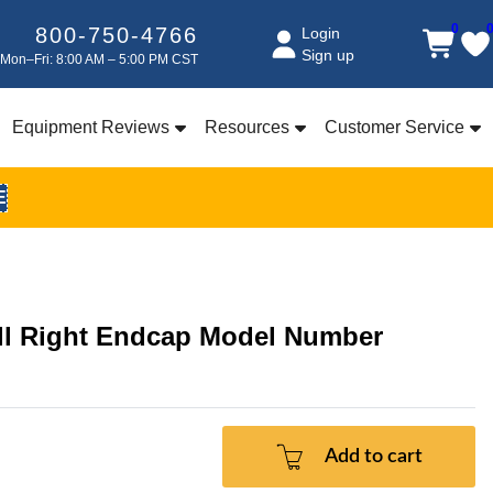
0
800-750-4766
Login
Sign up
Mon–Fri: 8:00 AM – 5:00 PM CST
Equipment Reviews
Resources
Customer Service
E
 Right Endcap Model Number
Add to cart