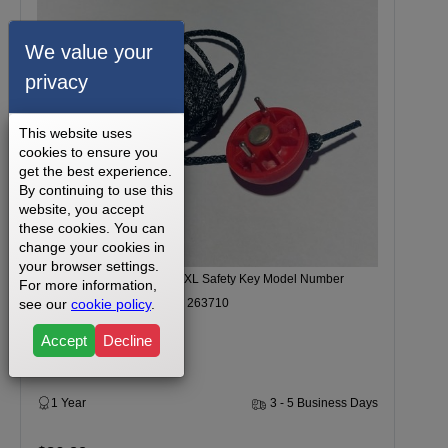
We value your
privacy
This website uses
cookies to ensure you
get the best experience.
By continuing to use this
website, you accept
these cookies. You can
change your cookies in
your browser settings.
Weider Magness Compact XL Safety Key Model Number
For more information,
see our
cookie policy
.
WETL408080 Part Number 263710
Accept
Decline
1 Year
3 - 5 Business Days