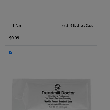
1 Year
2 - 5 Business Days
$9.99