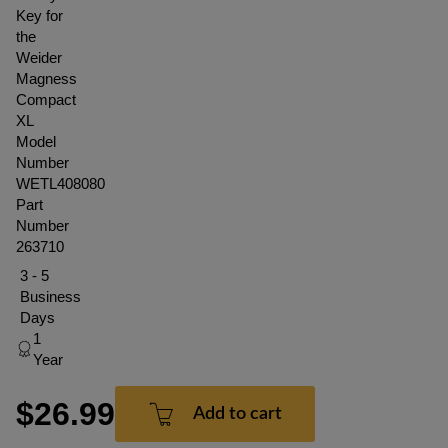
Key for
the
Weider
Magness
Compact
XL
Model
Number
WETL408080
Part
Number
263710
3 - 5
Business
Days
1
Year
$26.99
Add to cart