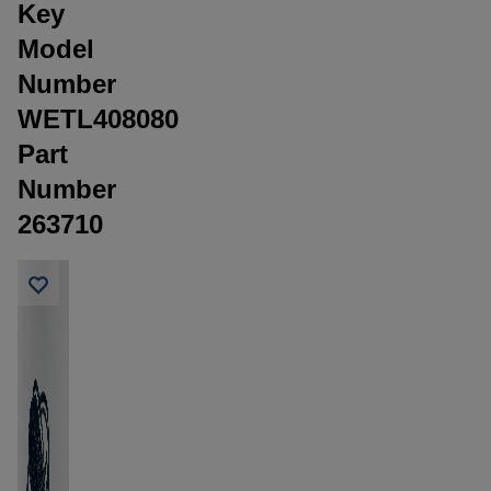
Key
Model
Number
WETL408080
Part
Number
263710