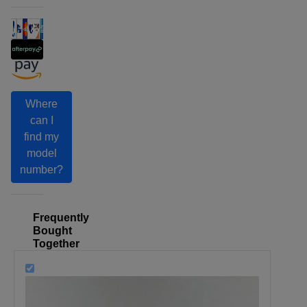
Where
can I
find my
model
number?
Frequently
Bought
Together