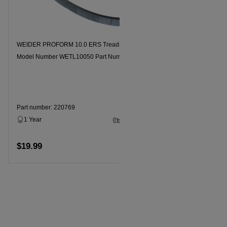
WEIDER PROFORM 10.0 ERS Treadmill Motor Drive Belt
WEIDER PRO
Model Number WETL10050 Part Number 220769
Model Num
Part number: 220769
Part numbe
1 Year
3 - 5 Business Days
1 Year
$19.99
$19.99
Add to cart