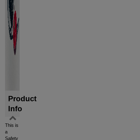
Product
Info
This is
a
Safety