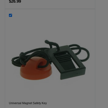
$26.99
Universal Magnet Safety Key