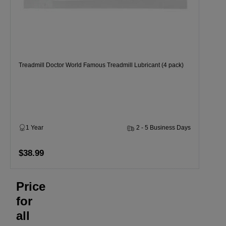
Treadmill Doctor World Famous Treadmill Lubricant (4 pack)
1 Year
2 - 5 Business Days
$38.99
Price
for
all