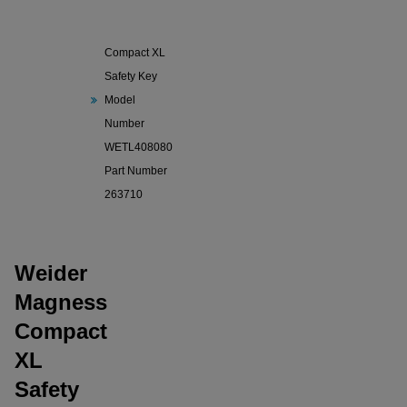
Weider
Magness
Compact XL
Safety Key
Model
Number
WETL408080
Part Number
263710
Weider
Magness
Compact
XL
Safety