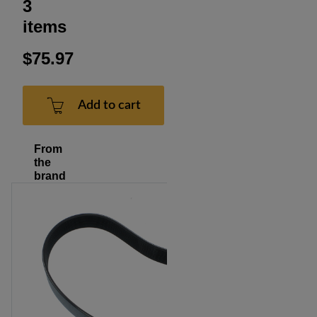
3
items
$75.97
Add to cart
From
the
brand