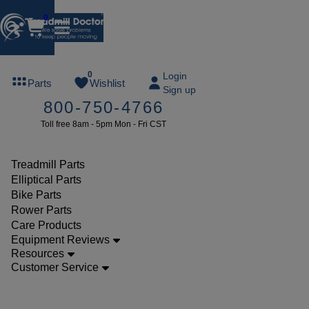
0
FREE
0
Login
Parts
Wishlist
Sign up
TREADMILL
800-750-4766
LUBE
Toll free 8am - 5pm Mon - Fri CST
ree lube on
ny order of
49 or more
Treadmill Parts
SUMMERFREE
Elliptical Parts
Bike Parts
Rower Parts
Care Products
Parts
Equipment Reviews
Treadmill
Resources
Customer Service
Safety
Keys