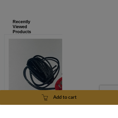
Recently
Viewed
Products
Add to cart