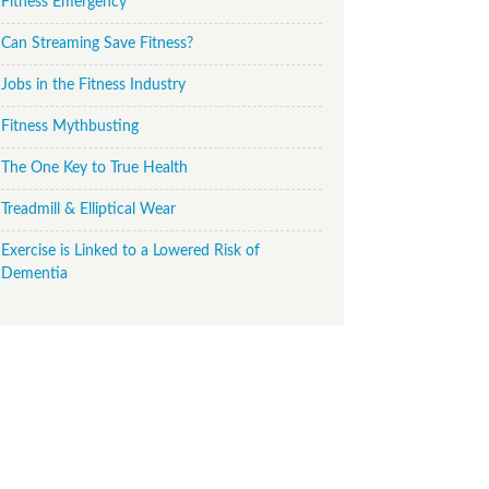
Fitness Emergency
Can Streaming Save Fitness?
Jobs in the Fitness Industry
Fitness Mythbusting
The One Key to True Health
Treadmill & Elliptical Wear
Exercise is Linked to a Lowered Risk of
Dementia