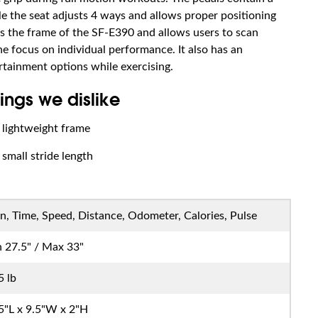
le the seat adjusts 4 ways and allows proper positioning
es the frame of the SF-E390 and allows users to scan
e focus on individual performance. It also has an
rtainment options while exercising.
ings we dislike
lightweight frame
small stride length
n, Time, Speed, Distance, Odometer, Calories, Pulse
 27.5" / Max 33"
5 lb
5"L x 9.5"W x 2"H