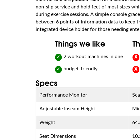
non-slip service and hold feet of most sizes whi
during exercise sessions. A simple console grac
between 6 points of information data to keep th
integrated device holder for those needing ente
Things we like
Th
2 workout machines in one
✓
X
budget-friendly
✓
X
Specs
Performance Monitor
Sca
Adjustable Inseam Height
Min
Weight
64.
Seat Dimensions
10.