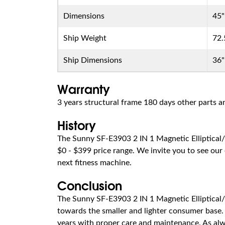
Dimensions
45"
Ship Weight
72.
Ship Dimensions
36"
Warranty
3 years structural frame 180 days other parts
History
The Sunny SF-E3903 2 IN 1 Magnetic Elliptical/
$0 - $399 price range. We invite you to see our 
next fitness machine.
Conclusion
The Sunny SF-E3903 2 IN 1 Magnetic Elliptical/
towards the smaller and lighter consumer base. I
years with proper care and maintenance. As alwa