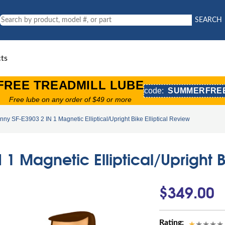
SEARCH
ts
FREE TREADMILL LUBE
code:
SUMMERFRE
Free lube on any order of $49 or more
nny SF-E3903 2 IN 1 Magnetic Elliptical/Upright Bike Elliptical Review
1 Magnetic Elliptical/Upright B
$349.00
Rating: