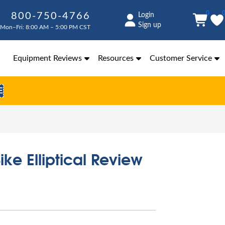
0
800-750-4766
Login
Sign up
Mon–Fri: 8:00 AM – 5:00 PM CST
Equipment Reviews
Resources
Customer Service
E
ike Elliptical Review