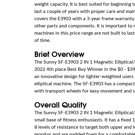
weight capacity. It is best suited for beginning t
last a couple of years with proper care and ma
covers the E3903 with a 3-year frame warranty
other parts and components. It is important to
machines in this price range are not built to las
of time.
Brief Overview
The Sunny SF-E3903 2 IN 1 Magnetic Elliptical/
2022 4th place Best Buy Winner in the $0 - $399
an innovative design for lighter-weighted users
elliptical machine. The SF-E3903 has a compact 
with transport wheels for easy movement and s
Overall Quality
The Sunny SF-E3903 2 IN 1 Magnetic Elliptical/
small base of fitness enthusiasts. It has a fixed 1
8 levels of resistance to target both upper and
monitor and are padded foam for a comfortable 