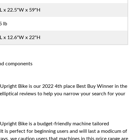
L x 22.5"W x 59"H
5 lb
L x 12.6"W x 22"H
 and components
Upright Bike is our 2022 4th place Best Buy Winner in the
elliptical reviews to help you narrow your search for your
Upright Bike is a budget-friendly machine tailored
t is perfect for beginning users and will last a modicum of
ys, we caution users that machines in this price range are