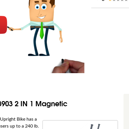
3903 2 IN 1 Magnetic
Upright Bike has a
sers up to a 240 lb.