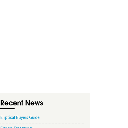
Recent News
Elliptical Buyers Guide