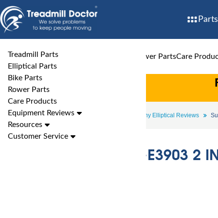
Parts
Treadmill Parts
Treadmill Parts
Elliptical Parts
Bike Parts
Rower Parts
Care Produc
Elliptical Parts
Bike Parts
Rower Parts
Care Products
Equipment Reviews
Elliptical Reviews
Sunny Elliptical Reviews
Su
Resources
Customer Service
Sunny SF-E3903 2 IN 