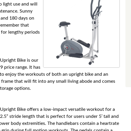
o light use and will
intenance. Sunny
 and 180 days on
 remember that
t for lengthy periods
Upright Bike is our
 price range. It has
 to enjoy the workouts of both an upright bike and an
frame that will fit into any small living abode and comes
torage options.
Upright Bike offers a low-impact versatile workout for a
2.5” stride length that is perfect for users under 5’ tall and
 lower body extremities. The handlebars contain a heartrate
grip during full motion workouts. The pedals contain a