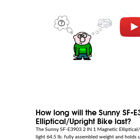
How long will the Sunny SF-E
Elliptical/Upright Bike last?
The Sunny SF-E3903 2 IN 1 Magnetic Elliptical/
light 64.5 lb. fully assembled weight and holds u