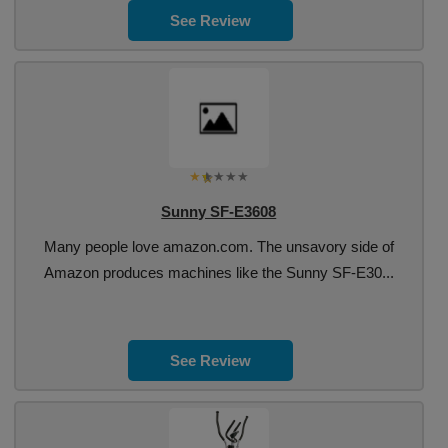
See Review
Sunny SF-E3608
Many people love amazon.com. The unsavory side of
Amazon produces machines like the Sunny SF-E30...
See Review