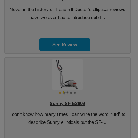
Never in the history of Treadmill Doctor’s elliptical reviews
have we ever had to introduce sub-f...
See Review
Sunny SF-E3609
I don’t know how many times I can write the word “turd” to
describe Sunny ellipticals but the SF-...