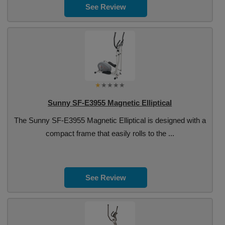
See Review
Sunny SF-E3955 Magnetic Elliptical
The Sunny SF-E3955 Magnetic Elliptical is designed with a
compact frame that easily rolls to the ...
See Review