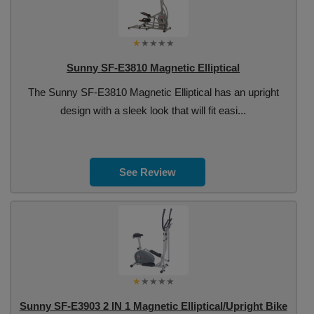
Sunny SF-E3810 Magnetic Elliptical
The Sunny SF-E3810 Magnetic Elliptical has an upright
design with a sleek look that will fit easi...
See Review
Sunny SF-E3903 2 IN 1 Magnetic Elliptical/Upright Bike