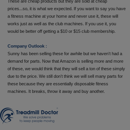
These are cheap products but they are sold at cheap
prices...so, it is what we expected. If you want to say you have
a fitness machine at your home and never use it, these will
works just as well as the club machines. If you use it, you
would be better off getting a $10 or $15 club membership.
Company Outlook :
Sunny has been selling these for awhile but we haven't had a
demand for parts. Now that Amazon is selling more and more
of these, we would think that they will sell a ton of these simply
due to the price. We still don't think we will sell many parts for
these because they are essentially disposable fitness
machines. It breaks, throw it away and buy another.