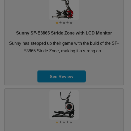
Sunny SF-E3865 Stride Zone with LCD Monitor
Sunny has stepped up their game with the build of the SF-
E3865 Stride Zone, making it a strong co...
See Review