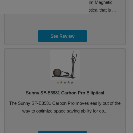
The Sunny SF-E3982 Carbon Premium Magnetic
Programmable is a basic rear drive elliptical that is ...
See Review
Sunny SF-E3981 Carbon Pro Elliptical
The Sunny SF-E3981 Carbon Pro moves easily out of the
way to optimize space saving ability for co...