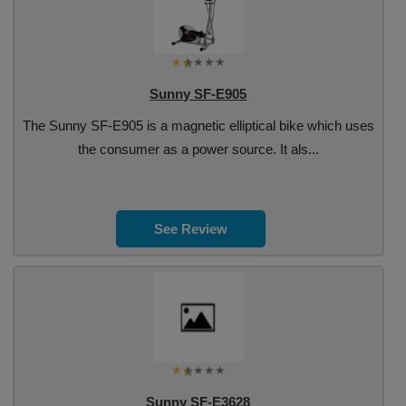
Sunny SF-E905
The Sunny SF-E905 is a magnetic elliptical bike which uses
the consumer as a power source. It als...
See Review
Sunny SF-E3628