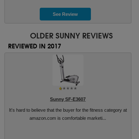
See Review
OLDER SUNNY REVIEWS
REVIEWED IN 2017
Sunny SF-E3607
It's hard to believe that the buyer for the fitness category at
amazon.com is comfortable marketi...