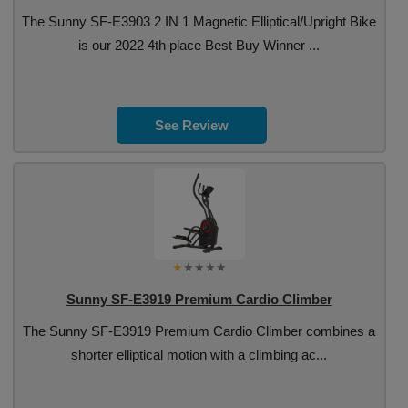
The Sunny SF-E3903 2 IN 1 Magnetic Elliptical/Upright Bike
is our 2022 4th place Best Buy Winner ...
See Review
Sunny SF-E3919 Premium Cardio Climber
The Sunny SF-E3919 Premium Cardio Climber combines a
shorter elliptical motion with a climbing ac...