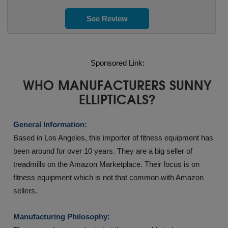
See Review
Sponsored Link:
WHO MANUFACTURERS SUNNY
ELLIPTICALS?
General Information:
Based in Los Angeles, this importer of fitness equipment has
been around for over 10 years. They are a big seller of
treadmills on the Amazon Marketplace. Their focus is on
fitness equipment which is not that common with Amazon
sellers.
Manufacturing Philosophy: