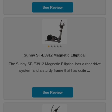
See Review
Sunny SF-E3912 Magnetic Elliptical
The Sunny SF-E3912 Magnetic Elliptical has a rear drive
system and a sturdy frame that has quite ...
See Review