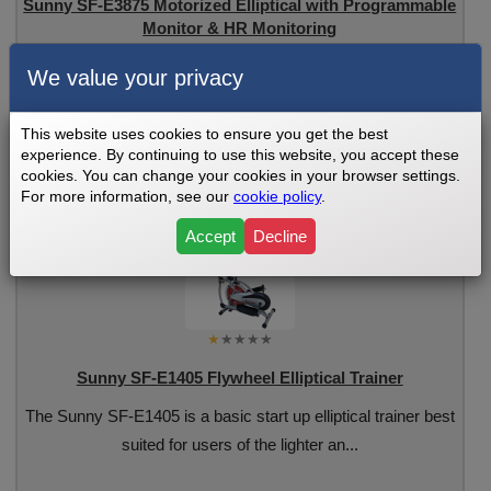
Sunny SF-E3875 Motorized Elliptical with Programmable
Monitor & HR Monitoring
The Sunny SF-E3875 Motorized Elliptical has a sturdy frame
We value your privacy
and heavier flywheel offering smooth p...
This website uses cookies to ensure you get the best
experience. By continuing to use this website, you accept these
See Review
cookies. You can change your cookies in your browser settings.
For more information, see our
cookie policy
.
Accept
Decline
Sunny SF-E1405 Flywheel Elliptical Trainer
The Sunny SF-E1405 is a basic start up elliptical trainer best
suited for users of the lighter an...