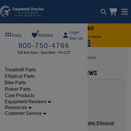
0
FREE TREADMILL LUBE
0
Login
Parts
Wishlist
Free lube on any order of $49 or more
Sign up
code:
SUMMERFREE
800-750-4766
Toll free 8am - 5pm Mon - Fri CST
Elliptical Reviews
Sunny Elliptical Review Index
Treadmill Parts
NEW SUNNY ELLIPTICAL REVIEWS
Elliptical Parts
Bike Parts
Rower Parts
Care Products
Equipment Reviews
Resources
Customer Service
Sunny SF-E3982 Carbon Programmable Elliptical