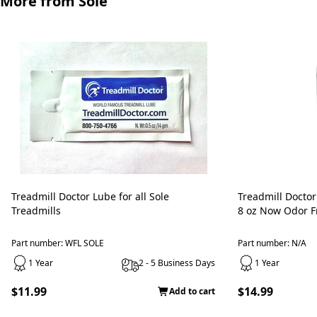
More from Sole
Treadmill Doctor Lube for all Sole
Treadmill Doctor
Treadmills
8 oz Now Odor Fr
Part number: WFL SOLE
Part number: N/A
1 Year
2 - 5 Business Days
1 Year
$11.99
$14.99
Add to cart