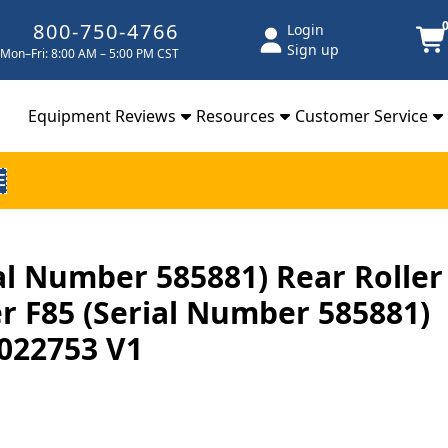
800-750-4766
Login
Sign up
Mon–Fri: 8:00 AM – 5:00 PM CST
Equipment Reviews
Resources
Customer Service
E
ial Number 585881) Rear Roller
 F85 (Serial Number 585881)
022753 V1