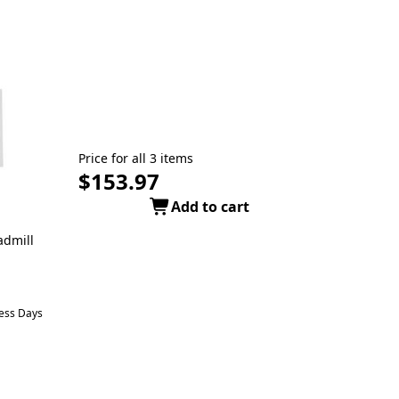
Price for all 3 items
$153.97
Add to cart
admill
ness Days