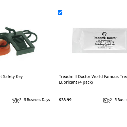
t Safety Key
Treadmill Doctor World Famous Tre
Lubricant (4 pack)
$38.99
2 - 5 Business Days
2 - 5 Busi