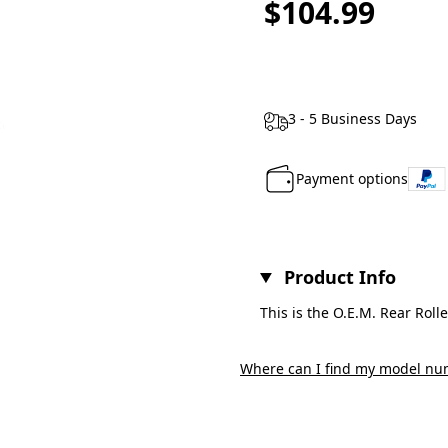
$104.99
3 - 5 Business Days
Payment options
Product Info
This is the O.E.M. Rear Roll
Where can I find my model nu