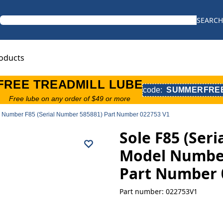
SEARCH
oducts
FREE TREADMILL LUBE
code:
SUMMERFRE
Free lube on any order of $49 or more
el Number F85 (Serial Number 585881) Part Number 022753 V1
Sole F85 (Ser
Model Number
Part Number 
Part number: 022753V1