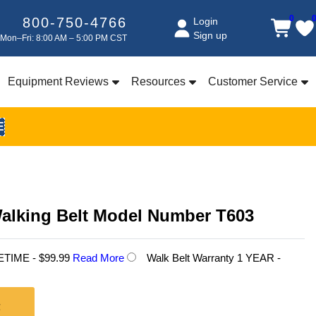
0
800-750-4766
Login
Sign up
Mon–Fri: 8:00 AM – 5:00 PM CST
Equipment Reviews
Resources
Customer Service
E
Walking Belt Model Number T603
FETIME - $99.99
Read More
Walk Belt Warranty 1 YEAR -
t