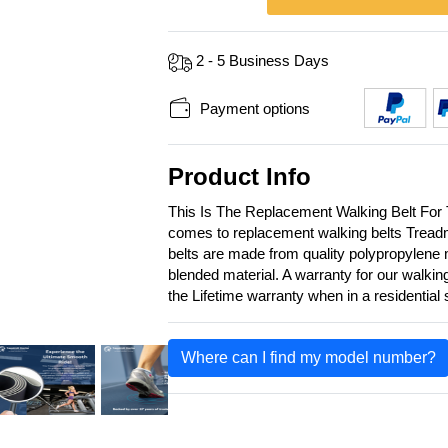
2 - 5 Business Days
Payment options
Product Info
This Is The Replacement Walking Belt For
comes to replacement walking belts Treadmi
belts are made from quality polypropylene m
blended material. A warranty for our walkin
the Lifetime warranty when in a residential
Where can I find my model number?