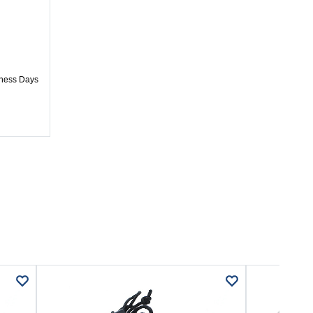
iness Days