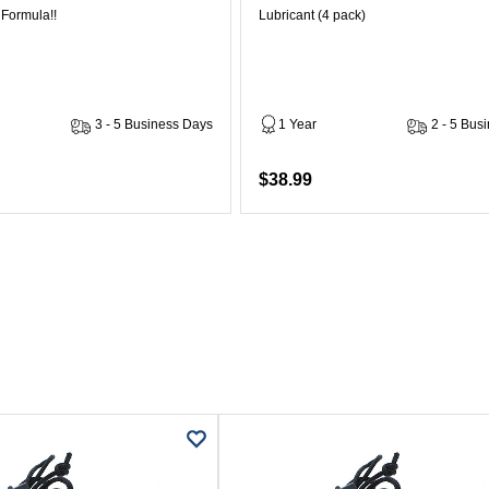
 Formula!!
Lubricant (4 pack)
3 - 5 Business Days
1 Year
2 - 5 Bus
$38.99