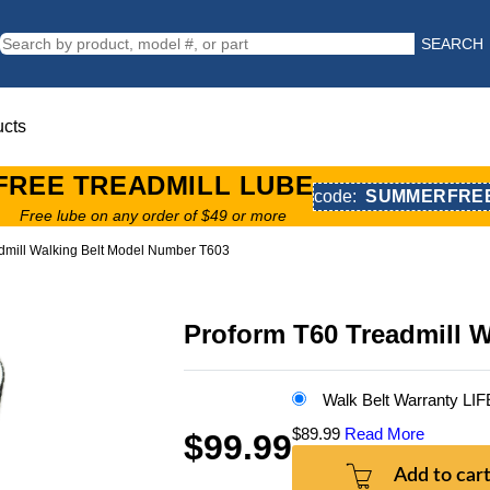
SEARCH
ucts
FREE TREADMILL LUBE
code:
SUMMERFRE
Free lube on any order of $49 or more
dmill Walking Belt Model Number T603
Proform T60 Treadmill 
Walk Belt Warranty LI
$89.99
Read More
$99.99
Add to car