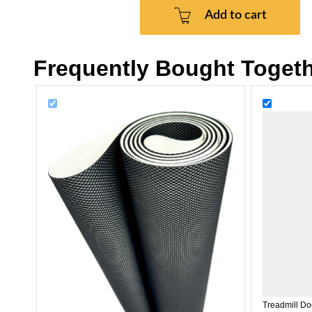
Add to cart
Frequently Bought Toget
Treadmill Do