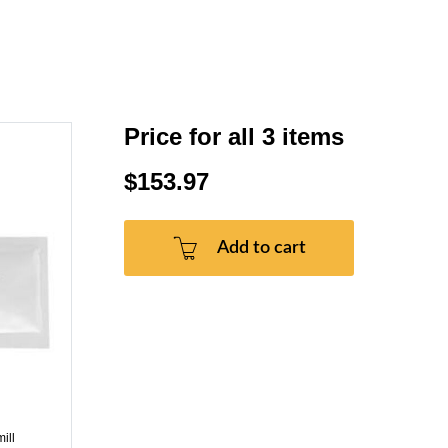
Price for all 3 items
$153.97
Add to cart
ill