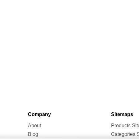
Company
Sitemaps
About
Products Si
Blog
Categories 