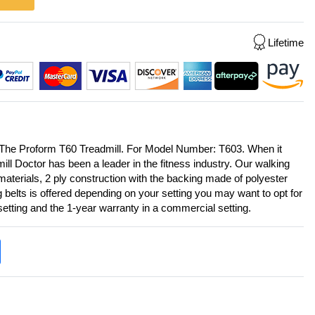
Lifetime
 The Proform T60 Treadmill. For Model Number: T603. When it
ll Doctor has been a leader in the fitness industry. Our walking
aterials, 2 ply construction with the backing made of polyester
g belts is offered depending on your setting you may want to opt for
 setting and the 1-year warranty in a commercial setting.