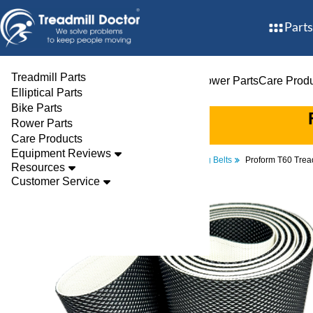
Parts
Treadmill Parts
Treadmill Parts
Elliptical Parts
Bike Parts
Rower Parts
Care Prod
Elliptical Parts
Bike Parts
Rower Parts
Care Products
Equipment Reviews
Parts
Treadmill
Walking Belts
Proform T60 Trea
Resources
Customer Service