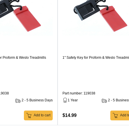
or Proform & Weslo Treadmills
1" Safety Key for Proform & Weslo Treadmi
119038
Part number: 119038
2 - 5 Business Days
1 Year
2 - 5 Busine
$14.99
Add to cart
Add to