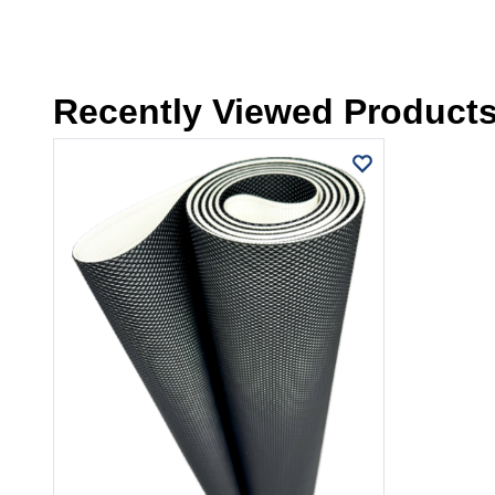
Recently Viewed Product