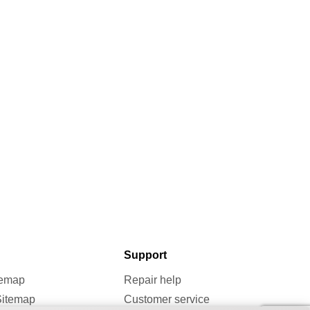
Support
temap
Repair help
Sitemap
Customer service