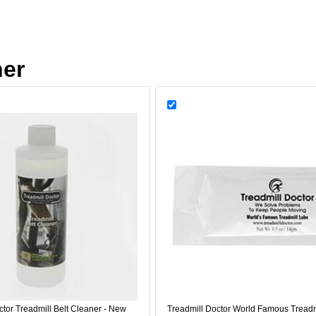
her
ctor Treadmill Belt Cleaner - New
Treadmill Doctor World Famous Treadm