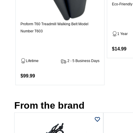
Eco-Friendly
Proform T60 Treadmill Walking Belt Model
Number T603
1 Year
$14.99
Lifetime
2 - 5 Business Days
$99.99
From the brand