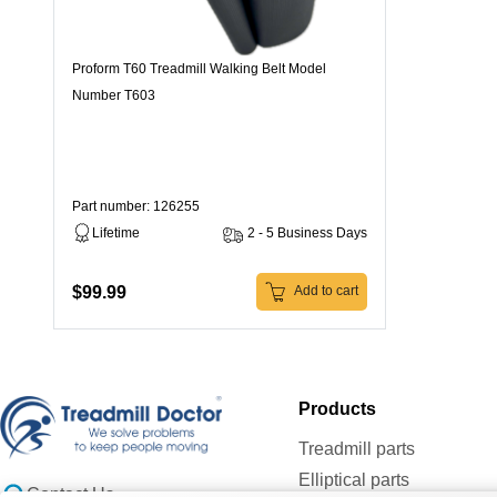
Proform T60 Treadmill Walking Belt Model
Number T603
Part number: 126255
Lifetime
2 - 5 Business Days
$99.99
Add to cart
Products
Treadmill parts
Elliptical parts
Contact Us