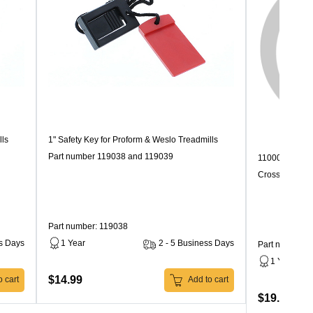
lls
1" Safety Key for Proform & Weslo Treadmills
Part number 119038 and 119039
110000 Speed 
Crosswalk
Part number: 119038
ss Days
1 Year
2 - 5 Business Days
Part number: 
1 Year
$14.99
 cart
Add to cart
$19.99