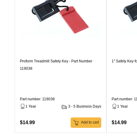
Proform Treadmill Safety Key - Part Number
1" Safety Key f
119038
Part number: 119038
Part number: 
1 Year
3 - 5 Business Days
1 Year
$14.99
$14.99
Add to cart