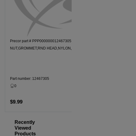
Precor part # PPP000000012467305
Precor par
NUT,GROMMET,RND HEAD,NYLON,8-10 SCR
MOUNT
Part number: 12467305
Part numbe
0
Dropship
30 Days
$9.99
$139.49
Add to cart
Recently
Viewed
Products