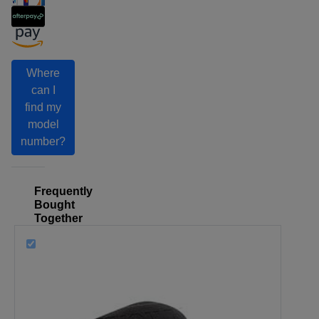
Where
can I
find my
model
number?
Frequently
Bought
Together