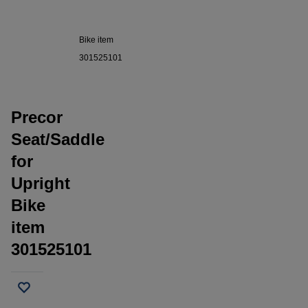
Seat/Saddle
for Upright
Bike item
301525101
Precor
Seat/Saddle
for
Upright
Bike
item
301525101