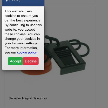
This website uses
cookies to ensure you
get the best experience.
By continuing to use this
website, you accept
these cookies. You can
change your cookies in
your browser settings.
For more information,
see our
cookie policy
.
Accept
Decline
Universal Magnet Safety Key