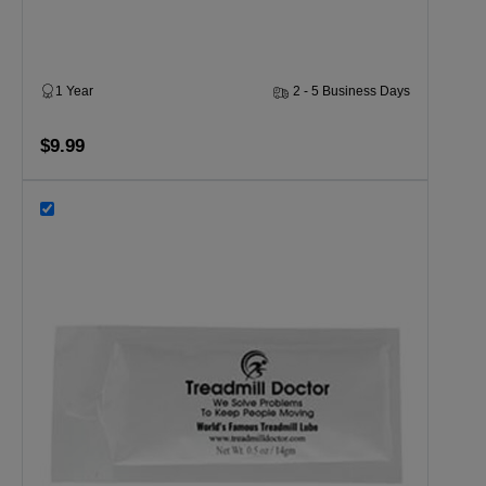
1 Year
2 - 5 Business Days
$9.99