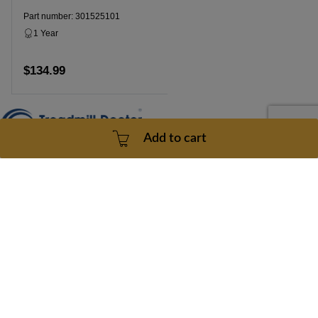
Part number: 301525101
1 Year
Dropship
$134.99
Add to cart
Add to cart
Contact Us
doc@treadmilldoctor.com
800-750-4766
Products
Company
Sitemaps