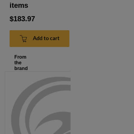
items
$183.97
Add to cart
From
the
brand