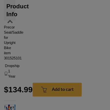
Product
Info
Precor
Seat/Saddle
for
Upright
Bike
item
301525101
Dropship
1
Year
$134.99
Add to cart