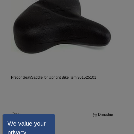
Precor Seat/Saddle for Upright Bike item 301525101
1 Year
Dropship
We value your
$134.99
privacy