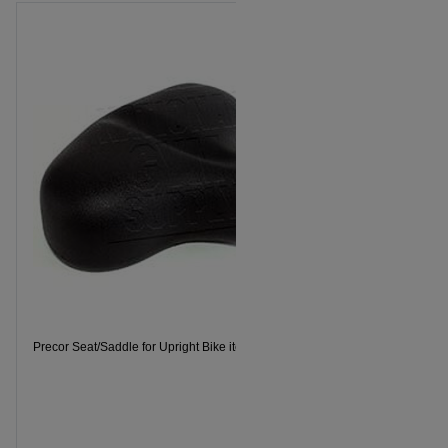
Precor Seat/Saddle for Upright Bike item 301525101