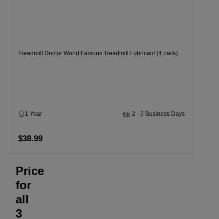
Treadmill Doctor World Famous Treadmill Lubricant (4 pack)
1 Year
2 - 5 Business Days
$38.99
Price
for
all
3