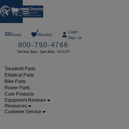
0
FREE
0
Login
Parts
Wishlist
Sign up
TREADMILL
800-750-4766
LUBE
Toll free 8am - 5pm Mon - Fri CST
ree lube on
ny order of
49 or more
Treadmill Parts
SUMMERFREE
Elliptical Parts
Bike Parts
Rower Parts
Care Products
Parts
Equipment Reviews
Bike
Resources
Customer Service
Accessories
Precor