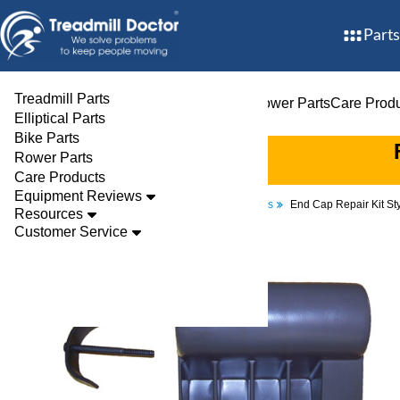
Parts
Treadmill Parts
Treadmill Parts
Elliptical Parts
Bike Parts
Rower Parts
Care Prod
Elliptical Parts
Bike Parts
Rower Parts
Care Products
Equipment Reviews
Parts
Treadmill
Endcaps
End Cap Repair Kit S
Resources
Customer Service