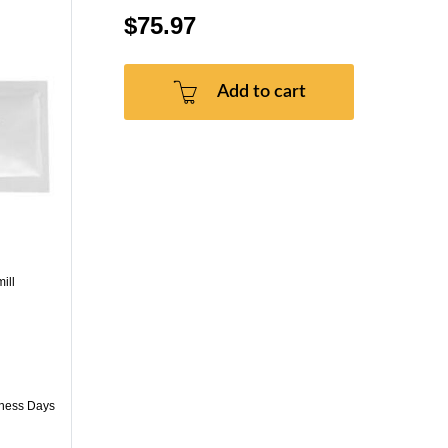
$75.97
Add to cart
ill
iness Days