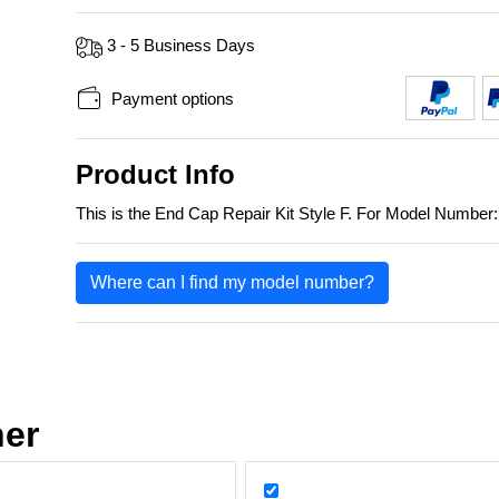
3 - 5 Business Days
Payment options
Product Info
This is the End Cap Repair Kit Style F. For Model Numbe
Where can I find my model number?
her