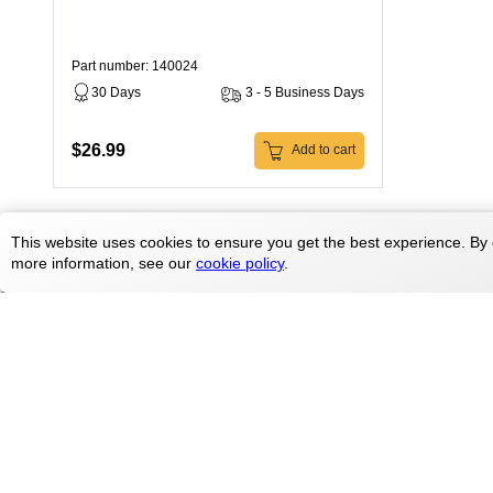
Part number: 140024
30 Days
3 - 5 Business Days
$26.99
Add to cart
This website uses cookies to ensure you get the best experience. By 
more information, see our
cookie policy
.
Products
Treadmill parts
Elliptical parts
Contact Us
Bike parts
doc@treadmilldoctor.com
Rower parts
800-750-4766
Care Products
Parts By Brands