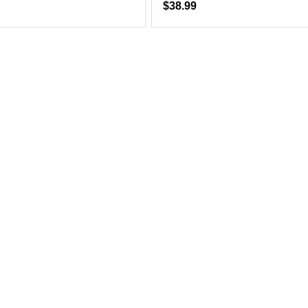
$38.99