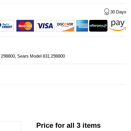
30 Days
r: 298800, Sears Model 831.298800
Price for all 3 items