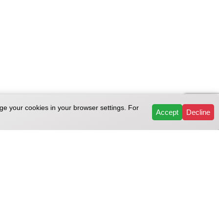
ge your cookies in your browser settings. For
Accept
Decline
Support
temap
Repair help
Sitemap
Customer service
map
Repairs & Services
Reviews
FAQ