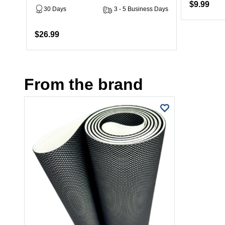
$9.99
30 Days
3 - 5 Business Days
$26.99
From the brand