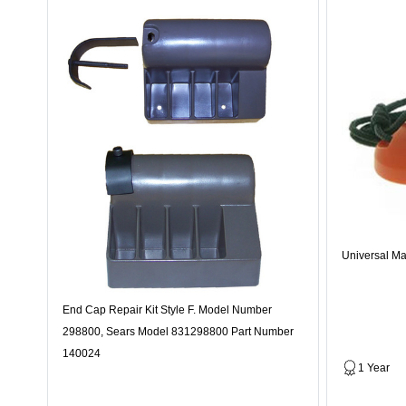
Universal Ma
End Cap Repair Kit Style F. Model Number
298800, Sears Model 831298800 Part Number
140024
1 Year