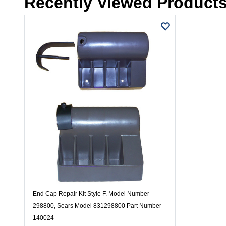
Recently Viewed Product
End Cap Repair Kit Style F. Model Number
298800, Sears Model 831298800 Part Number
140024