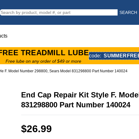
SEARCH
ucts
FREE TREADMILL LUBE
code:
SUMMERFRE
Free lube on any order of $49 or more
tyle F. Model Number 298800, Sears Model 831298800 Part Number 140024
End Cap Repair Kit Style F. Mod
831298800 Part Number 140024
$26.99