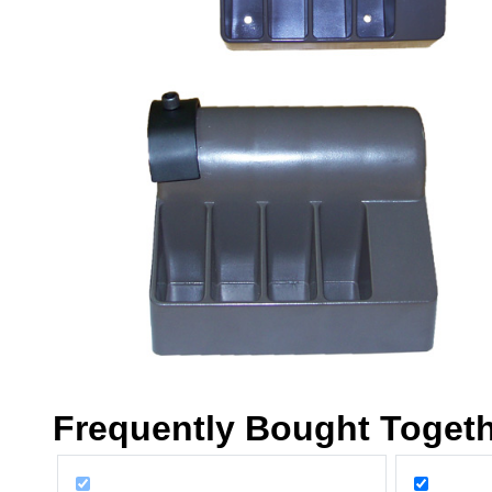
Frequently Bought Toget