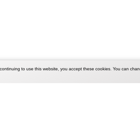
continuing to use this website, you accept these cookies. You can chan
Company
Sitemaps
About
Products Si
Blog
Categories 
Forum
Brands Site