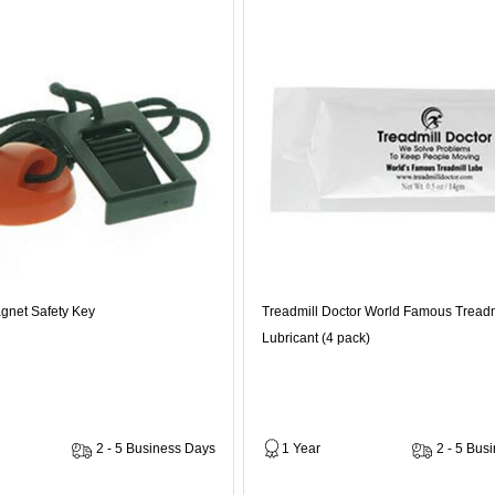
gnet Safety Key
Treadmill Doctor World Famous Treadm
Lubricant (4 pack)
2 - 5 Business Days
1 Year
2 - 5 Bus