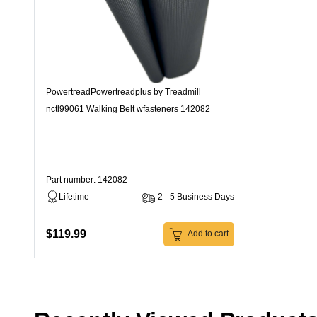
PowertreadPowertreadplus by Treadmill
nctl99061 Walking Belt wfasteners 142082
Part number: 142082
Lifetime
2 - 5 Business Days
$119.99
Add to cart