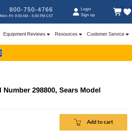
0
800-750-4766
Login
Sign up
Mon–Fri: 8:00 AM – 5:00 PM CST
Equipment Reviews
Resources
Customer Service
E
el Number 298800, Sears Model
Add to cart