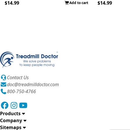
$14.99
$14.99
Add to cart
Contact Us
doc@treadmilldoctor.com
800-750-4766
Products
Company
Sitemaps