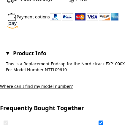
Payment options
Product Info
This is a Replacement Endcap for the Nordictrack EXP1000X
For Model Number NTTL09610
Where can I find my model number?
Frequently Bought Together