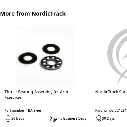
More from NordicTrack
Thrust Bearing Assembly for Arm
NordicTrack Spr
Exerciser
Part number: TBA Skier
Part number: 21231
30 Days
2 - 5 Business Days
30 Days