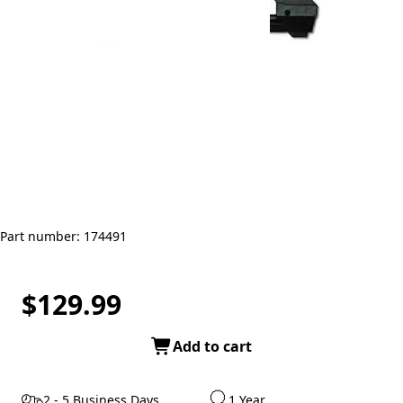
Part number: 174491
$129.99
Add to cart
2 - 5 Business Days
1 Year