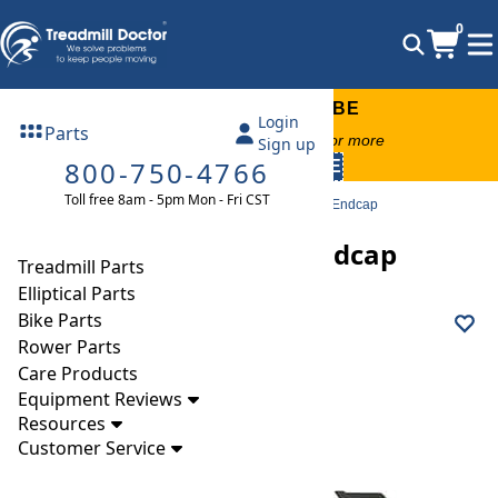
0
FREE TREADMILL LUBE
Login
Parts
Free lube on any order of $49 or more
Sign up
800-750-4766
code:
SUMMERFREE
Toll free 8am - 5pm Mon - Fri CST
Parts
Treadmill
Endcaps
Nordictrack EXP1000X Endcap
Nordictrack EXP1000X Endcap
Treadmill Parts
Elliptical Parts
Bike Parts
Rower Parts
Care Products
Equipment Reviews
Resources
Customer Service