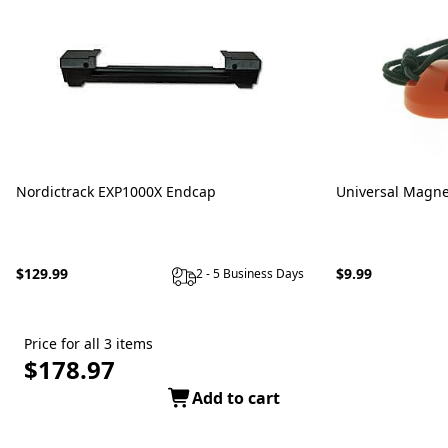
Nordictrack EXP1000X Endcap
Universal Magne
$129.99
$9.99
2 - 5 Business Days
Price for all 3 items
$178.97
Add to cart