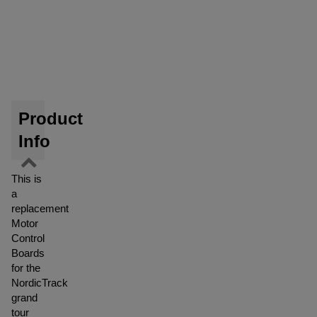
Product
Info
This is
a
replacement
Motor
Control
Boards
for the
NordicTrack
grand
tour