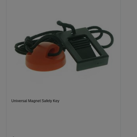
Universal Magnet Safety Key