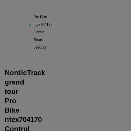
NordicTrack
grand tour
Pro Bike
ntex704170
Control
Board
399753
NordicTrack
grand
tour
Pro
Bike
ntex704170
Control