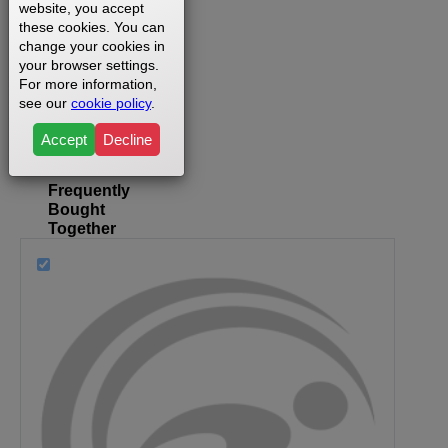
website, you accept
Where
these cookies. You can
change your cookies in
can I
your browser settings.
find my
For more information,
model
see our
cookie policy
.
number?
Accept
Decline
Frequently
Bought
Together