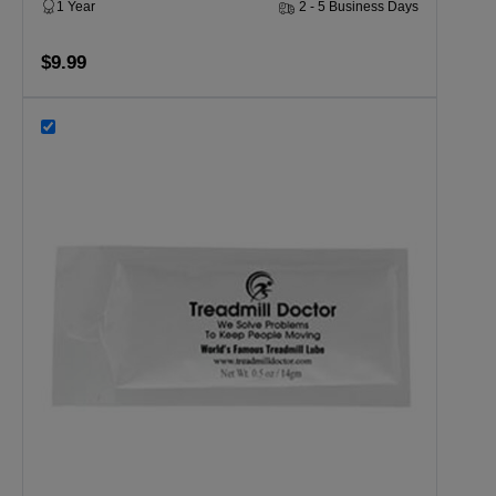
1 Year
2 - 5 Business Days
$9.99