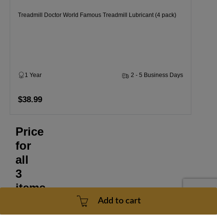
Treadmill Doctor World Famous Treadmill Lubricant (4 pack)
1 Year
2 - 5 Business Days
$38.99
Price
for
all
3
items
Add to cart
$170.47