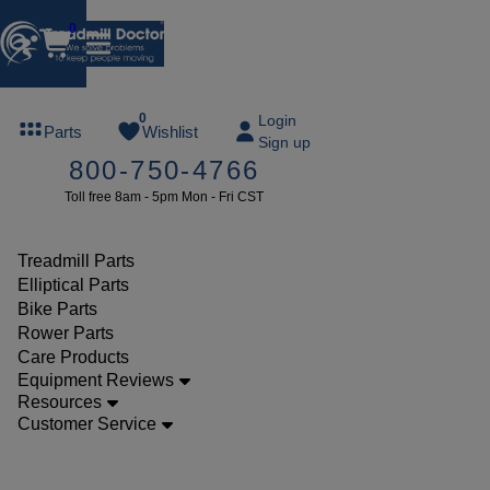
0
FREE
0
Login
Parts
Wishlist
Sign up
TREADMILL
800-750-4766
LUBE
Toll free 8am - 5pm Mon - Fri CST
ree lube on
ny order of
49 or more
Treadmill Parts
SUMMERFREE
Elliptical Parts
Bike Parts
Rower Parts
Care Products
Parts
Equipment Reviews
Bike
Resources
Customer Service
Power
Boards