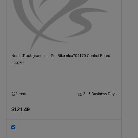
NordicTrack grand tour Pro Bike ntex704170 Control Board
399753
1 Year
3 - 5 Business Days
$121.49