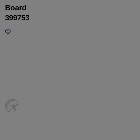
Board
399753