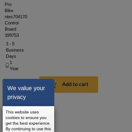
Pro
Bike
ntex704170
Control
Board
399753
3 - 5
Business
Days
1
Year
$121.49
Add to cart
We value your
privacy
This website uses
cookies to ensure you
get the best experience.
By continuing to use this