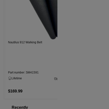
Nautilus 912 Walking Belt
Nautilus914
Part number: SM41591
Part numbe
Lifetime
2 - 5 Business Days
Lifetime
$169.99
$169.99
Add to cart
Recently