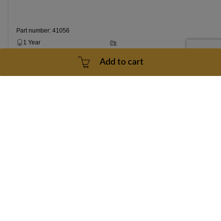
Part number: 41056
1 Year
3 - 5 Business Days
Add to cart
$199.99
Add to cart
Contact Us
doc@treadmilldoctor.com
800-750-4766
Products
Company