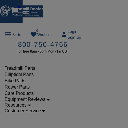
0
FREE
0
Login
Parts
Wishlist
Sign up
TREADMILL
800-750-4766
LUBE
Toll free 8am - 5pm Mon - Fri CST
ree lube on
ny order of
49 or more
Treadmill Parts
SUMMERFREE
Elliptical Parts
Bike Parts
Rower Parts
Care Products
Parts
Equipment Reviews
Treadmill
Resources
Customer Service
Decks
Nautilus