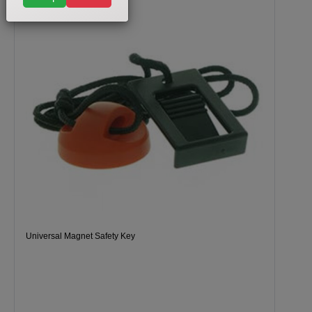
Universal Magnet Safety Key