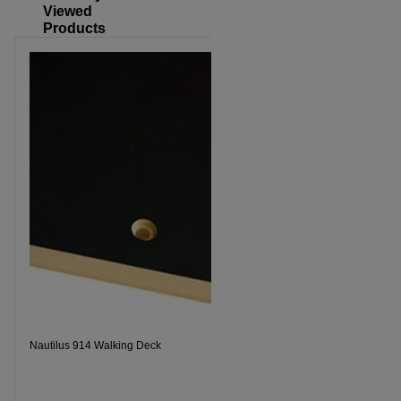
Viewed
Products
Nautilus 914 Walking Deck