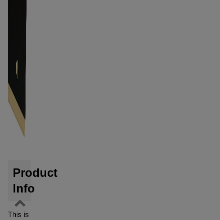
Product
Info
This is