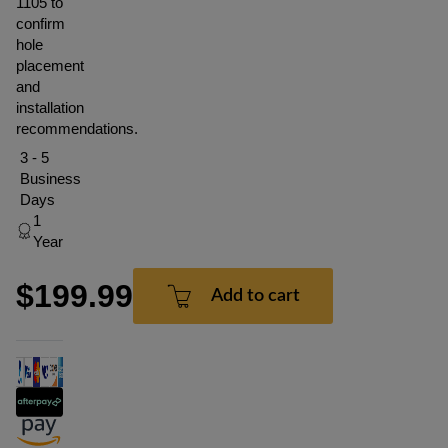
1105 to
confirm
hole
placement
and
installation
recommendations.
3 - 5
Business
Days
1
Year
$199.99
Add to cart