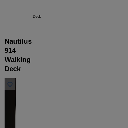
914
Walking
Deck
Nautilus
914
Walking
Deck