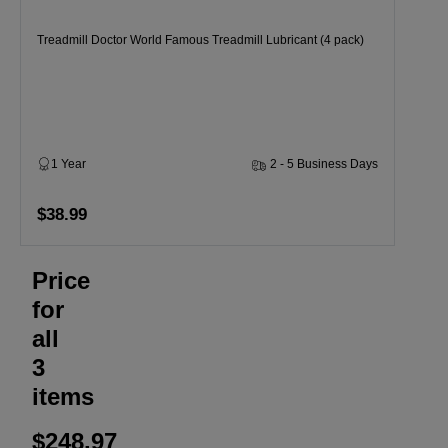
Treadmill Doctor World Famous Treadmill Lubricant (4 pack)
1 Year
2 - 5 Business Days
$38.99
Price
for
all
3
items
$248.97