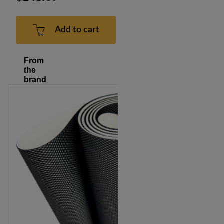
Add to cart
From
the
brand