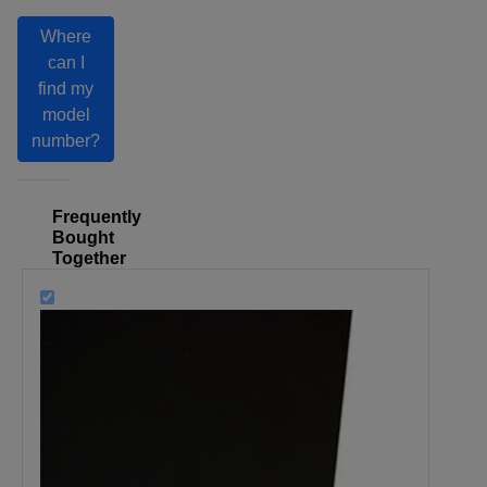
Where
can I
find my
model
number?
Frequently
Bought
Together