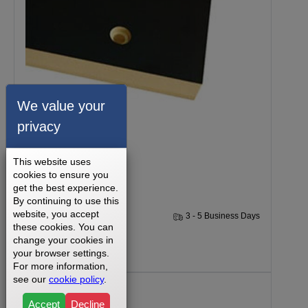
We value your
privacy
Nautilus 914 Walking Deck
This website uses
cookies to ensure you
get the best experience.
By continuing to use this
website, you accept
1 Year
3 - 5 Business Days
these cookies. You can
change your cookies in
$199.99
your browser settings.
For more information,
see our
cookie policy
.
Accept
Decline