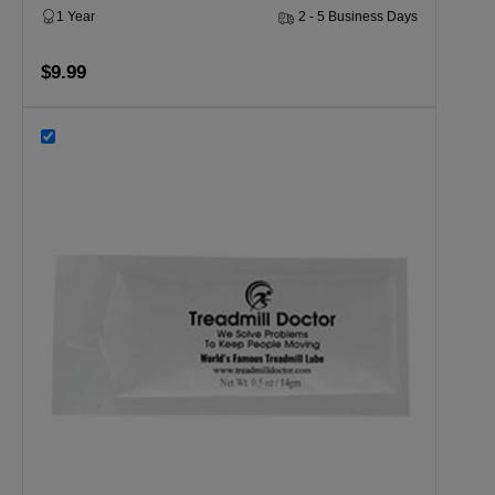
1 Year
2 - 5 Business Days
$9.99