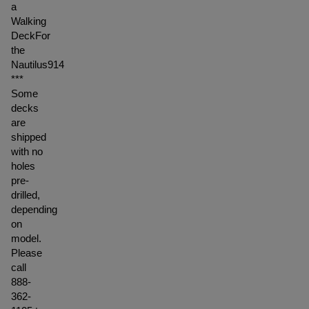
a
Walking
DeckFor
the
Nautilus914
***
Some
decks
are
shipped
with no
holes
pre-
drilled,
depending
on
model.
Please
call
888-
362-