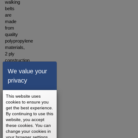
walking
belts
are
made
from
quality
polypropylene
materials,
2 ply
construction
with
We value your
the
backing
privacy
made
of
This website uses
polyester
cookies to ensure you
blended
get the best experience.
material.
By continuing to use this
A
website, you accept
warranty
these cookies. You can
for our
change your cookies in
your browser settings.
walking