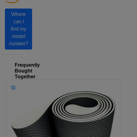
Where
can I
find my
model
number?
Frequently
Bought
Together