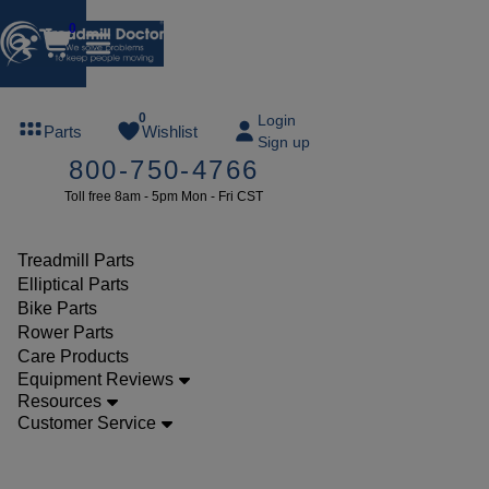
0
FREE
0
Login
Parts
Wishlist
Sign up
TREADMILL
800-750-4766
LUBE
Toll free 8am - 5pm Mon - Fri CST
ree lube on
ny order of
49 or more
Treadmill Parts
SUMMERFREE
Elliptical Parts
Bike Parts
Rower Parts
Care Products
Parts
Equipment Reviews
Treadmill
Resources
Customer Service
Walking
Belts