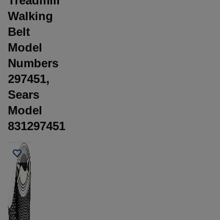
Treadmill
Walking
Belt
Model
Numbers
297451,
Sears
Model
831297451