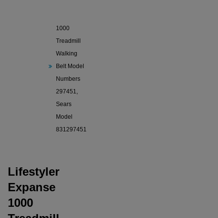
Lifestyler
Expanse
1000
Treadmill
Walking
Belt Model
Numbers
297451,
Sears
Model
831297451
Lifestyler
Expanse
1000