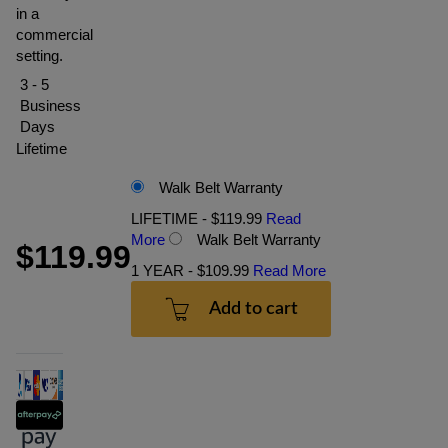
in a
commercial
setting.
3 - 5
Business
Days
Lifetime
Walk Belt Warranty
LIFETIME - $119.99
Read
More
Walk Belt Warranty
$119.99
1 YEAR - $109.99
Read More
Add to cart