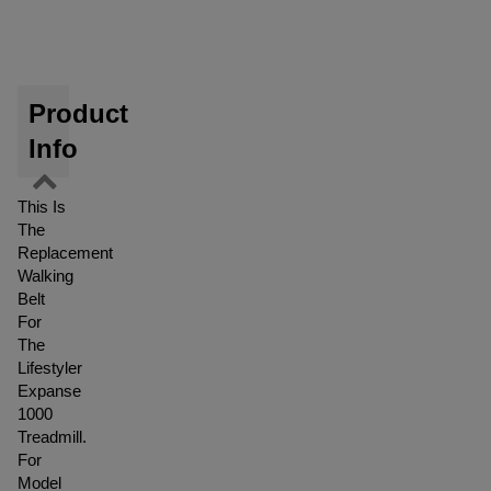
Product
Info
This Is
The
Replacement
Walking
Belt
For
The
Lifestyler
Expanse
1000
Treadmill.
For
Model