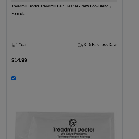
Treadmill Doctor Treadmill Belt Cleaner - New Eco-Friendly
Formula!!
1 Year
3 - 5 Business Days
$14.99