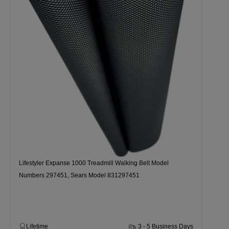
Lifestyler Expanse 1000 Treadmill Walking Belt Model
Numbers 297451, Sears Model 831297451
Lifetime
3 - 5 Business Days