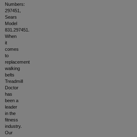
Numbers:
297451,
Sears
Model
831.297451.
When
it
comes
to
replacement
walking
belts
Treadmill
Doctor
has
been a
leader
in the
fitness
industry.
Our