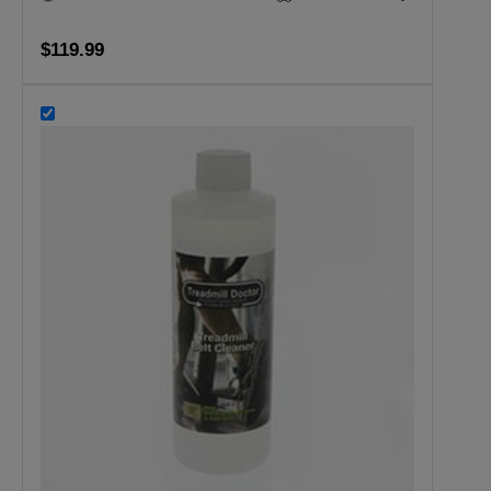
$119.99