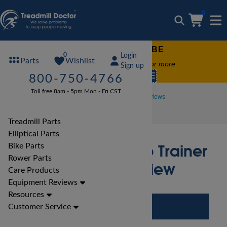
0
FREE TREADMILL LUBE
0
Login
Wishlist
Parts
Free lube on any order of $49 or more
Sign up
code:
SUMMERFREE
800-750-4766
Toll free 8am - 5pm Mon - Fri CST
Treadmill Reviews
Landice Treadmill Reviews
Landice L7 Cardio Trainer Treadmill Review
Treadmill Parts
Elliptical Parts
Landice L7 Cardio Trainer
Bike Parts
Rower Parts
Treadmill Review
Care Products
Equipment Reviews
Resources
Customer Service