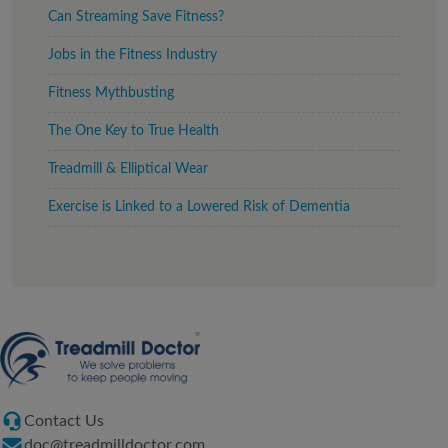
Can Streaming Save Fitness?
Jobs in the Fitness Industry
Fitness Mythbusting
The One Key to True Health
Treadmill & Elliptical Wear
Exercise is Linked to a Lowered Risk of Dementia
Contact Us
doc@treadmilldoctor.com