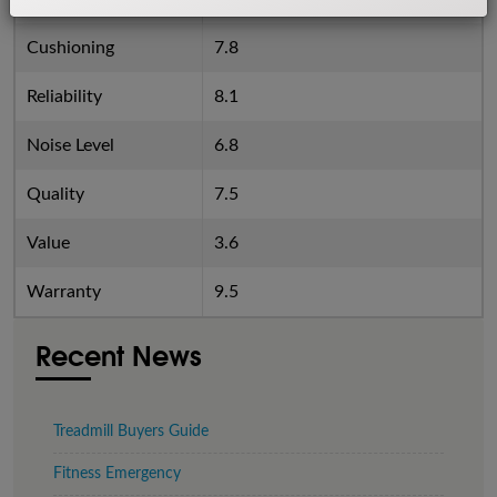
Cushioning
7.8
Reliability
8.1
Noise Level
6.8
Quality
7.5
Value
3.6
Warranty
9.5
Recent News
Treadmill Buyers Guide
Fitness Emergency