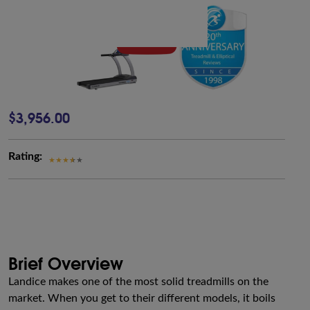
$3,956.00
Rating:
Brief Overview
Landice makes one of the most solid treadmills on the
market. When you get to their different models, it boils