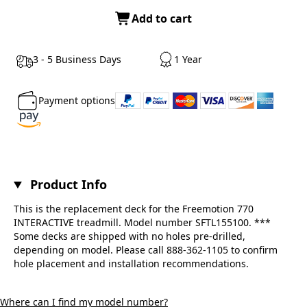
Add to cart
3 - 5 Business Days
1 Year
Payment options
Product Info
This is the replacement deck for the Freemotion 770
INTERACTIVE treadmill. Model number SFTL155100. ***
Some decks are shipped with no holes pre-drilled,
depending on model. Please call 888-362-1105 to confirm
hole placement and installation recommendations.
Where can I find my model number?