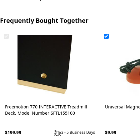
Frequently Bought Together
Freemotion 770 INTERACTIVE Treadmill
Universal Magne
Deck, Model Number SFTL155100
$199.99
$9.99
3 - 5 Business Days