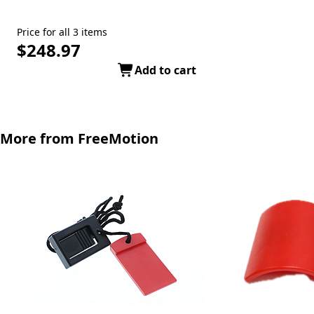
Price for all 3 items
$248.97
Add to cart
More from FreeMotion