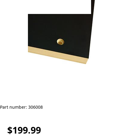
Part number: 306008
$199.99