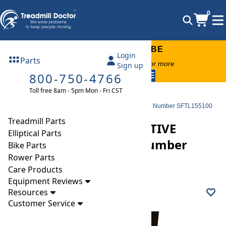
0
FREE TREADMILL LUBE
Login
Parts
Free lube on any order of $49 or more
Sign up
800-750-4766
code:
SUMMERFREE
Toll free 8am - 5pm Mon - Fri CST
Parts
Treadmill
Decks
Freemotion 770 INTERACTIVE Treadmill Deck, Model Number SFTL155100
Treadmill Parts
Freemotion 770 INTERACTIVE
Elliptical Parts
Treadmill Deck, Model Number
Bike Parts
Rower Parts
SFTL155100
Care Products
Equipment Reviews
Resources
Customer Service