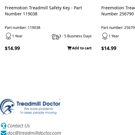
Freemotion Treadmill Safety Key - Part
Freemotion Treadmill Safety Key - Part
Number 119038
Number 256790
Part number: 119038
Part number: 25679
1 Year
3 - 5 Business Days
1 Year
$14.99
$14.99
Add to cart
Contact Us
doc@treadmilldoctor.com