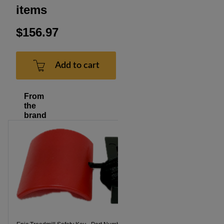
items
$156.97
Add to cart
From
the
brand