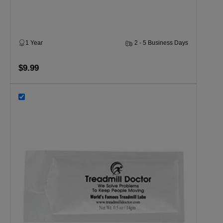
1 Year
2 - 5 Business Days
$9.99