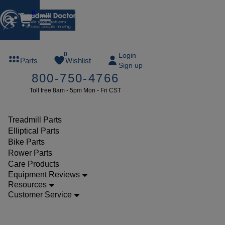
0
FREE
0
Login
Parts
Wishlist
Sign up
TREADMILL
800-750-4766
LUBE
Toll free 8am - 5pm Mon - Fri CST
ree lube on
ny order of
49 or more
Treadmill Parts
SUMMERFREE
Elliptical Parts
Bike Parts
Rower Parts
Care Products
Parts
Equipment Reviews
Treadmill
Resources
Customer Service
Rollers
Epic VIEW