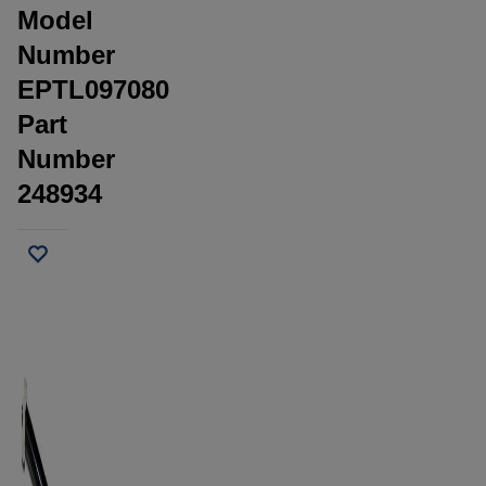
Model
Number
EPTL097080
Part
Number
248934