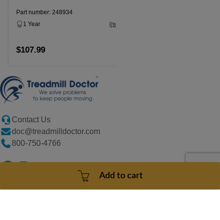
Part number: 248934
1 Year
3 - 5 Business Days
$107.99
Add to cart
Contact Us
doc@treadmilldoctor.com
800-750-4766
Add to cart
Products
Company
Sitemaps