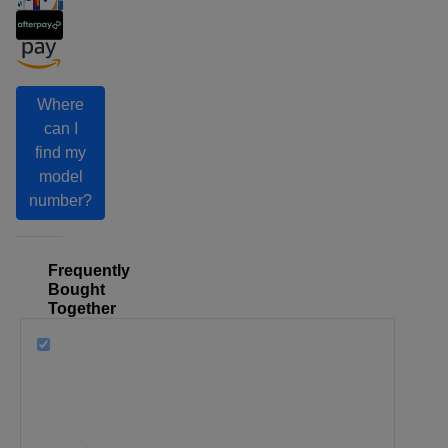
Where
can I
find my
model
number?
Frequently
Bought
Together