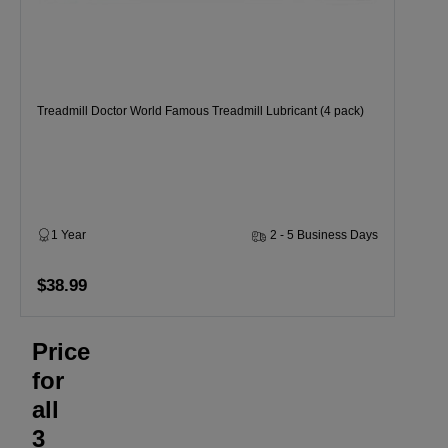
Treadmill Doctor World Famous Treadmill Lubricant (4 pack)
1 Year
2 - 5 Business Days
$38.99
Price
for
all
3