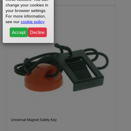
change your cookies in
your browser settings.
For more information,
see our
cookie policy
.
Accept
Decline
Universal Magnet Safety Key