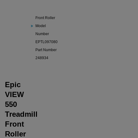
550
Treadmill
Front Roller
Model
Number
EPTL097080
Part Number
248934
Epic
VIEW
550
Treadmill
Front
Roller