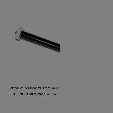
Epic VIEW 550 Treadmill Front Roller Model Number
EPTL097080 Part Number 248934