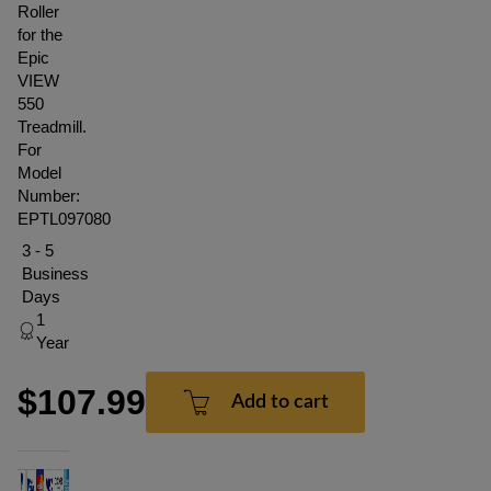
Roller
for the
Epic
VIEW
550
Treadmill.
For
Model
Number:
EPTL097080
3 - 5
Business
Days
1
Year
$107.99
Add to cart