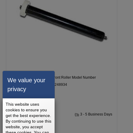
Epic VIEW 550 Treadmill Front Roller Model Number
We value your
EPTL097080 Part Number 248934
privacy
This website uses
cookies to ensure you
1 Year
3 - 5 Business Days
get the best experience.
By continuing to use this
website, you accept
$107.99
these cookies. You can