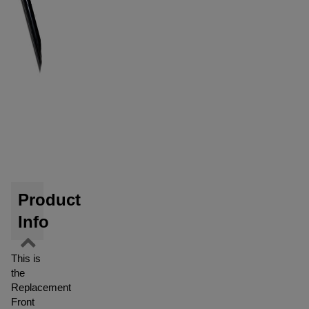
Product
Info
This is
the
Replacement
Front