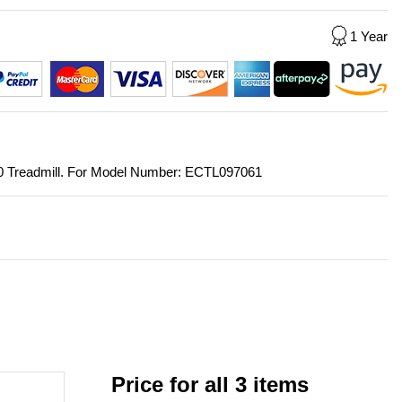
1 Year
550 Treadmill. For Model Number: ECTL097061
Price for all 3 items