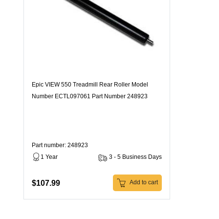
Epic VIEW 550 Treadmill Rear Roller Model
Number ECTL097061 Part Number 248923
Part number: 248923
1 Year
3 - 5 Business Days
$107.99
Add to cart