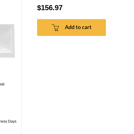
$156.97
Add to cart
ill
iness Days