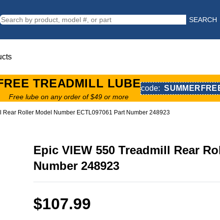
SEARCH
ucts
FREE TREADMILL LUBE
code:
SUMMERFRE
Free lube on any order of $49 or more
ll Rear Roller Model Number ECTL097061 Part Number 248923
Epic VIEW 550 Treadmill Rear R
Number 248923
$107.99