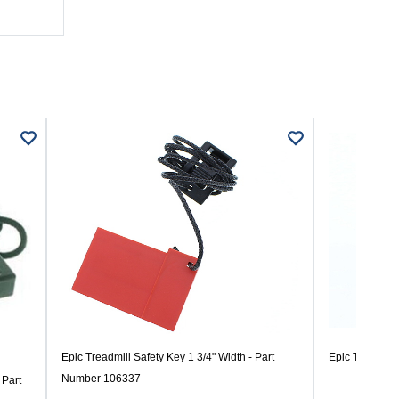
Epic Treadmill Safety Key 1 3/4" Width - Part
Epic Treadmil
Number 106337
 Part