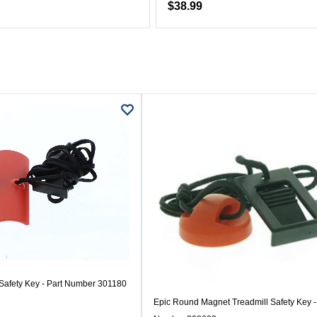
$38.99
 Safety Key - Part Number 301180
Epic Round Magnet Treadmill Safety Key -