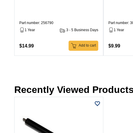
Part number: 256790
Part number: 
1 Year
3 - 5 Business Days
1 Year
$14.99
$9.99
Add to cart
Recently Viewed Product