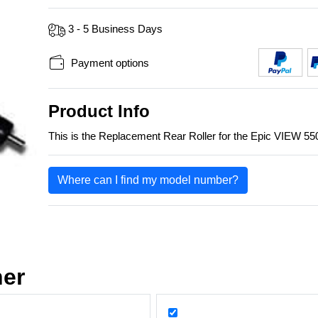
3 - 5 Business Days
Payment options
Product Info
This is the Replacement Rear Roller for the Epic VIEW 
Where can I find my model number?
her