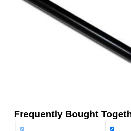
Frequently Bought Toget