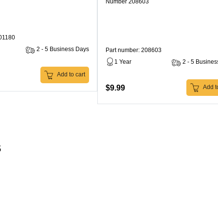
Number 208603
301180
2 - 5 Business Days
Part number: 208603
1 Year
2 - 5 Busine
Add to cart
$9.99
Add to
s