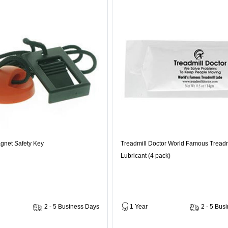
gnet Safety Key
Treadmill Doctor World Famous Treadm
Lubricant (4 pack)
2 - 5 Business Days
1 Year
2 - 5 Bus