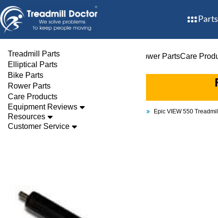
Parts
Treadmill Parts
Treadmill Parts
Elliptical Parts
Bike Parts
Rower Parts
Care Prod
Elliptical Parts
Bike Parts
Rower Parts
Care Products
Equipment Reviews
Parts
Treadmill
Rollers
Epic VIEW 550 Treadmi
Resources
Customer Service