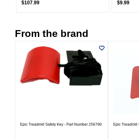
$107.99
$9.99
From the brand
Epic Treadmill Safety Key - Part Number 256790
Epic Treadmill