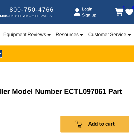
0
800-750-4766
Login
Sign up
Mon–Fri: 8:00 AM – 5:00 PM CST
Equipment Reviews
Resources
Customer Service
E
oller Model Number ECTL097061 Part
Add to cart