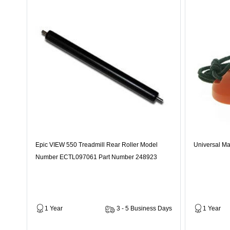
Epic VIEW 550 Treadmill Rear Roller Model
Universal Ma
Number ECTL097061 Part Number 248923
1 Year
3 - 5 Business Days
1 Year