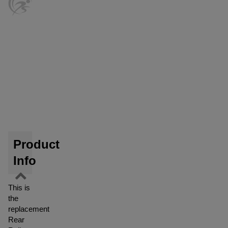
Product
Info
This is
the
replacement
Rear