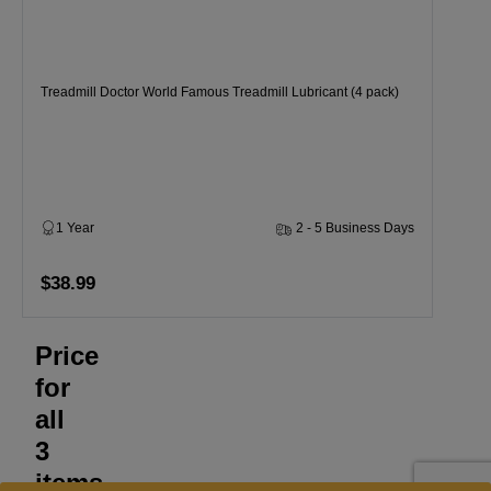
Treadmill Doctor World Famous Treadmill Lubricant (4 pack)
1 Year
2 - 5 Business Days
$38.99
Price
for
all
3
items