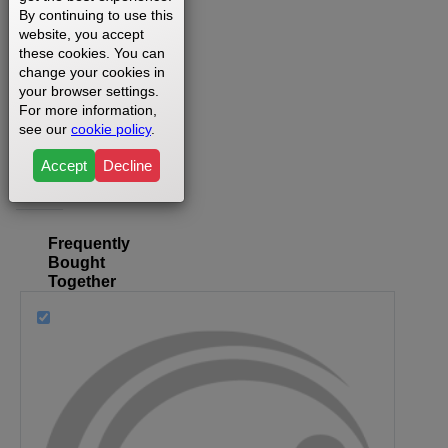
By continuing to use this
website, you accept
these cookies. You can
change your cookies in
Where
your browser settings.
can I
For more information,
find my
see our
cookie policy
.
model
Accept
Decline
number?
Frequently
Bought
Together