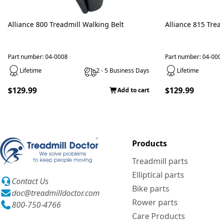
Alliance 800 Treadmill Walking Belt
Alliance 815 Tre
Part number: 04-0008
Part number: 04-00
Lifetime
2 - 5 Business Days
Lifetime
$129.99
$129.99
Add to cart
Products
Treadmill parts
Elliptical parts
Contact Us
Bike parts
doc@treadmilldoctor.com
Rower parts
800-750-4766
Care Products