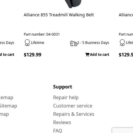
Alliance 855 Treadmill Walking Belt
Allianc
Part number: 04-0031
Part nu
ness Days
Lifetime
2 - 5 Business Days
Life
$129.99
$129.
d to cart
Add to cart
Support
itemap
Repair help
 Sitemap
Customer service
emap
Repairs & Services
Reviews
FAQ