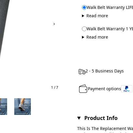
Walk Belt Warranty LIF
Read more
›
Walk Belt Warranty 1 Y
Read more
2 - 5 Business Days
1 / 7
Payment options
Product Info
This Is The Replacement Wal