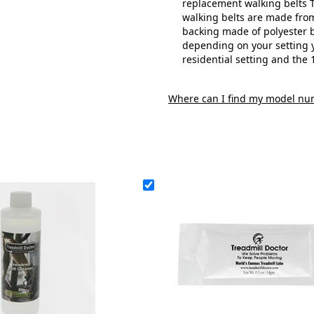
replacement walking belts T
walking belts are made from
backing made of polyester b
depending on your setting y
residential setting and the 
Where can I find my model nu