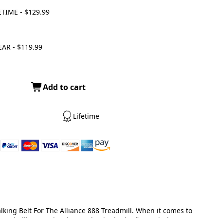
ETIME - $129.99
EAR - $119.99
Add to cart
Lifetime
king Belt For The Alliance 888 Treadmill. When it comes to