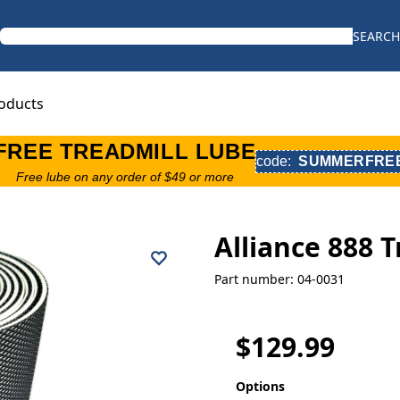
SEARCH
oducts
FREE TREADMILL LUBE
code:
SUMMERFRE
Free lube on any order of $49 or more
Alliance 888 
Part number: 04-0031
$129.99
Options