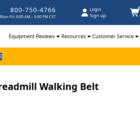
800-750-4766
Login
Sign up
Mon–Fri: 8:00 AM – 5:00 PM CST
Equipment Reviews
Resources
Customer Service
E
Treadmill Walking Belt