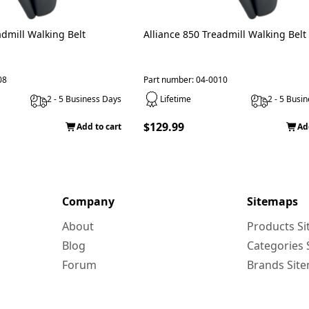
admill Walking Belt
Alliance 850 Treadmill Walking Belt
08
Part number: 04-0010
2 - 5 Business Days
Lifetime
2 - 5 Busi
$129.99
Add to cart
Ad
Company
Sitemaps
About
Products S
Blog
Categories
Forum
Brands Sit