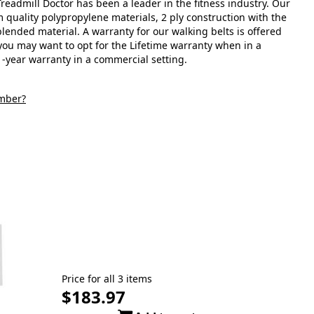
readmill Doctor has been a leader in the fitness industry. Our
 quality polypropylene materials, 2 ply construction with the
lended material. A warranty for our walking belts is offered
ou may want to opt for the Lifetime warranty when in a
1-year warranty in a commercial setting.
mber?
Price for all 3 items
$183.97