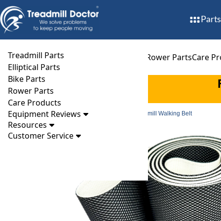
Parts
Treadmill Parts
Treadmill Parts
Elliptical Parts
Bike Parts
Rower Parts
Care Pr
Elliptical Parts
Bike Parts
Rower Parts
Care Products
Equipment Reviews
Parts
Treadmill
Walking Belts
Alliance 888 Treadmill Walking Belt
Resources
Customer Service