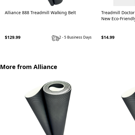
Alliance 888 Treadmill Walking Belt
Treadmill Doctor
New Eco-Friendl
$129.99
$14.99
2 - 5 Business Days
More from Alliance