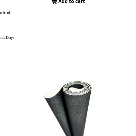
Add to cart
admill
ness Days