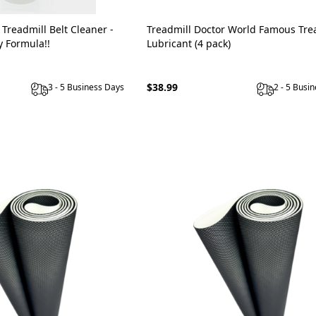
 Treadmill Belt Cleaner -
Treadmill Doctor World Famous Tre
y Formula!!
Lubricant (4 pack)
$38.99
3 - 5 Business Days
2 - 5 Busi