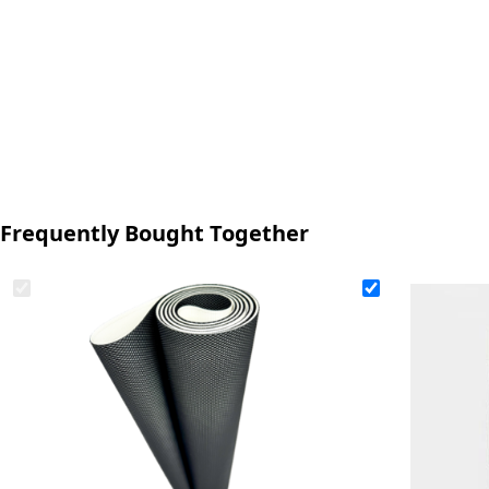
Frequently Bought Together