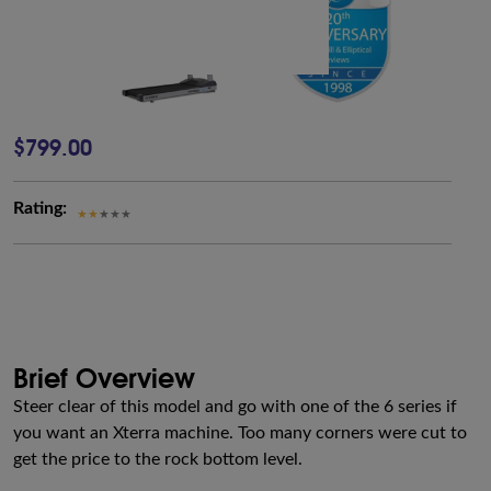
$799.00
Rating:
Brief Overview
Steer clear of this model and go with one of the 6 series if
you want an Xterra machine. Too many corners were cut to
get the price to the rock bottom level.