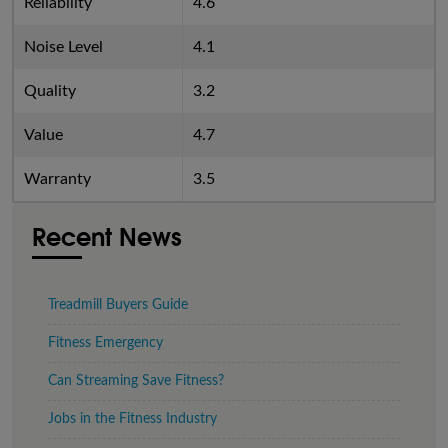
Reliability
4.6
Noise Level
4.1
Quality
3.2
Value
4.7
Warranty
3.5
Recent News
Treadmill Buyers Guide
Fitness Emergency
Can Streaming Save Fitness?
Jobs in the Fitness Industry