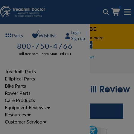
0
FREE TREADMILL LUBE
0
Login
Wishlist
Parts
Free lube on any order of $49 or more
Sign up
code:
SUMMERFREE
800-750-4766
Toll free 8am - 5pm Mon - Fri CST
Treadmill Reviews
Xterra Treadmill Reviews
Xterra TR3.0 Treadmill Review
Treadmill Parts
Elliptical Parts
Xterra TR3.0 Treadmill Review
Bike Parts
Rower Parts
Care Products
Equipment Reviews
Resources
Customer Service