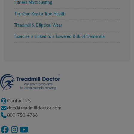
Fitness Mythbusting
The One Key to True Health
Treadmill & Elliptical Wear
Exercise is Linked to a Lowered Risk of Dementia
Contact Us
doc@treadmilldoctor.com
800-750-4766