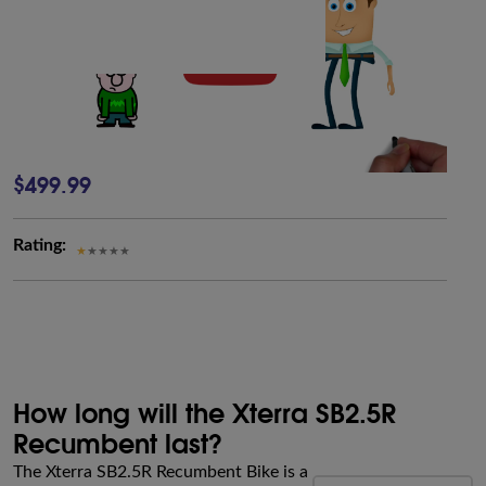
$499.99
Rating:
How long will the Xterra SB2.5R
Recumbent last?
The Xterra SB2.5R Recumbent Bike is a