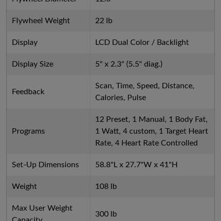
Flywheel Weight
22 lb
Display
LCD Dual Color / Backlight
Display Size
5" x 2.3" (5.5" diag.)
Scan, Time, Speed, Distance,
Feedback
Calories, Pulse
12 Preset, 1 Manual, 1 Body Fat,
Programs
1 Watt, 4 custom, 1 Target Heart
Rate, 4 Heart Rate Controlled
Set-Up Dimensions
58.8"L x 27.7"W x 41"H
Weight
108 lb
Max User Weight
300 lb
Capacity