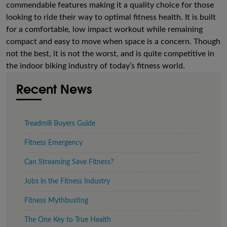
commendable features making it a quality choice for those
looking to ride their way to optimal fitness health. It is built
for a comfortable, low impact workout while remaining
compact and easy to move when space is a concern. Though
not the best, it is not the worst, and is quite competitive in
the indoor biking industry of today’s fitness world.
Recent News
Treadmill Buyers Guide
Fitness Emergency
Can Streaming Save Fitness?
Jobs in the Fitness Industry
Fitness Mythbusting
The One Key to True Health