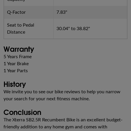
Q-Factor
7.83"
Seat to Pedal
30.04" to 38.82"
Distance
Warranty
5 Years Frame
1 Year Brake
1 Year Parts
History
We invite you to see our bike reviews to help you narrow
your search for your next fitness machine.
Conclusion
The Xterra SB2.5R Recumbent Bike is an excellent budget-
friendly addition to any home gym and comes with