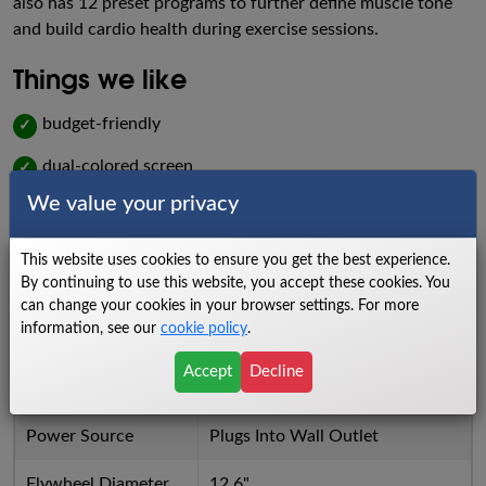
also has 12 preset programs to further define muscle tone
and build cardio health during exercise sessions.
Things we like
budget-friendly
✓
dual-colored screen
✓
We value your privacy
24 levels of resistance
✓
Things we dislike
This website uses cookies to ensure you get the best experience.
By continuing to use this website, you accept these cookies. You
low warranty
X
can change your cookies in your browser settings. For more
information, see our
cookie policy
.
bulky build
X
Accept
Decline
Specs
Power Source
Plugs Into Wall Outlet
Flywheel Diameter
12.6"