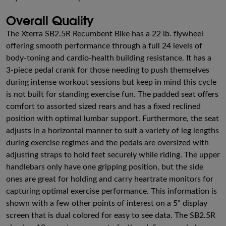
Overall Quality
The Xterra SB2.5R Recumbent Bike has a 22 lb. flywheel
offering smooth performance through a full 24 levels of
body-toning and cardio-health building resistance. It has a
3-piece pedal crank for those needing to push themselves
during intense workout sessions but keep in mind this cycle
is not built for standing exercise fun. The padded seat offers
comfort to assorted sized rears and has a fixed reclined
position with optimal lumbar support. Furthermore, the seat
adjusts in a horizontal manner to suit a variety of leg lengths
during exercise regimes and the pedals are oversized with
adjusting straps to hold feet securely while riding. The upper
handlebars only have one gripping position, but the side
ones are great for holding and carry heartrate monitors for
capturing optimal exercise performance. This information is
shown with a few other points of interest on a 5” display
screen that is dual colored for easy to see data. The SB2.5R