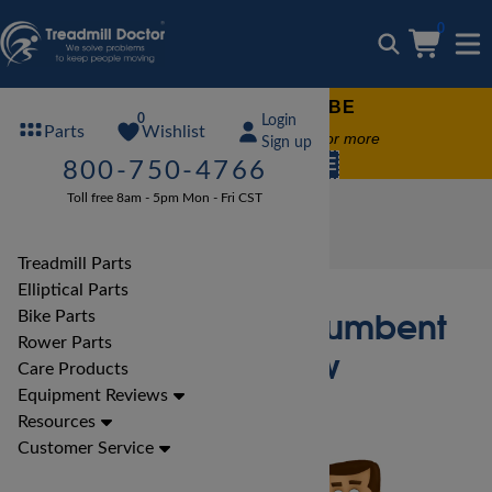
0
FREE TREADMILL LUBE
0
Login
Wishlist
Parts
Free lube on any order of $49 or more
Sign up
code:
SUMMERFREE
800-750-4766
Toll free 8am - 5pm Mon - Fri CST
Bike Reviews
Xterra Bike Reviews
Xterra SB2.5R Recumbent Bike Review
Treadmill Parts
Elliptical Parts
Xterra SB2.5R Recumbent
Bike Parts
Rower Parts
Bike Review
Care Products
Equipment Reviews
Resources
Customer Service