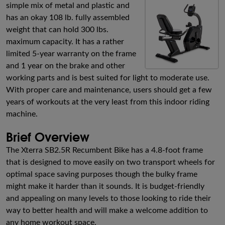
simple mix of metal and plastic and
has an okay 108 lb. fully assembled
weight that can hold 300 lbs.
maximum capacity. It has a rather
limited 5-year warranty on the frame
and 1 year on the brake and other
working parts and is best suited for light to moderate use.
With proper care and maintenance, users should get a few
years of workouts at the very least from this indoor riding
machine.
Brief Overview
The Xterra SB2.5R Recumbent Bike has a 4.8-foot frame
that is designed to move easily on two transport wheels for
optimal space saving purposes though the bulky frame
might make it harder than it sounds. It is budget-friendly
and appealing on many levels to those looking to ride their
way to better health and will make a welcome addition to
any home workout space.