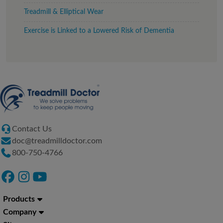
Treadmill & Elliptical Wear
Exercise is Linked to a Lowered Risk of Dementia
Contact Us
doc@treadmilldoctor.com
800-750-4766
Products
Company