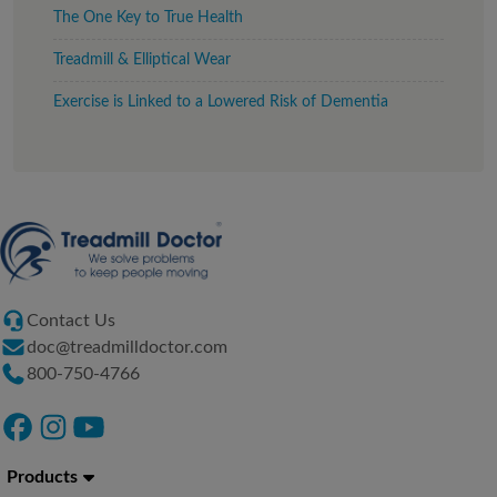
The One Key to True Health
Treadmill & Elliptical Wear
Exercise is Linked to a Lowered Risk of Dementia
Contact Us
doc@treadmilldoctor.com
800-750-4766
Products