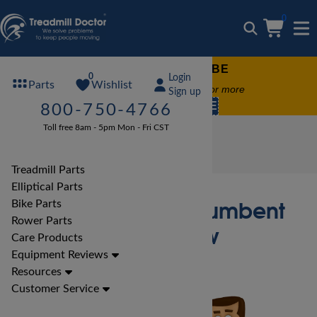
0
FREE TREADMILL LUBE
0
Login
Wishlist
Parts
Free lube on any order of $49 or more
Sign up
code:
SUMMERFREE
800-750-4766
Toll free 8am - 5pm Mon - Fri CST
Bike Reviews
Xterra Bike Reviews
Xterra SB150 Recumbent Bike Review
Treadmill Parts
Elliptical Parts
Xterra SB150 Recumbent
Bike Parts
Rower Parts
Bike Review
Care Products
Equipment Reviews
Resources
Customer Service