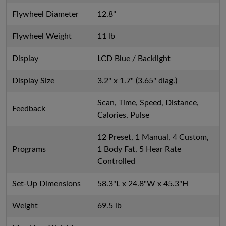
Flywheel Diameter
12.8"
Flywheel Weight
11 lb
Display
LCD Blue / Backlight
Display Size
3.2" x 1.7" (3.65" diag.)
Scan, Time, Speed, Distance,
Feedback
Calories, Pulse
12 Preset, 1 Manual, 4 Custom,
Programs
1 Body Fat, 5 Hear Rate
Controlled
Set-Up Dimensions
58.3"L x 24.8"W x 45.3"H
Weight
69.5 lb