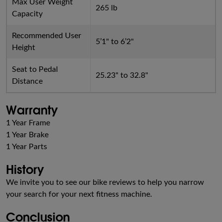
Max User Weight
265 lb
Capacity
Recommended User
5’1" to 6’2"
Height
Seat to Pedal
25.23" to 32.8"
Distance
Warranty
1 Year Frame
1 Year Brake
1 Year Parts
History
We invite you to see our bike reviews to help you narrow
your search for your next fitness machine.
Conclusion