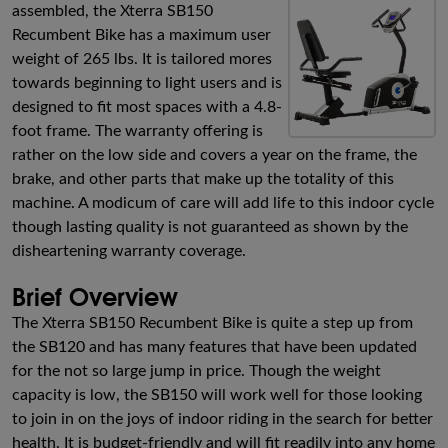
assembled, the Xterra SB150
Recumbent Bike has a maximum user
weight of 265 lbs. It is tailored mores
towards beginning to light users and is
designed to fit most spaces with a 4.8-
foot frame. The warranty offering is
rather on the low side and covers a year on the frame, the
brake, and other parts that make up the totality of this
machine. A modicum of care will add life to this indoor cycle
though lasting quality is not guaranteed as shown by the
disheartening warranty coverage.
Brief Overview
The Xterra SB150 Recumbent Bike is quite a step up from
the SB120 and has many features that have been updated
for the not so large jump in price. Though the weight
capacity is low, the SB150 will work well for those looking
to join in on the joys of indoor riding in the search for better
health. It is budget-friendly and will fit readily into any home