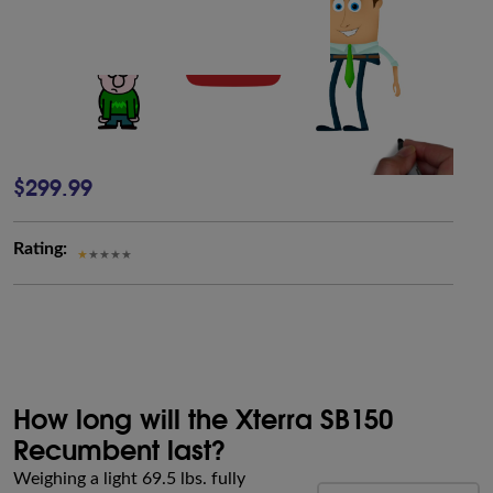
$299.99
Rating:
How long will the Xterra SB150
Recumbent last?
Weighing a light 69.5 lbs. fully