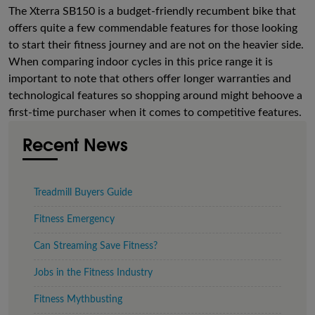
The Xterra SB150 is a budget-friendly recumbent bike that
offers quite a few commendable features for those looking
to start their fitness journey and are not on the heavier side.
When comparing indoor cycles in this price range it is
important to note that others offer longer warranties and
technological features so shopping around might behoove a
first-time purchaser when it comes to competitive features.
Recent News
Treadmill Buyers Guide
Fitness Emergency
Can Streaming Save Fitness?
Jobs in the Fitness Industry
Fitness Mythbusting