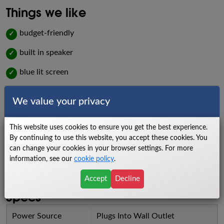
Things we like
budget-friendly
✓
built in speaker
✓
blue lit screen
✓
low impact workout
✓
We value your privacy
Things we dislike
This website uses cookies to ensure you get the best experience.
low warranty
X
By continuing to use this website, you accept these cookies. You
can change your cookies in your browser settings. For more
lighter flywheel
X
information, see our
cookie policy
.
light frame
X
Accept
Decline
Specs
Power Source
Plugs Into Wall Outlet