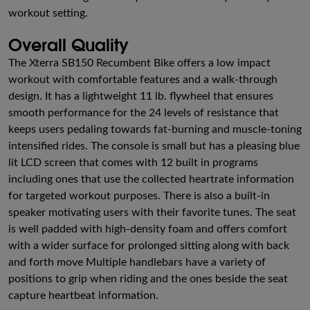
workout setting.
Overall Quality
The Xterra SB150 Recumbent Bike offers a low impact
workout with comfortable features and a walk-through
design. It has a lightweight 11 lb. flywheel that ensures
smooth performance for the 24 levels of resistance that
keeps users pedaling towards fat-burning and muscle-toning
intensified rides. The console is small but has a pleasing blue
lit LCD screen that comes with 12 built in programs
including ones that use the collected heartrate information
for targeted workout purposes. There is also a built-in
speaker motivating users with their favorite tunes. The seat
is well padded with high-density foam and offers comfort
with a wider surface for prolonged sitting along with back
and forth move Multiple handlebars have a variety of
positions to grip when riding and the ones beside the seat
capture heartbeat information.