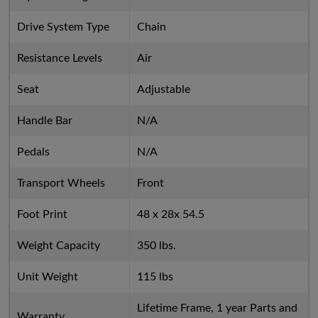
Drive System Type
Chain
Resistance Levels
Air
Seat
Adjustable
Handle Bar
N/A
Pedals
N/A
Transport Wheels
Front
Foot Print
48 x 28x 54.5
Weight Capacity
350 lbs.
Unit Weight
115 lbs
Lifetime Frame, 1 year Parts and
Warranty