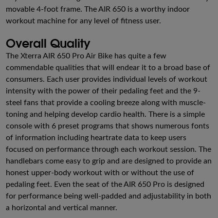
movable 4-foot frame. The AIR 650 is a worthy indoor
workout machine for any level of fitness user.
Overall Quality
The Xterra AIR 650 Pro Air Bike has quite a few
commendable qualities that will endear it to a broad base of
consumers. Each user provides individual levels of workout
intensity with the power of their pedaling feet and the 9-
steel fans that provide a cooling breeze along with muscle-
toning and helping develop cardio health. There is a simple
console with 6 preset programs that shows numerous fonts
of information including heartrate data to keep users
focused on performance through each workout session. The
handlebars come easy to grip and are designed to provide an
honest upper-body workout with or without the use of
pedaling feet. Even the seat of the AIR 650 Pro is designed
for performance being well-padded and adjustability in both
a horizontal and vertical manner.