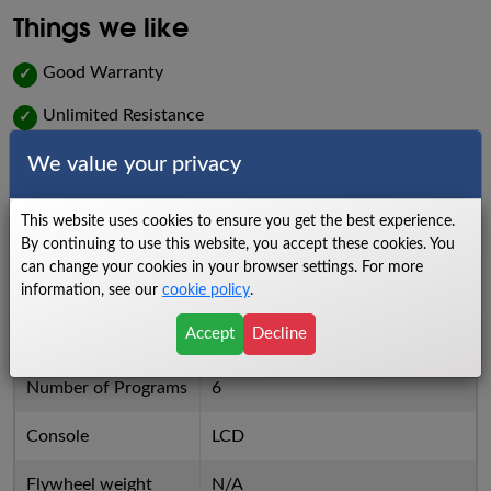
Things we like
Good Warranty
✓
Unlimited Resistance
✓
Things we dislike
We value your privacy
Chain Drive System
X
This website uses cookies to ensure you get the best experience.
By continuing to use this website, you accept these cookies. You
High Price for Value
X
can change your cookies in your browser settings. For more
information, see our
cookie policy
.
6 Preprogrammed Workouts
X
Accept
Decline
Specs
Number of Programs
6
Console
LCD
Flywheel weight
N/A