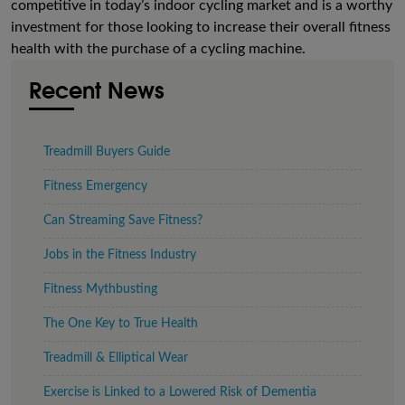
competitive in today’s indoor cycling market and is a worthy
investment for those looking to increase their overall fitness
health with the purchase of a cycling machine.
Recent News
Treadmill Buyers Guide
Fitness Emergency
Can Streaming Save Fitness?
Jobs in the Fitness Industry
Fitness Mythbusting
The One Key to True Health
Treadmill & Elliptical Wear
Exercise is Linked to a Lowered Risk of Dementia