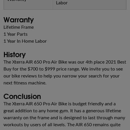
Labor
Warranty
Lifetime Frame
1 Year Parts
1 Year In Home Labor
History
The Xterra AIR 650 Pro Air Bike was our 4th place 2021 Best
Buy for the $700 to $999 price range. We invite you to see
our bike reviews to help you narrow your search for your
next fitness machine.
Conclusion
The Xterra AIR 650 Pro Air Bike is budget friendly and a
great addition to any home gym. It has a generous lifetime
warranty on the frame and is designed to last through many
workouts by users of all levels. The AIR 650 remains quite