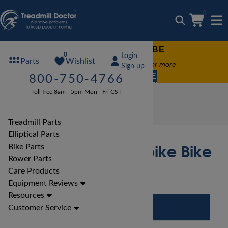
0
FREE TREADMILL LUBE
0
Login
Wishlist
Parts
Free lube on any order of $49 or more
Sign up
code:
SUMMERFREE
800-750-4766
Toll free 8am - 5pm Mon - Fri CST
Bike Reviews
Xterra Bike Reviews
Xterra 650 Pro Airbike Bike Review
Treadmill Parts
Elliptical Parts
Xterra 650 Pro Airbike Bike
Bike Parts
Rower Parts
Review
Care Products
Equipment Reviews
Resources
Customer Service