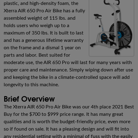
plastic, and high-density foam, the
Xterra AIR 650 Pro Air Bike has a fully
assembled weight of 115 lbs. and
holds users who weigh up to a
maximum of 350 lbs. It is built to last
and has a generous lifetime warranty
on the frame and a dismal 1 year on
parts and labor. Best suited for
moderate use, the AIR 650 Pro will last for many years with
proper care and maintenance. Simply wiping down after use
and keeping the bike in a climate-controlled space will add
longevity to this machine.
Brief Overview
The Xterra AIR 650 Pro Air Bike was our 4th place 2021 Best
Buy for the $700 to $999 price range. It has many great
qualities and is worth the budget-friendly price, even more
so if found on sale. It has a pleasing design and will fit into
any residential setting with a minimal of fuss with the easily