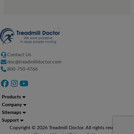
Contact Us
doc@treadmilldoctor.com
800-750-4766
Products
Company
Sitemaps
Support
Copyright © 2026 Treadmill Doctor. All rights reserved.