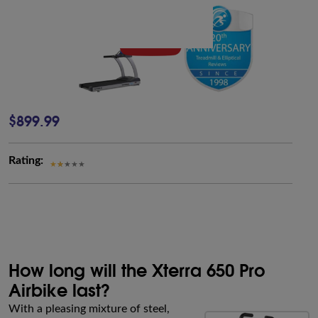
$899.99
Rating:
How long will the Xterra 650 Pro
Airbike last?
With a pleasing mixture of steel,