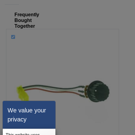
Frequently
Bought
Together
We value your
privacy
This website uses