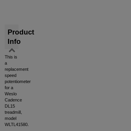
Product
Info
This is
a
replacement
speed
potentiometer
for a
Weslo
Cadence
DL15
treadmill,
model
WLTL41580.