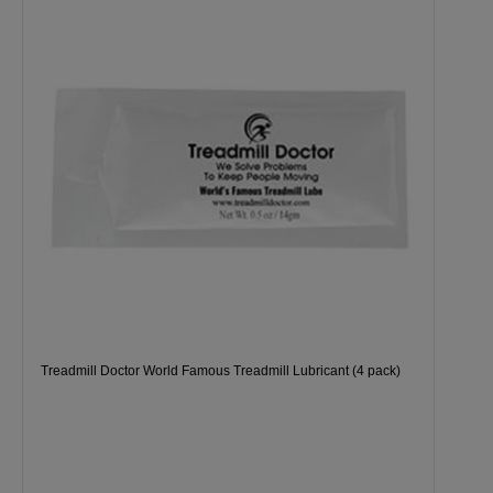
Treadmill Doctor World Famous Treadmill Lubricant (4 pack)