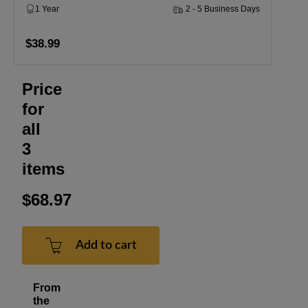
1 Year
2 - 5 Business Days
$38.99
Price
for
all
3
items
$68.97
Add to cart
From
the