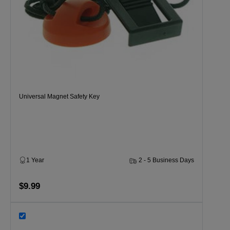
Universal Magnet Safety Key
1 Year
2 - 5 Business Days
$9.99