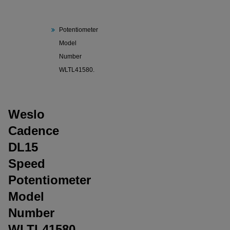
Cadence
DL15 Speed
Potentiometer
Model
Number
WLTL41580.
Weslo
Cadence
DL15
Speed
Potentiometer
Model
Number
WLTL41580.