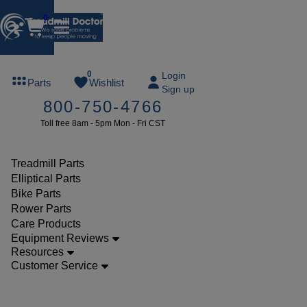
0
FREE
0
Login
Parts
Wishlist
Sign up
TREADMILL
800-750-4766
LUBE
Toll free 8am - 5pm Mon - Fri CST
ree lube on
ny order of
49 or more
Treadmill Parts
SUMMERFREE
Elliptical Parts
Bike Parts
Rower Parts
Care Products
Parts
Equipment Reviews
Treadmill
Resources
Customer Service
Potentiometers
Weslo