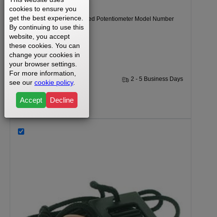
cookies to ensure you
get the best experience.
Weslo Cadence DL15 Speed Potentiometer Model Number
By continuing to use this
WLTL41580.
website, you accept
these cookies. You can
change your cookies in
your browser settings.
For more information,
1 Year
2 - 5 Business Days
see our
cookie policy
.
Accept
Decline
$19.99