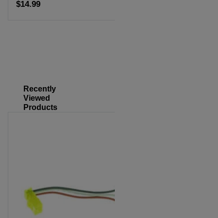
$14.99
Add to cart
Recently
Viewed
Products