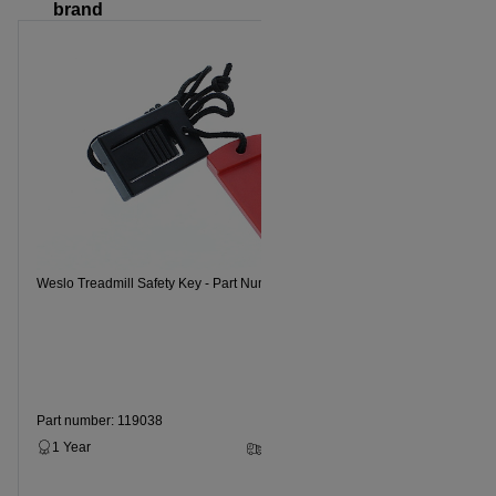
brand
Weslo Tread
Weslo Treadmill Safety Key - Part Number 119038
Part numbe
1 Year
Part number: 119038
1 Year
2 - 5 Business Days
$14.99