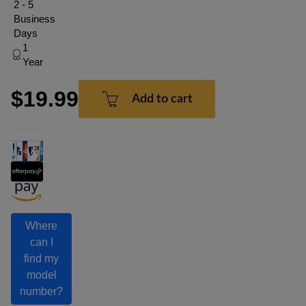
2 - 5
Business
Days
1
Year
$19.99
Add to cart
Where
can I
find my
model
number?