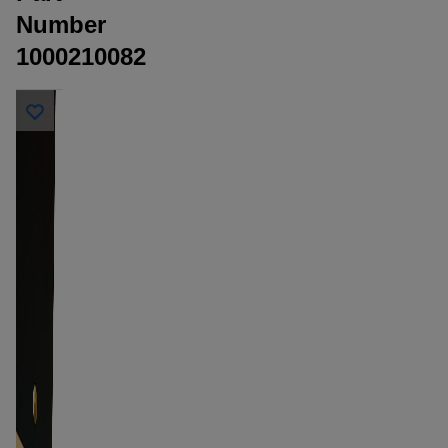
Number
1000210082