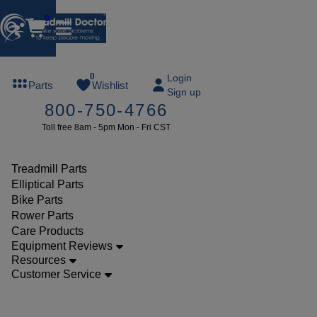
0
FREE
0
Login
Parts
Wishlist
Sign up
TREADMILL
800-750-4766
LUBE
Toll free 8am - 5pm Mon - Fri CST
ree lube on
ny order of
49 or more
Treadmill Parts
SUMMERFREE
Elliptical Parts
Bike Parts
Rower Parts
Care Products
Parts
Equipment Reviews
Treadmill
Resources
Customer Service
Decks
Vision