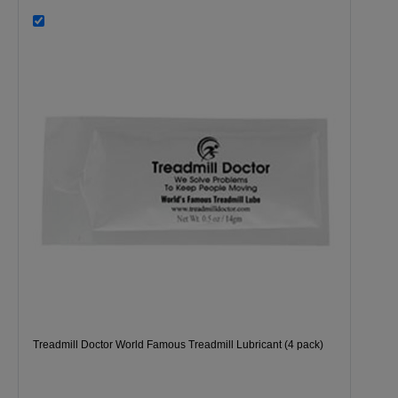
Treadmill Doctor World Famous Treadmill Lubricant (4 pack)