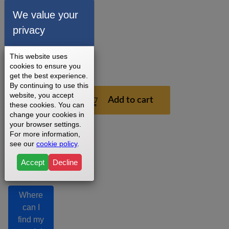
installation
We value your
recommendations.
privacy
3 - 5
Business
Days
This website uses
1
cookies to ensure you
Year
get the best experience.
By continuing to use this
$199.99
website, you accept
Add to cart
these cookies. You can
change your cookies in
your browser settings.
For more information,
see our
cookie policy
.
Accept
Decline
Where
can I
find my