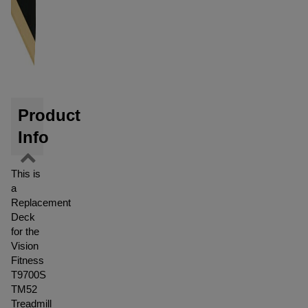
Product
Info
This is
a
Replacement
Deck
for the
Vision
Fitness
T9700S
TM52
Treadmill