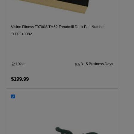
Vision Fitness T9700S TM52 Treadmill Deck Part Number
1000210082
1 Year
3 - 5 Business Days
$199.99