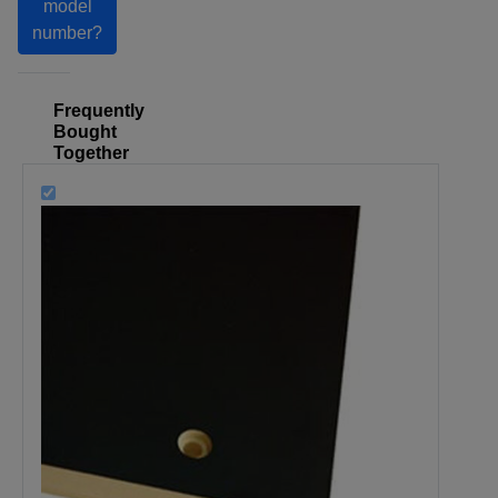
model
number?
Frequently
Bought
Together