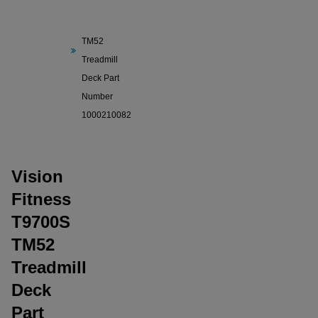
Fitness
T9700S
TM52
Treadmill
Deck Part
Number
1000210082
Vision
Fitness
T9700S
TM52
Treadmill
Deck
Part