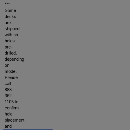
***
Some
decks
are
shipped
with no
holes
pre-
drilled,
depending
on
model.
Please
call
888-
362-
1105 to
confirm
hole
placement
and