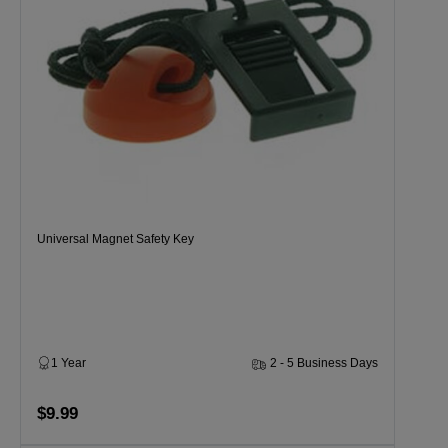
Universal Magnet Safety Key
1 Year
2 - 5 Business Days
$9.99