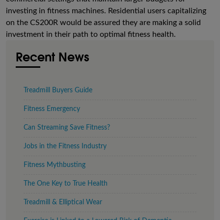
investing in fitness machines. Residential users capitalizing
on the CS200R would be assured they are making a solid
investment in their path to optimal fitness health.
Recent News
Treadmill Buyers Guide
Fitness Emergency
Can Streaming Save Fitness?
Jobs in the Fitness Industry
Fitness Mythbusting
The One Key to True Health
Treadmill & Elliptical Wear