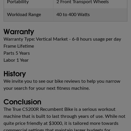
Portability
2 Front Transport Wheels
Workload Range
40 to 400 Watts
Warranty
Warranty Type: Vertical Market - 6-8 hours usage per day
Frame Lifetime
Parts 5 Years
Labor 1 Year
History
We invite you to see our bike reviews to help you narrow
your search for your next fitness machine.
Conclusion
The True CS200R Recumbent Bike is a serious workout
machine that is built to last through years of use. While not
quite price friendly at $3000, it is tailored more towards
commercial settings that maintain larger budgets for