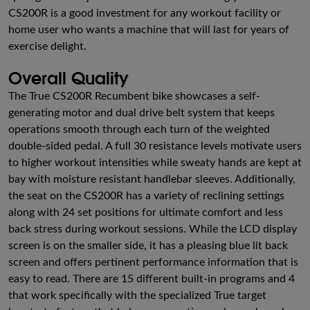
CS200R is a good investment for any workout facility or
home user who wants a machine that will last for years of
exercise delight.
Overall Quality
The True CS200R Recumbent bike showcases a self-
generating motor and dual drive belt system that keeps
operations smooth through each turn of the weighted
double-sided pedal. A full 30 resistance levels motivate users
to higher workout intensities while sweaty hands are kept at
bay with moisture resistant handlebar sleeves. Additionally,
the seat on the CS200R has a variety of reclining settings
along with 24 set positions for ultimate comfort and less
back stress during workout sessions. While the LCD display
screen is on the smaller side, it has a pleasing blue lit back
screen and offers pertinent performance information that is
easy to read. There are 15 different built-in programs and 4
that work specifically with the specialized True target