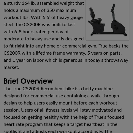
a sturdy 164 lb. assembled weight that
holds a maximum of 350 maximum
workout lbs. With 5.5’ of heavy gauge
steel, the CS200R was built to last
with 6-8 hours rated per day of
moderate to heavy use and is designed
to fit right into any home or commercial gym. True backs the
CS200R with a lifetime frame warranty, 5 years on parts,
and 1 year on labor which is generous in today’s throwaway
market.
Brief Overview
The True CS200R Recumbent bike is a hefty machine
designed for commercial use containing a walk-through
design to help users easily mount before each workout
session. Users of all fitness levels will stay motivated and
focused on getting healthy with the help of True’s focused
heart rate program that keeps a target heartbeat in the
spotlight and adjusts each workout accordingly. The