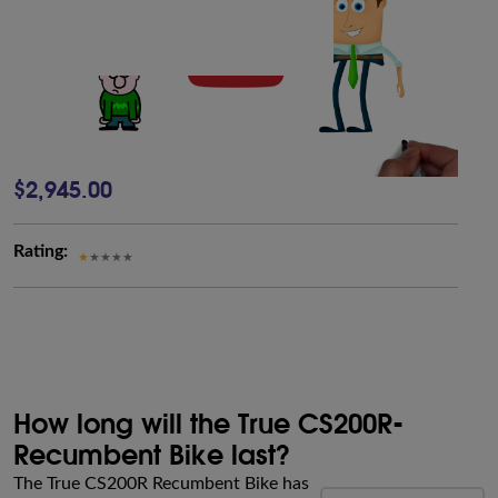
$2,945.00
Rating:
How long will the True CS200R-
Recumbent Bike last?
The True CS200R Recumbent Bike has