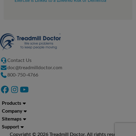
Exercise is Linked to a Lowered Risk of Dementia
Contact Us
doc@treadmilldoctor.com
800-750-4766
Products
Company
Sitemaps
Support
Copyright © 2026 Treadmill Doctor. All rights reserved.