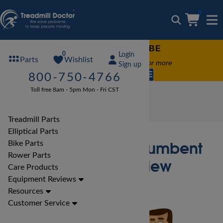
0
FREE TREADMILL LUBE
0
Login
Wishlist
Parts
Free lube on any order of $49 or more
Sign up
code:
SUMMERFREE
800-750-4766
Toll free 8am - 5pm Mon - Fri CST
Bike Reviews
True Bike Reviews
True CS200R- Recumbent Bike Bike Review
Treadmill Parts
Elliptical Parts
True CS200R- Recumbent
Bike Parts
Rower Parts
Bike Bike Review
Care Products
Equipment Reviews
Resources
Customer Service