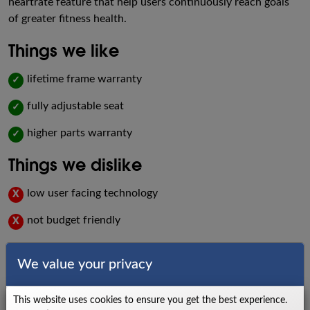
heartrate feature that help users continuously reach goals
of greater fitness health.
Things we like
lifetime frame warranty
✓
fully adjustable seat
✓
higher parts warranty
✓
Things we dislike
low user facing technology
X
not budget friendly
X
Specs
We value your privacy
Power Source
Self-Generating
This website uses cookies to ensure you get the best experience.
Dual Stage Drive System with