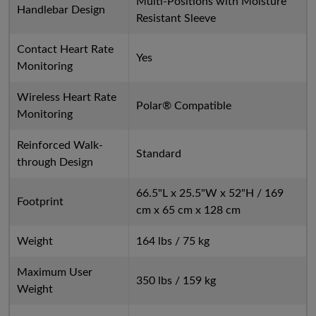
Multi-Positions with Moisture
Handlebar Design
Resistant Sleeve
Contact Heart Rate
Yes
Monitoring
Wireless Heart Rate
Polar® Compatible
Monitoring
Reinforced Walk-
Standard
through Design
66.5"L x 25.5"W x 52"H / 169
Footprint
cm x 65 cm x 128 cm
Weight
164 lbs / 75 kg
Maximum User
350 lbs / 159 kg
Weight