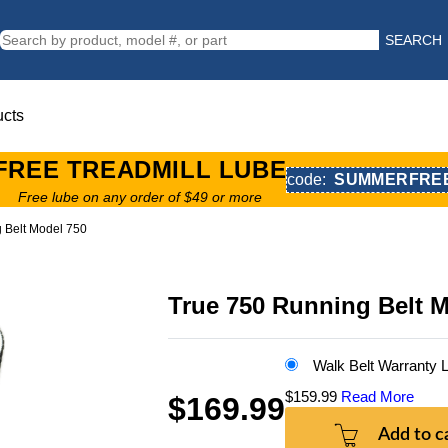
SEARCH
ucts
FREE TREADMILL LUBE
code:
SUMMERFRE
Free lube on any order of $49 or more
 Belt Model 750
True 750 Running Belt 
Walk Belt Warranty
$159.99
Read More
$169.99
Add to c