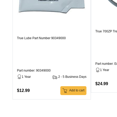
True 700ZP Tre
True Lube Part Number 90349000
Part number: 
1 Year
Part number: 90349000
1 Year
2 - 5 Business Days
$24.99
$12.99
Add to cart