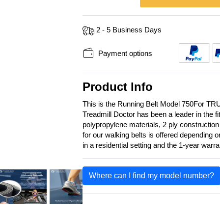
2 - 5 Business Days
Payment options
Product Info
This is the Running Belt Model 750For TR
Treadmill Doctor has been a leader in the f
polypropylene materials, 2 ply construction
for our walking belts is offered depending 
in a residential setting and the 1-year warr
Where can I find my model number?