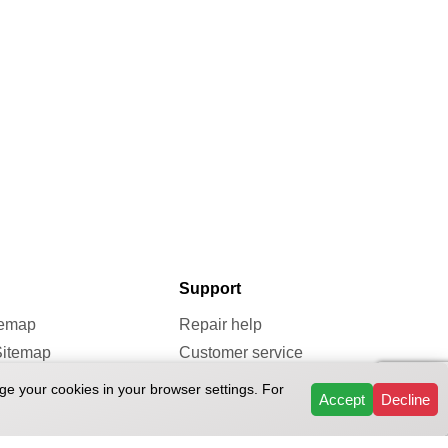
Support
temap
Repair help
Sitemap
Customer service
map
Repairs & Services
ge your cookies in your browser settings. For
Accept
Decline
Reviews
FAQ