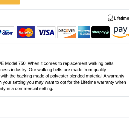
Lifetime
UE Model 750. When it comes to replacement walking belts
itness industry. Our walking belts are made from quality
 with the backing made of polyester blended material. A warranty
on your setting you may want to opt for the Lifetime warranty when
anty in a commercial setting.