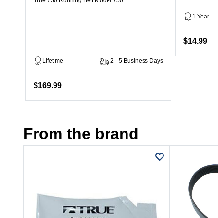
True 750 Running Belt Model 750
1 Year
$14.99
Lifetime
2 - 5 Business Days
$169.99
From the brand