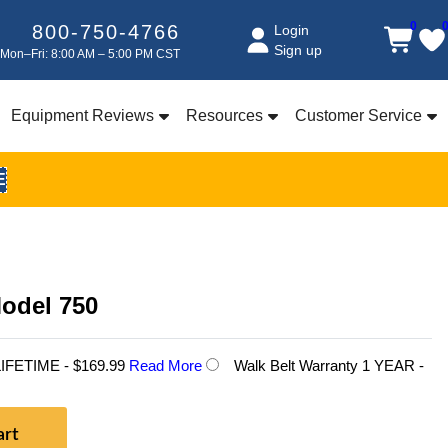
0
800-750-4766
Login
Sign up
Mon–Fri: 8:00 AM – 5:00 PM CST
Equipment Reviews
Resources
Customer Service
E
Model 750
 LIFETIME - $169.99
Read More
Walk Belt Warranty 1 YEAR -
art