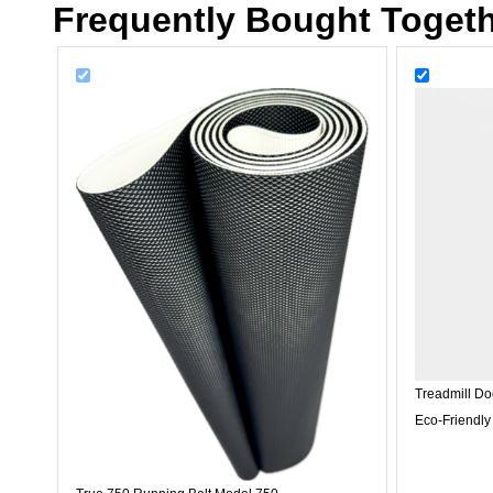
Frequently Bought Toget
Treadmill Do
Eco-Friendly