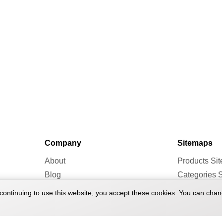
Company
Sitemaps
About
Products Si
Blog
Categories 
Forum
Brands Site
continuing to use this website, you accept these cookies. You can chan