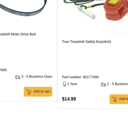
admill Motor Drive Belt
True Treadmill Safety Key(stick)
Empty
3 - 5 Business Days
Part number: 90177400
1 Year
2 - 5 Busine
Add to cart
$14.99
Add to