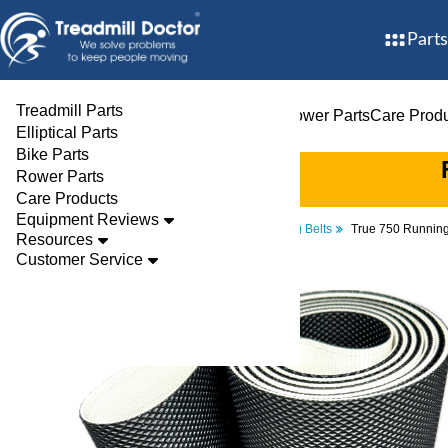
Parts
Treadmill Parts
Treadmill Parts
Elliptical Parts
Bike Parts
Rower Parts
Care Prod
Elliptical Parts
Bike Parts
Rower Parts
Care Products
Equipment Reviews
Parts
Treadmill
Walking Belts
True 750 Running
Resources
Customer Service