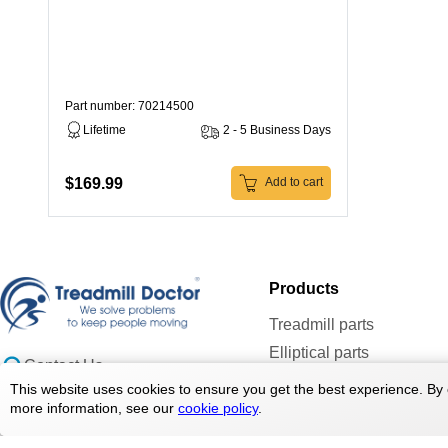
Part number: 70214500
Lifetime
2 - 5 Business Days
$169.99
Add to cart
Products
Treadmill parts
Elliptical parts
Contact Us
Bike parts
doc@treadmilldoctor.com
This website uses cookies to ensure you get the best experience. By 
Rower parts
more information, see our
cookie policy
.
800-750-4766
Care Products