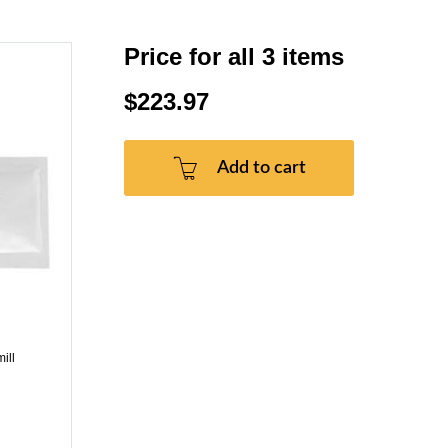
Price for all 3 items
$223.97
Add to cart
ill