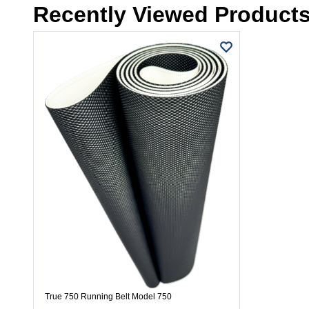
Recently Viewed Product
True 750 Running Belt Model 750