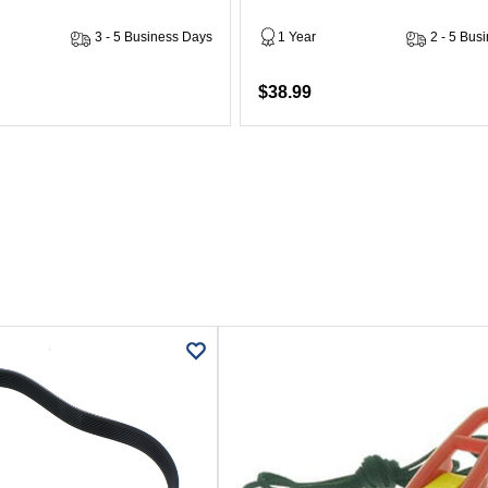
3 - 5 Business Days
1 Year
2 - 5 Bus
$38.99