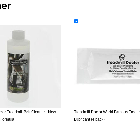
her
ctor Treadmill Belt Cleaner - New
Treadmill Doctor World Famous Treadm
 Formula!!
Lubricant (4 pack)