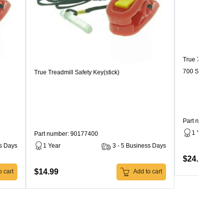
True 700 Seri
700 Series
True Treadmill Safety Key(stick)
Part number:
1 Year
Part number: 90177400
ss Days
1 Year
3 - 5 Business Days
$24.99
$14.99
 cart
Add to cart