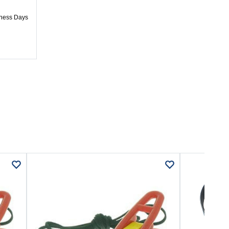
iness Days