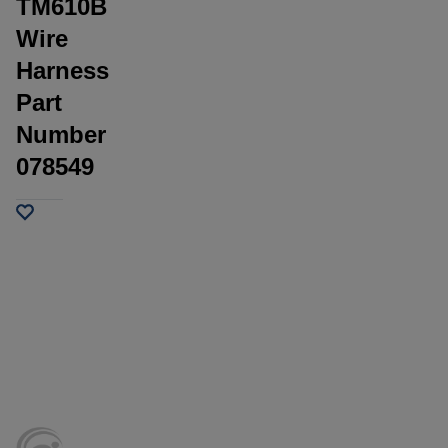
TM610B
Wire
Harness
Part
Number
078549