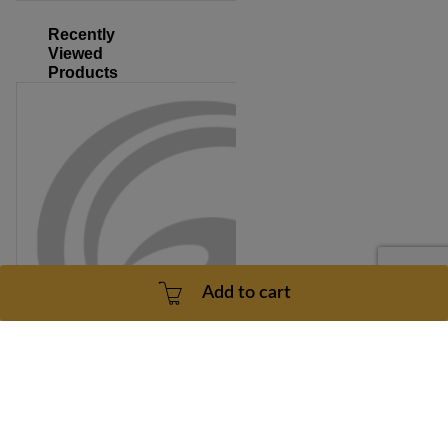
Recently
Viewed
Products
Add to cart
Triumph 415T Model Number TM610B Wire Harness Part