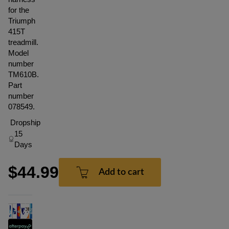
for the
Triumph
415T
treadmill.
Model
number
TM610B.
Part
number
078549.
Dropship
15
Days
$44.99
Add to cart