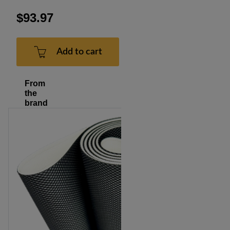
$93.97
Add to cart
From
the
brand