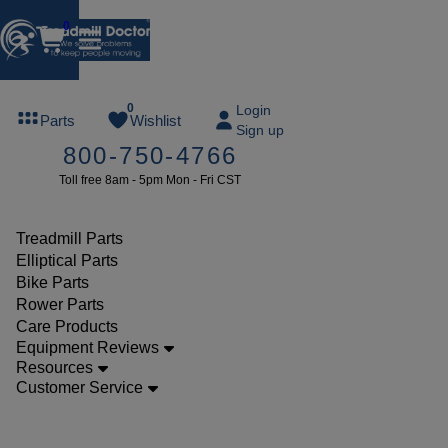
0
FREE
0
Login
Parts
Wishlist
Sign up
TREADMILL
800-750-4766
LUBE
Toll free 8am - 5pm Mon - Fri CST
ree lube on
ny order of
49 or more
Treadmill Parts
SUMMERFREE
Elliptical Parts
Bike Parts
Rower Parts
Care Products
Parts
Equipment Reviews
Treadmill
Resources
Customer Service
Wire
Harness