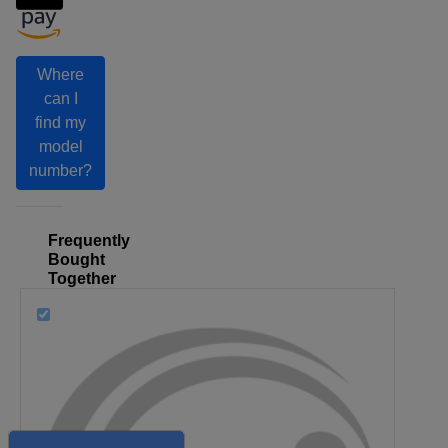
Where
can I
find my
model
number?
Frequently
Bought
Together