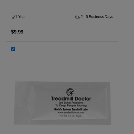
1 Year
2 - 5 Business Days
$9.99