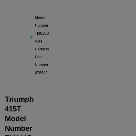
Triumph
415T
Model
Number
TM610B
Wire
Harness
Part
Number
078549
Triumph
415T
Model
Number