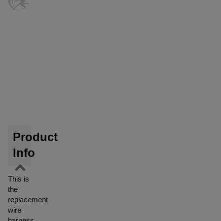
Product
Info
This is
the
replacement
wire
harness