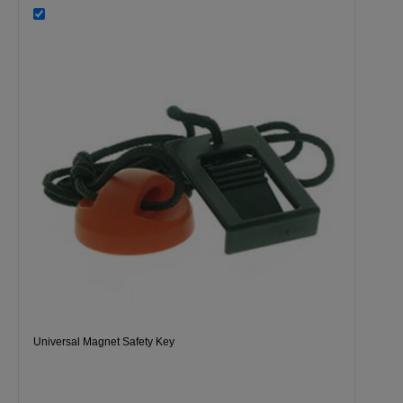
Universal Magnet Safety Key