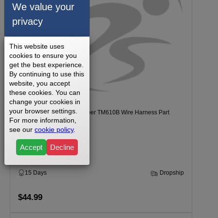
We value your
privacy
This website uses
cookies to ensure you
get the best experience.
By continuing to use this
website, you accept
these cookies. You can
change your cookies in
your browser settings.
Triumph 415T Model Number TM610B Wire Harness Part
For more information,
Number 078549
see our
cookie policy
.
Accept
Decline
15 Days
Dropship
$44.99