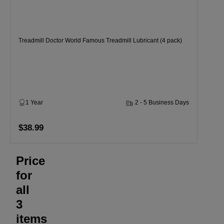
Treadmill Doctor World Famous Treadmill Lubricant (4 pack)
1 Year
2 - 5 Business Days
$38.99
Price
for
all
3
items