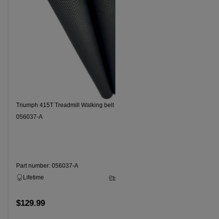
Triumph 415T Treadmill Walking belt Part Number
Triumph 7.3
056037-A
Part number: 056037-A
Part numbe
Lifetime
3 - 5 Business Days
Lifetime
$129.99
$129.99
Add to cart