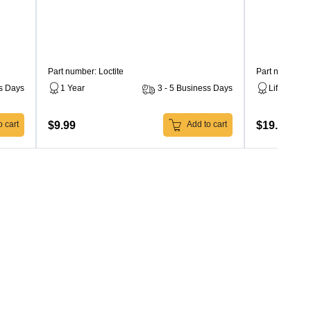
Part number: Loctite
Part number: 
ss Days
1 Year
3 - 5 Business Days
Lifetime
$9.99
$19.99
 cart
Add to cart