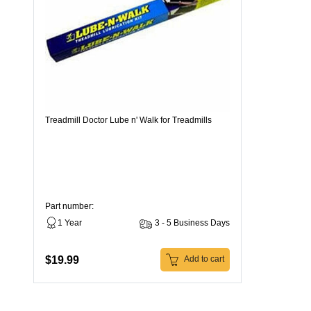
Treadmill Doctor Lube n' Walk for Treadmills
Part number:
1 Year
3 - 5 Business Days
$19.99
Add to cart