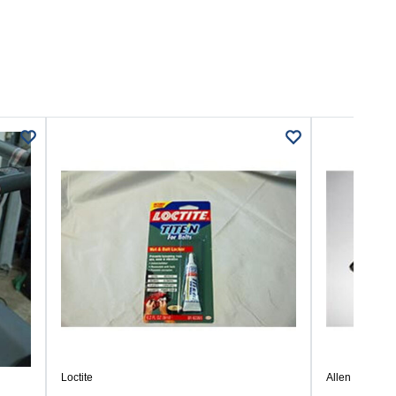
Loctite
Allen Wrench