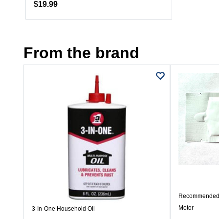
$19.99
From the brand
Recommended 
Motor
3-In-One Household Oil