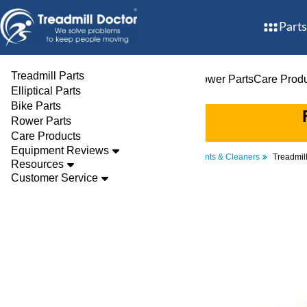
Parts
Treadmill Parts
Treadmill Parts
Elliptical Parts
Bike Parts
Rower Parts
Care Prod
Elliptical Parts
Bike Parts
Rower Parts
Care Products
Equipment Reviews
Parts
Treadmill
Lubricants & Cleaners
Treadmill
Resources
Customer Service