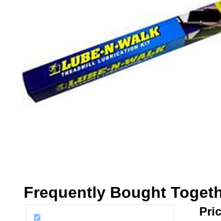
Frequently Bought Toget
Pric