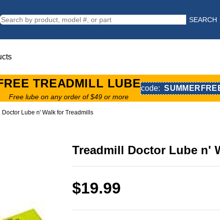
SEARCH
ucts
FREE TREADMILL LUBE
code:
SUMMERFRE
Free lube on any order of $49 or more
 Doctor Lube n' Walk for Treadmills
Treadmill Doctor Lube n' 
$19.99