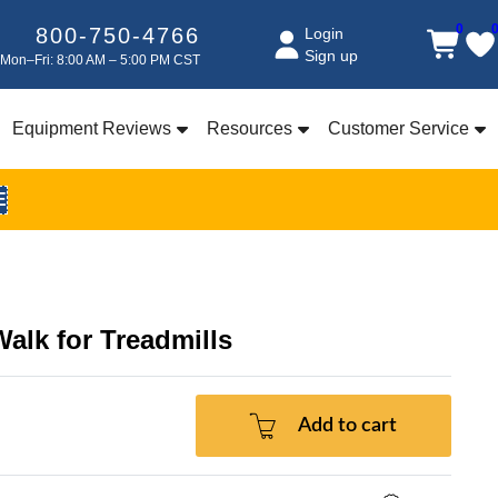
0
800-750-4766
Login
Sign up
Mon–Fri: 8:00 AM – 5:00 PM CST
Equipment Reviews
Resources
Customer Service
E
Walk for Treadmills
Add to cart