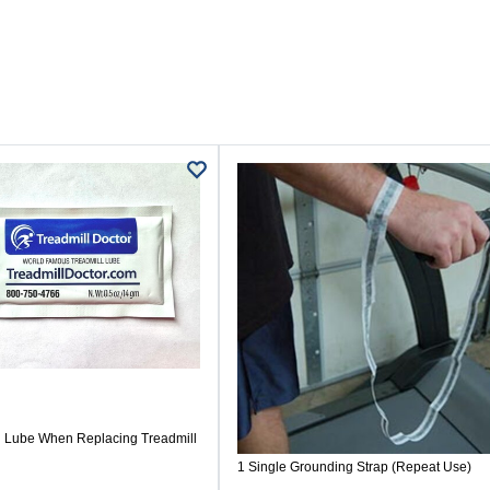
Lube When Replacing Treadmill
1 Single Grounding Strap (Repeat Use)