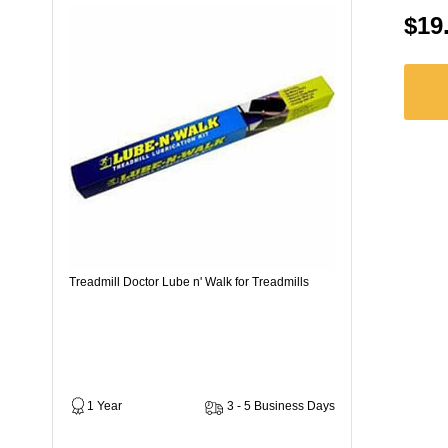
$19
Treadmill Doctor Lube n' Walk for Treadmills
1 Year
3 - 5 Business Days