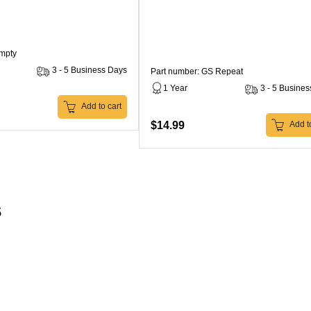
Empty
3 - 5 Business Days
Part number: GS Repeat
1 Year
3 - 5 Busine
Add to cart
$14.99
Add to
s