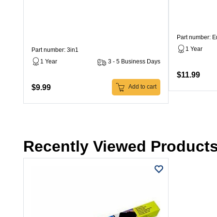
Part number: 
1 Year
Part number: 3in1
1 Year
3 - 5 Business Days
$11.99
$9.99
Add to cart
Recently Viewed Product