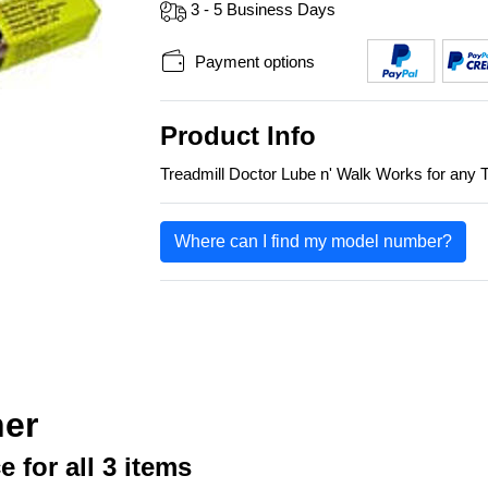
3 - 5 Business Days
Payment options
Product Info
Treadmill Doctor Lube n' Walk Works for any T
Where can I find my model number?
her
e for all 3 items