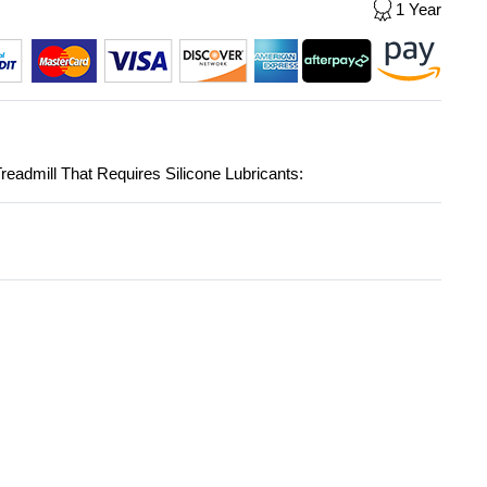
1 Year
readmill That Requires Silicone Lubricants: