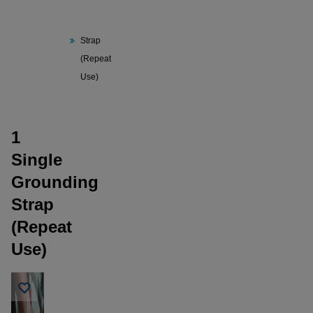
1 Single
Grounding
Strap
(Repeat
Use)
1
Single
Grounding
Strap
(Repeat
Use)