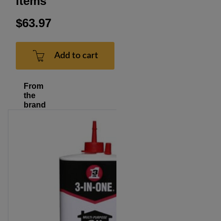
items
$63.97
Add to cart
From
the
brand