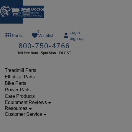
0
FREE
0
Login
Parts
Wishlist
Sign up
TREADMILL
800-750-4766
LUBE
Toll free 8am - 5pm Mon - Fri CST
ree lube on
ny order of
49 or more
Treadmill Parts
SUMMERFREE
Elliptical Parts
Bike Parts
Rower Parts
Care Products
Parts
Equipment Reviews
Treadmill
Resources
Customer Service
Electrical
Parts