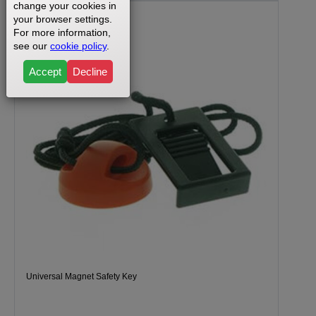
change your cookies in
your browser settings.
For more information,
see our
cookie policy
.
Accept
Decline
Universal Magnet Safety Key