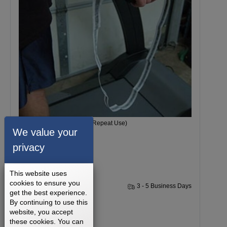
1 Single Grounding Strap (Repeat Use)
We value your
privacy
This website uses
cookies to ensure you
1 Year
3 - 5 Business Days
get the best experience.
By continuing to use this
$14.99
website, you accept
these cookies. You can