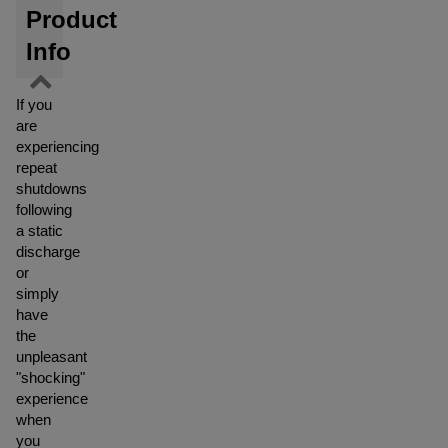
Product
Info
If you
are
experiencing
repeat
shutdowns
following
a static
discharge
or
simply
have
the
unpleasant
"shocking"
experience
when
you