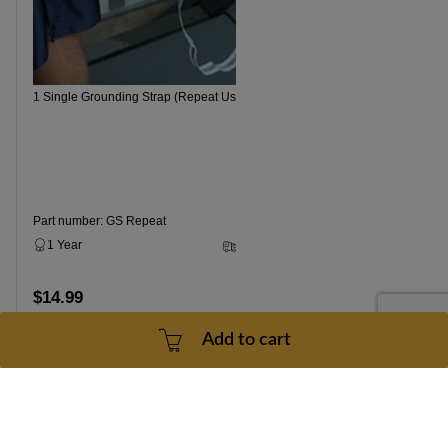
1 Single Grounding Strap (Repeat Use)
Part number: GS Repeat
1 Year
3 - 5 Business Days
$14.99
Add to cart
Add to cart
Contact Us