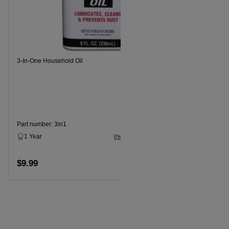
Recommende
3-In-One Household Oil
Part numbe
1 Year
$11.99
Part number: 3in1
1 Year
3 - 5 Business Days
$9.99
Add to cart