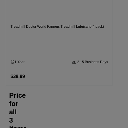
Treadmill Doctor World Famous Treadmill Lubricant (4 pack)
1 Year
2 - 5 Business Days
$38.99
Price
for
all
3