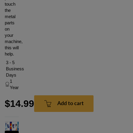
touch
the
metal
parts
on
your
machine,
this will
help.
3 - 5
Business
Days
1
Year
$14.99
Add to cart