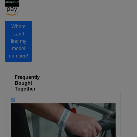
Where
can I
find my
model
number?
Frequently
Bought
Together