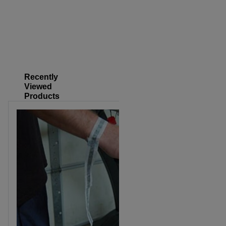
Recently
Viewed
Products