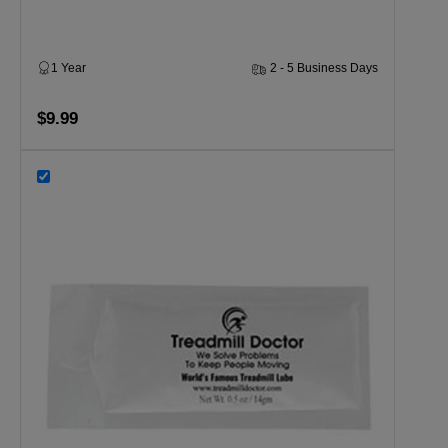
1 Year
2 - 5 Business Days
$9.99