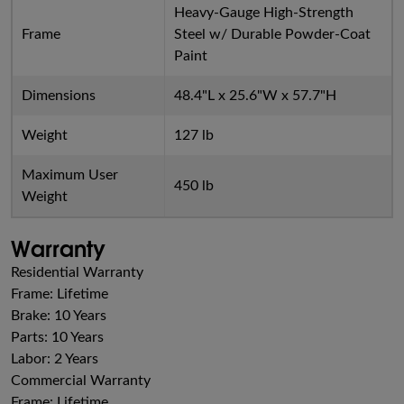
Heavy-Gauge High-Strength
Frame
Steel w/ Durable Powder-Coat
Paint
Dimensions
48.4"L x 25.6"W x 57.7"H
Weight
127 lb
Maximum User
450 lb
Weight
Warranty
Residential Warranty
Frame: Lifetime
Brake: 10 Years
Parts: 10 Years
Labor: 2 Years
Commercial Warranty
Frame: Lifetime