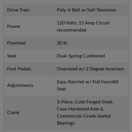
Drive Train
Poly-V Belt w/Self-Tensioner
120 Volts; 15 Amp Circuit
Power
recommended
Flywheel
30 lb
Seat
Dual-Spring Cushioned
Foot Pedals
Oversized w/ 2 Degree Inversion
Easy-Ratchet w/ Full Fore/Aft
Adjustments
Seat
3-Piece, Cold-Forged Steel,
Case-Hardened Axle &
Crank
Commercial-Grade Sealed
Bearings