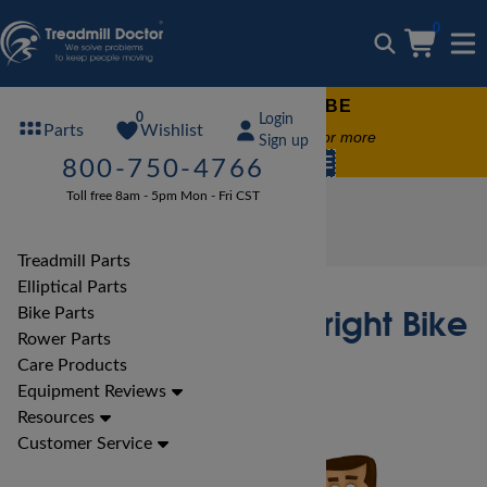
0
FREE TREADMILL LUBE
0
Login
Wishlist
Parts
Free lube on any order of $49 or more
Sign up
code:
SUMMERFREE
800-750-4766
Toll free 8am - 5pm Mon - Fri CST
Bike Reviews
Spirit Bike Reviews
Spirit CU800 ENT Upright Bike Review
Treadmill Parts
Elliptical Parts
Spirit CU800 ENT Upright Bike
Bike Parts
Rower Parts
Review
Care Products
Equipment Reviews
Resources
Customer Service