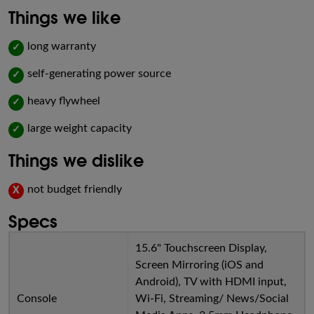
Things we like
long warranty
✓
self-generating power source
✓
heavy flywheel
✓
large weight capacity
✓
Things we dislike
not budget friendly
X
Specs
15.6" Touchscreen Display,
Screen Mirroring (iOS and
Android), TV with HDMI input,
Console
Wi-Fi, Streaming/ News/Social