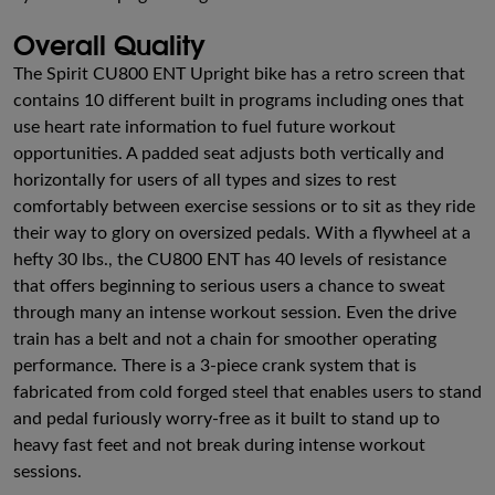
Overall Quality
The Spirit CU800 ENT Upright bike has a retro screen that
contains 10 different built in programs including ones that
use heart rate information to fuel future workout
opportunities. A padded seat adjusts both vertically and
horizontally for users of all types and sizes to rest
comfortably between exercise sessions or to sit as they ride
their way to glory on oversized pedals. With a flywheel at a
hefty 30 lbs., the CU800 ENT has 40 levels of resistance
that offers beginning to serious users a chance to sweat
through many an intense workout session. Even the drive
train has a belt and not a chain for smoother operating
performance. There is a 3-piece crank system that is
fabricated from cold forged steel that enables users to stand
and pedal furiously worry-free as it built to stand up to
heavy fast feet and not break during intense workout
sessions.