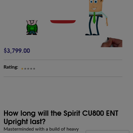
$3,799.00
Rating:
How long will the Spirit CU800 ENT
Upright last?
Masterminded with a build of heavy