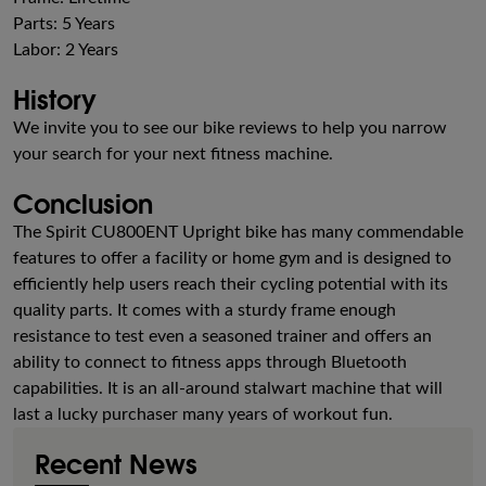
Parts: 5 Years
Labor: 2 Years
History
We invite you to see our bike reviews to help you narrow
your search for your next fitness machine.
Conclusion
The Spirit CU800ENT Upright bike has many commendable
features to offer a facility or home gym and is designed to
efficiently help users reach their cycling potential with its
quality parts. It comes with a sturdy frame enough
resistance to test even a seasoned trainer and offers an
ability to connect to fitness apps through Bluetooth
capabilities. It is an all-around stalwart machine that will
last a lucky purchaser many years of workout fun.
Recent News