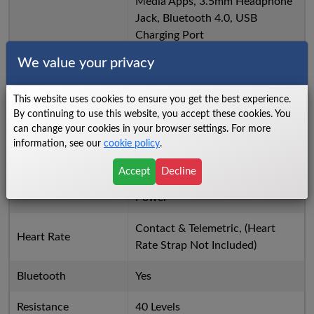
Media Apps, 3.5mm Headphone
Jack, Bluetooth 4.0, USB
Charging Port
We value your privacy
Distance, Speed, Calories,
Watts, Pulse, METs, Time
Console Feedback
Elapsed, Time Remaining, RPM,
This website uses cookies to ensure you get the best experience.
By continuing to use this website, you accept these cookies. You
Level, Program Profile
can change your cookies in your browser settings. For more
information, see our
cookie policy
.
Manual, Hill, Fat burn, Cardio,
HIIT, Interval, 2 Heart Rate,
Accept
Decline
Programs
Custom, Fit Test, Constant
Power
Contact & Telemetric, (Heart
Heart Rate
Rate Strap Not Included)
Bluetooth
Yes
Resistance
40 Levels