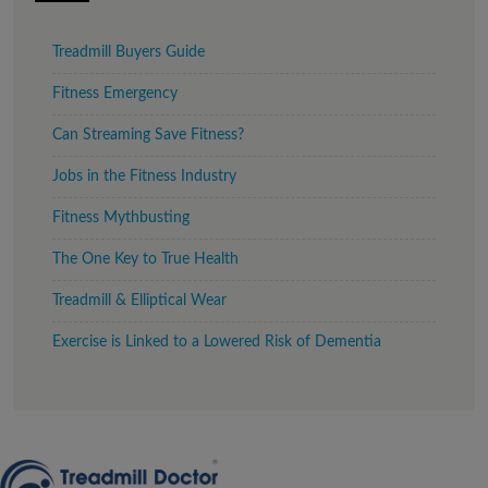
Treadmill Buyers Guide
Fitness Emergency
Can Streaming Save Fitness?
Jobs in the Fitness Industry
Fitness Mythbusting
The One Key to True Health
Treadmill & Elliptical Wear
Exercise is Linked to a Lowered Risk of Dementia