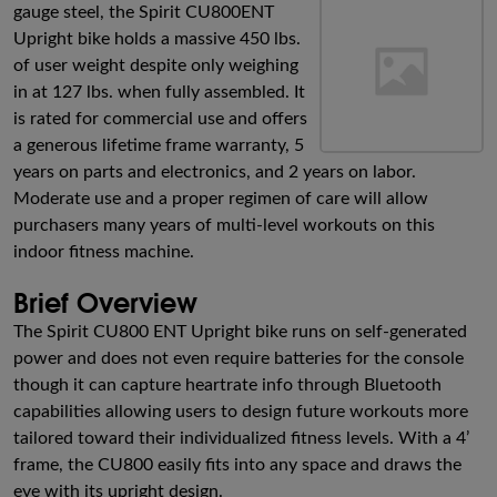
gauge steel, the Spirit CU800ENT
Upright bike holds a massive 450 lbs.
of user weight despite only weighing
in at 127 lbs. when fully assembled. It
is rated for commercial use and offers
a generous lifetime frame warranty, 5
years on parts and electronics, and 2 years on labor.
Moderate use and a proper regimen of care will allow
purchasers many years of multi-level workouts on this
indoor fitness machine.
Brief Overview
The Spirit CU800 ENT Upright bike runs on self-generated
power and does not even require batteries for the console
though it can capture heartrate info through Bluetooth
capabilities allowing users to design future workouts more
tailored toward their individualized fitness levels. With a 4’
frame, the CU800 easily fits into any space and draws the
eye with its upright design.