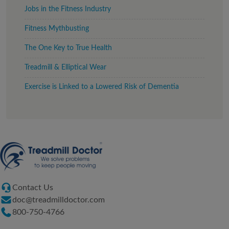
Jobs in the Fitness Industry
Fitness Mythbusting
The One Key to True Health
Treadmill & Elliptical Wear
Exercise is Linked to a Lowered Risk of Dementia
Contact Us
doc@treadmilldoctor.com
800-750-4766