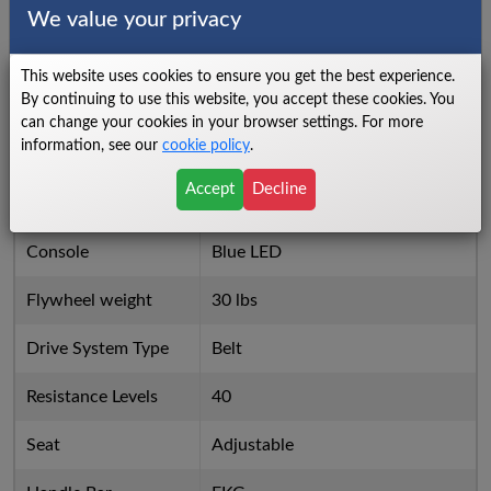
Things we dislike
We value your privacy
High Price for Value
X
This website uses cookies to ensure you get the best experience.
By continuing to use this website, you accept these cookies. You
10 Pre Programmed Workouts
X
can change your cookies in your browser settings. For more
information, see our
cookie policy
.
Specs
Accept
Decline
Number of Programs
10
Console
Blue LED
Flywheel weight
30 lbs
Drive System Type
Belt
Resistance Levels
40
Seat
Adjustable