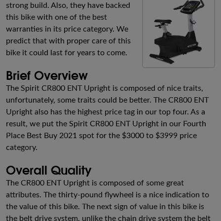
strong build. Also, they have backed
this bike with one of the best
warranties in its price category. We
predict that with proper care of this
bike it could last for years to come.
Brief Overview
The Spirit CR800 ENT Upright is composed of nice traits,
unfortunately, some traits could be better. The CR800 ENT
Upright also has the highest price tag in our top four. As a
result, we put the Spirit CR800 ENT Upright in our Fourth
Place Best Buy 2021 spot for the $3000 to $3999 price
category.
Overall Quality
The CR800 ENT Upright is composed of some great
attributes. The thirty-pound flywheel is a nice indication to
the value of this bike. The next sign of value in this bike is
the belt drive system, unlike the chain drive system the belt