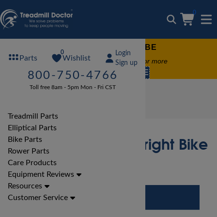
0
FREE TREADMILL LUBE
0
Login
Wishlist
Parts
Free lube on any order of $49 or more
Sign up
code:
SUMMERFREE
800-750-4766
Toll free 8am - 5pm Mon - Fri CST
Bike Reviews
Spirit Bike Reviews
Spirit CR800 ENT Upright Bike Review
Treadmill Parts
Elliptical Parts
Spirit CR800 ENT Upright Bike
Bike Parts
Rower Parts
Review
Care Products
Equipment Reviews
Resources
Customer Service