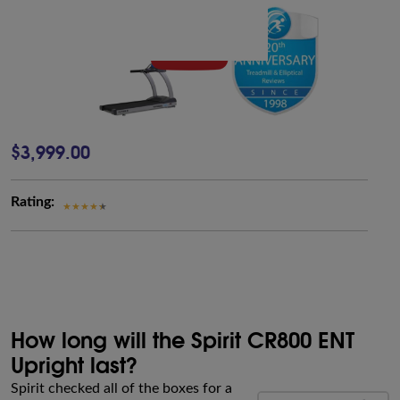
$3,999.00
Rating:
How long will the Spirit CR800 ENT
Upright last?
Spirit checked all of the boxes for a