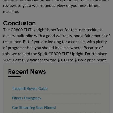
reviews to get a well-rounded view of your next fitness
machine.
Conclusion
The CR800 ENT Upright is perfect for the user seeking a
quality-built bike with a good warranty, and a fair amount of
resistance. But if you are looking for a console, with plenty
of programs then you should look elsewhere. Because of
this, we ranked the Spirit CR800 ENT Upright Fourth place
2021 Best Buy Winner for the $3000 to $3999 price point.
Recent News
Treadmill Buyers Guide
Fitness Emergency
Can Streaming Save Fitness?