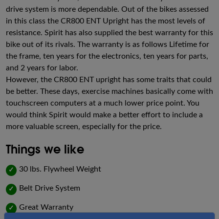
drive system is more dependable. Out of the bikes assessed
in this class the CR800 ENT Upright has the most levels of
resistance. Spirit has also supplied the best warranty for this
bike out of its rivals. The warranty is as follows Lifetime for
the frame, ten years for the electronics, ten years for parts,
and 2 years for labor.
However, the CR800 ENT upright has some traits that could
be better. These days, exercise machines basically come with
touchscreen computers at a much lower price point. You
would think Spirit would make a better effort to include a
more valuable screen, especially for the price.
Things we like
30 lbs. Flywheel Weight
✓
Belt Drive System
✓
Great Warranty
✓