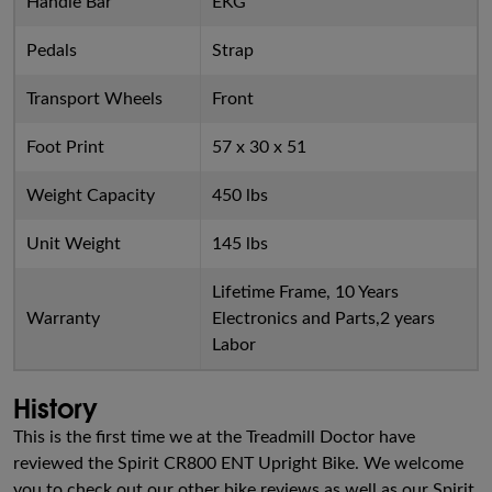
Handle Bar
EKG
Pedals
Strap
Transport Wheels
Front
Foot Print
57 x 30 x 51
Weight Capacity
450 lbs
Unit Weight
145 lbs
Lifetime Frame, 10 Years
Warranty
Electronics and Parts,2 years
Labor
History
This is the first time we at the Treadmill Doctor have
reviewed the Spirit CR800 ENT Upright Bike. We welcome
you to check out our other bike reviews as well as our Spirit