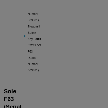
Sole F63
(Serial
Number
563881)
Treadmill
Safety
Key Part #
022497V1
F63
(Serial
Number
563881)
Sole
F63
(Serial