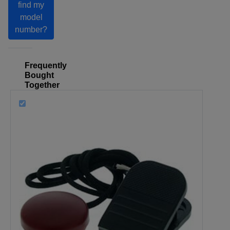
find my
model
number?
Frequently
Bought
Together