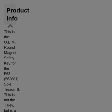
Product
Info
This is
the
O.E.M.
Round
Magnet
Safety
Key for
the
F63
(563881)
Sole
Treadmill.
This is
not the
T key,
but is a