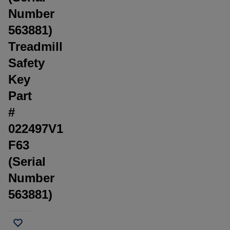
Number
563881)
Treadmill
Safety
Key
Part
#
022497V1
F63
(Serial
Number
563881)