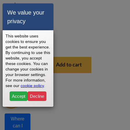
round
magnet
We value your
key.
privacy
3 - 5
Business
This website uses
Days
cookies to ensure you
1
get the best experience.
Year
By continuing to use this
website, you accept
$26.99
these cookies. You can
Add to cart
change your cookies in
your browser settings.
For more information,
see our
cookie policy
.
Accept
Decline
Where
can I