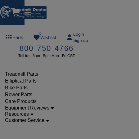
0
FREE
0
Login
Parts
Wishlist
Sign up
TREADMILL
800-750-4766
LUBE
Toll free 8am - 5pm Mon - Fri CST
ree lube on
ny order of
49 or more
Treadmill Parts
SUMMERFREE
Elliptical Parts
Bike Parts
Rower Parts
Care Products
Parts
Equipment Reviews
Treadmill
Resources
Customer Service
Safety
Keys