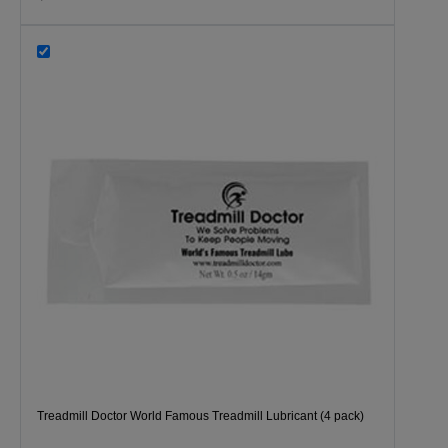
Treadmill Doctor World Famous Treadmill Lubricant (4 pack)