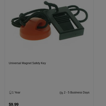
Universal Magnet Safety Key
1 Year
2 - 5 Business Days
$9.99