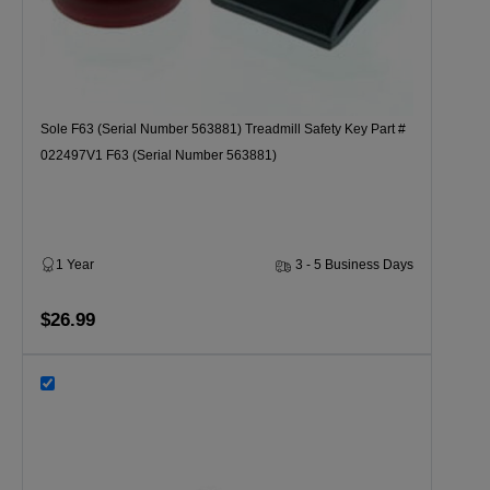
Sole F63 (Serial Number 563881) Treadmill Safety Key Part #
022497V1 F63 (Serial Number 563881)
1 Year
3 - 5 Business Days
$26.99