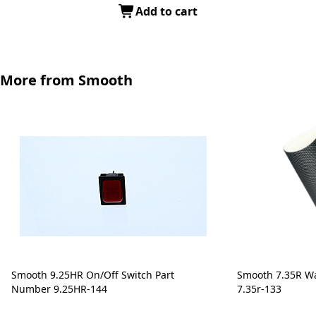
Add to cart
More from Smooth
Smooth 9.25HR On/Off Switch Part
Smooth 7.35R Wa
Number 9.25HR-144
7.35r-133