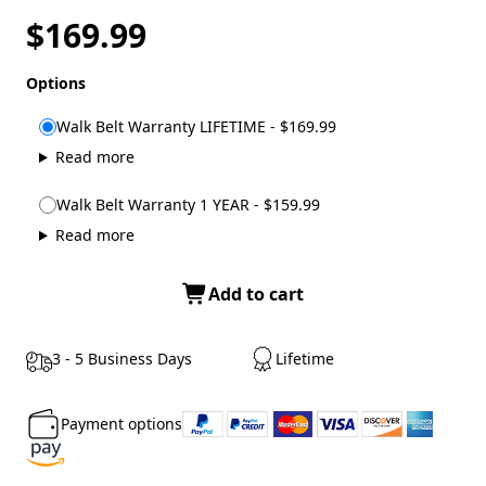
$169.99
Options
Walk Belt Warranty LIFETIME - $169.99
Read more
Walk Belt Warranty 1 YEAR - $159.99
Read more
Add to cart
3 - 5 Business Days
Lifetime
Payment options