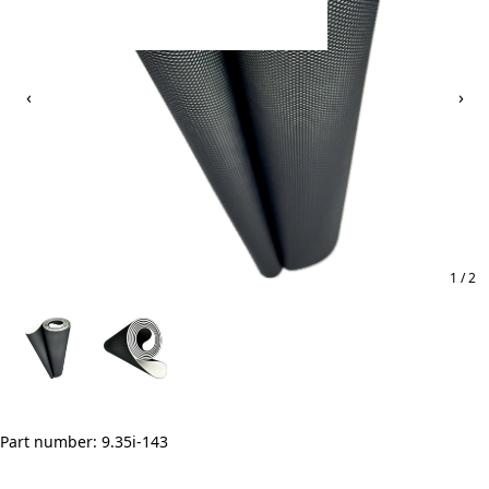
‹
›
1 / 2
Part number: 9.35i-143