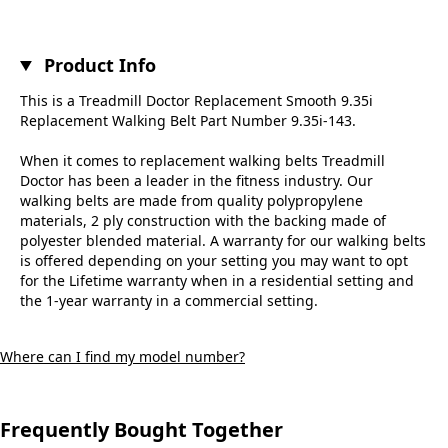
Product Info
This is a Treadmill Doctor Replacement Smooth 9.35i
Replacement Walking Belt Part Number 9.35i-143.
When it comes to replacement walking belts Treadmill
Doctor has been a leader in the fitness industry. Our
walking belts are made from quality polypropylene
materials, 2 ply construction with the backing made of
polyester blended material. A warranty for our walking belts
is offered depending on your setting you may want to opt
for the Lifetime warranty when in a residential setting and
the 1-year warranty in a commercial setting.
Where can I find my model number?
Frequently Bought Together