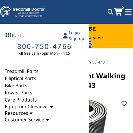
0
FREE TREADMILL LUBE
Login
Parts
Free lube on any order of $49 or more
Sign up
800-750-4766
code:
SUMMERFREE
Toll free 8am - 5pm Mon - Fri CST
Parts
Treadmill
Walking Belts
Smooth 9.35i Replacement Walking Belt Part Number 9.35i-143
Treadmill Parts
Smooth 9.35i Replacement Walking
Elliptical Parts
Belt Part Number 9.35i-143
Bike Parts
Rower Parts
Care Products
Equipment Reviews
Resources
Customer Service