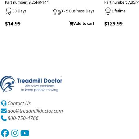
Part number: 9.25HR-144
Part number: 7.35r
30 Days
3 - 5 Business Days
Lifetime
$14.99
$129.99
Add to cart
Contact Us
doc@treadmilldoctor.com
800-750-4766