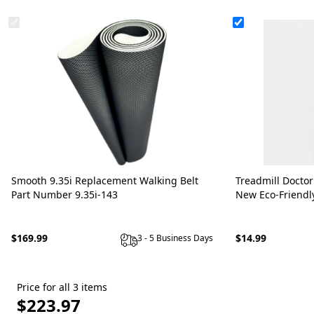
Smooth 9.35i Replacement Walking Belt
Treadmill Doctor
Part Number 9.35i-143
New Eco-Friendl
$169.99
$14.99
3 - 5 Business Days
Price for all 3 items
$223.97