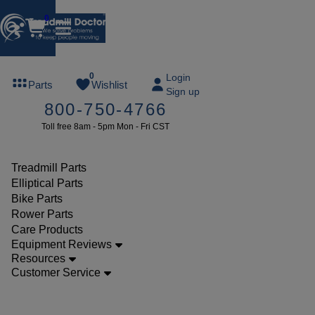
0
FREE
0
Login
Parts
Wishlist
Sign up
TREADMILL
800-750-4766
LUBE
Toll free 8am - 5pm Mon - Fri CST
ree lube on
ny order of
49 or more
Treadmill Parts
SUMMERFREE
Elliptical Parts
Bike Parts
Rower Parts
Care Products
Parts
Equipment Reviews
Treadmill
Resources
Customer Service
Walking
Belts