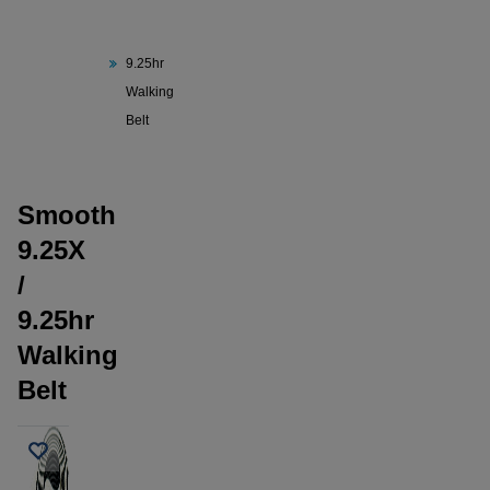
Smooth
9.25X /
9.25hr
Walking
Belt
Smooth
9.25X
/
9.25hr
Walking
Belt