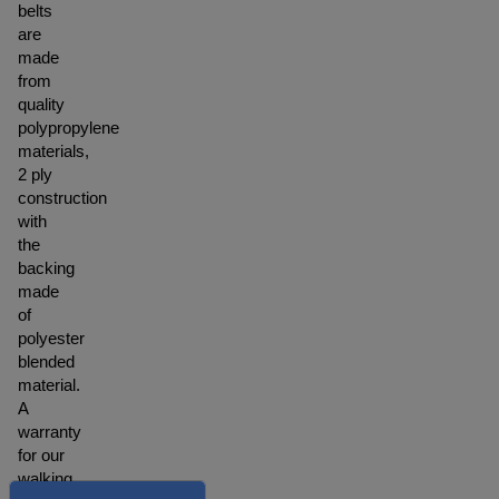
belts
are
made
from
quality
polypropylene
materials,
2 ply
construction
with
the
backing
made
of
polyester
blended
material.
A
warranty
for our
walking