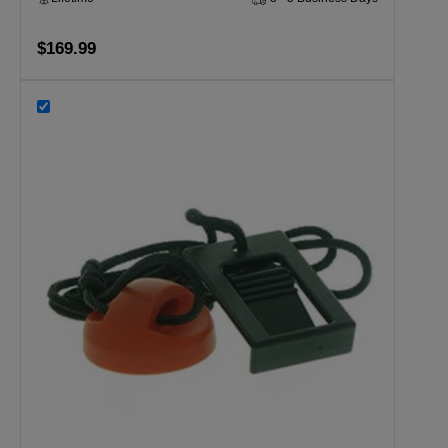
$169.99