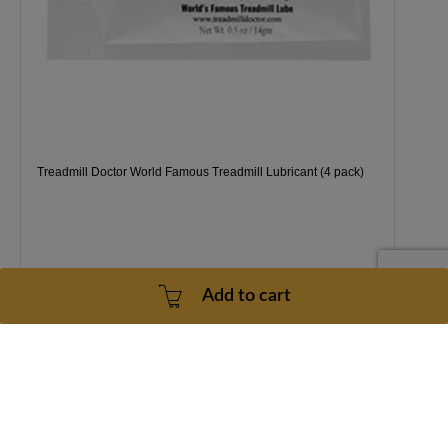
Treadmill Doctor World Famous Treadmill Lubricant (4 pack)
Add to cart
1 Year
2 - 5 Business Days
$38.99
Price
for