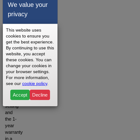
belts is
We value your
offered
privacy
depending
on
your
This website uses
setting
cookies to ensure you
you
get the best experience.
may
By continuing to use this
want to
website, you accept
opt for
these cookies. You can
change your cookies in
the
your browser settings.
Lifetime
For more information,
warranty
see our
cookie policy
.
when
in a
Accept
Decline
residential
setting
and
the 1-
year
warranty
in a