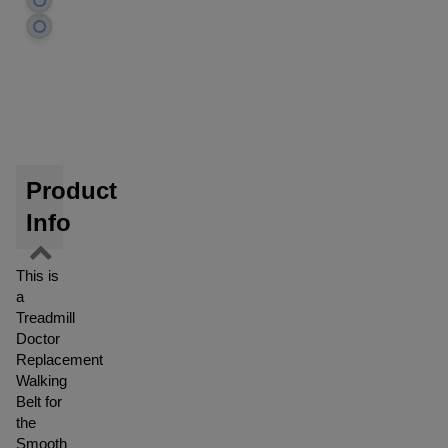
Product
Info
This is
a
Treadmill
Doctor
Replacement
Walking
Belt for
the
Smooth