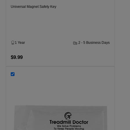
Universal Magnet Safety Key
1 Year
2 - 5 Business Days
$9.99