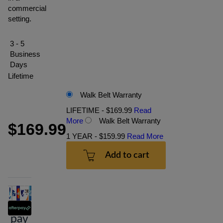
commercial
setting.
3 - 5
Business
Days
Lifetime
Walk Belt Warranty
LIFETIME - $169.99
Read
More
Walk Belt Warranty
$169.99
1 YEAR - $159.99
Read More
Add to cart