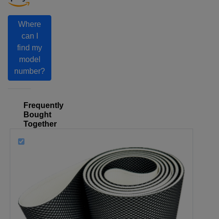
Where
can I
find my
model
number?
Frequently
Bought
Together