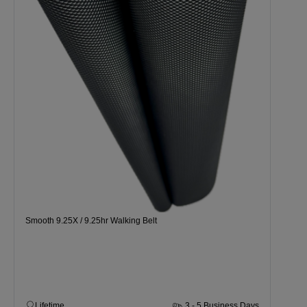
Smooth 9.25X / 9.25hr Walking Belt
Lifetime
3 - 5 Business Days