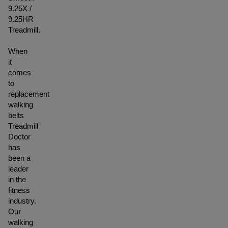
9.25X /
9.25HR
Treadmill.
When
it
comes
to
replacement
walking
belts
Treadmill
Doctor
has
been a
leader
in the
fitness
industry.
Our
walking