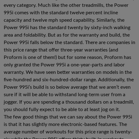
every category. Much like the other treadmills, the Power
995i comes with the standard twelve percent incline
capacity and twelve mph speed capability. Similarly, the
Power 995i has the standard twenty by sixty-inch walking
area and foldability. But as for the warranty and build, the
Power 995i falls below the standard. There are companies in
this price range that offer three-year warranties (and
Proform is one of them!) but for some reason, Proform has
only granted the Power 995i a one-year-parts and labor
warranty. We have seen better warranties on models in the
five-hundred and six-hundred-dollar range. Additionally, the
Power 995i’s build is so below average that we aren’t even
sure if it will be able to withstand long-term user from a
jogger. If you are spending a thousand dollars on a treadmill,
you should fully expect to be able to at least jog on it.
The few good things that we can say about the Power 995i
is that it has slightly more electronic-based features. The
average number of workouts for this price range is twenty-