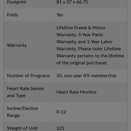
Footprint
81 x 37 x 66.75
Folds
Yes
Lifetime Frame & Motor
Warranty, 3-Year Parts
Warranty, and 1-Year Labor
Warranty
Warranty. Please note: Lifetime
Warranty pertains to the lifetime
of the original purchaser.
Number of Programs
30, one-year iFit membership
Heart Rate Sensor
Heart Rate Monitor
and Type
Incline/Decline
0-12
Range
Weight of Unit
225