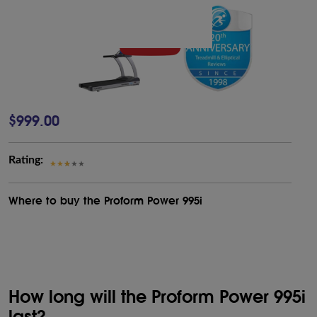
$999.00
Rating:
Where to buy the Proform Power 995i
How long will the Proform Power 995i
last?