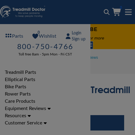
0
FREE TREADMILL LUBE
0
Login
Wishlist
Parts
Free lube on any order of $49 or more
Sign up
code:
SUMMERFREE
800-750-4766
Toll free 8am - 5pm Mon - Fri CST
Treadmill Reviews
Proform Treadmill Reviews
Proform Power 995i Treadmill Review
Treadmill Parts
Elliptical Parts
Proform Power 995i Treadmill
Bike Parts
Rower Parts
Review
Care Products
Equipment Reviews
Resources
Customer Service