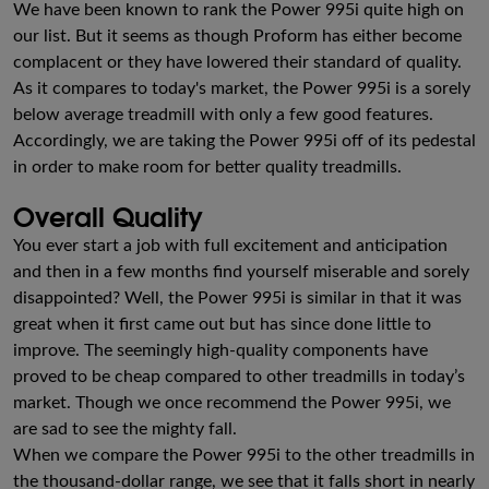
We have been known to rank the Power 995i quite high on
our list. But it seems as though Proform has either become
complacent or they have lowered their standard of quality.
As it compares to today's market, the Power 995i is a sorely
below average treadmill with only a few good features.
Accordingly, we are taking the Power 995i off of its pedestal
in order to make room for better quality treadmills.
Overall Quality
You ever start a job with full excitement and anticipation
and then in a few months find yourself miserable and sorely
disappointed? Well, the Power 995i is similar in that it was
great when it first came out but has since done little to
improve. The seemingly high-quality components have
proved to be cheap compared to other treadmills in today’s
market. Though we once recommend the Power 995i, we
are sad to see the mighty fall.
When we compare the Power 995i to the other treadmills in
the thousand-dollar range, we see that it falls short in nearly