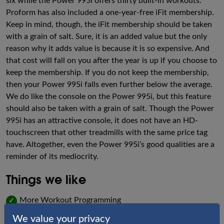
six while the Power 995i offers thirty built-in workouts.
Proform has also included a one-year-free iFit membership.
Keep in mind, though, the iFit membership should be taken
with a grain of salt. Sure, it is an added value but the only
reason why it adds value is because it is so expensive. And
that cost will fall on you after the year is up if you choose to
keep the membership. If you do not keep the membership,
then your Power 995i falls even further below the average.
We do like the console on the Power 995i, but this feature
should also be taken with a grain of salt. Though the Power
995i has an attractive console, it does not have an HD-
touchscreen that other treadmills with the same price tag
have. Altogether, even the Power 995i’s good qualities are a
reminder of its mediocrity.
Things we like
More Workout Programming
✓
We value your privacy
Attractive Console
✓