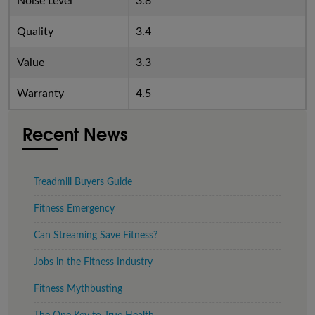
Noise Level
3.8
Quality
3.4
Value
3.3
Warranty
4.5
Recent News
Treadmill Buyers Guide
Fitness Emergency
Can Streaming Save Fitness?
Jobs in the Fitness Industry
Fitness Mythbusting