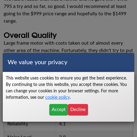
795 a try and so far, so good. I would recommend at least
going to the $999 price range and hopefully to the $1499
range.
Overall Quality
Large frame motor with costs taken out of almost every
other area of the machine. Fortunately, they didn't try to put
all bells and whistles like touch screens on this price point.
We value your privacy
Ratings
This website uses cookies to ensure you get the best experience.
Walking Area
7.1
By continuing to use this website, you accept these cookies. You
can change your cookies in your browser settings. For more
Power
7
information, see our
cookie policy
.
Accept
Decline
Cushioning
5.8
Reliability
4.1