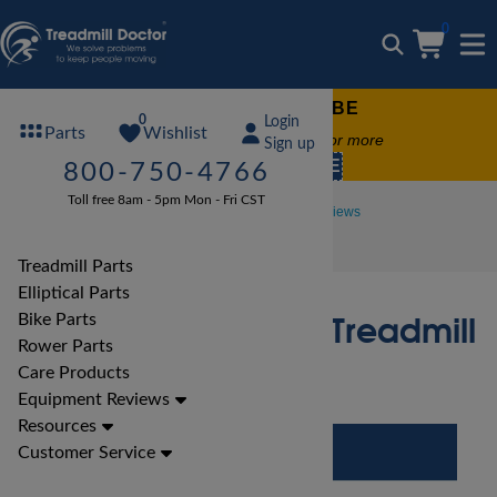
0
FREE TREADMILL LUBE
0
Login
Wishlist
Parts
Free lube on any order of $49 or more
Sign up
code:
SUMMERFREE
800-750-4766
Toll free 8am - 5pm Mon - Fri CST
Treadmill Reviews
Proform Treadmill Reviews
Proform Power 795 Treadmill Review
Treadmill Parts
Elliptical Parts
Proform Power 795 Treadmill
Bike Parts
Rower Parts
Review
Care Products
Equipment Reviews
Resources
Customer Service