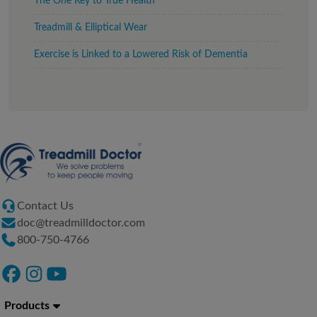
The One Key to True Health
Treadmill & Elliptical Wear
Exercise is Linked to a Lowered Risk of Dementia
Contact Us
doc@treadmilldoctor.com
800-750-4766
Products