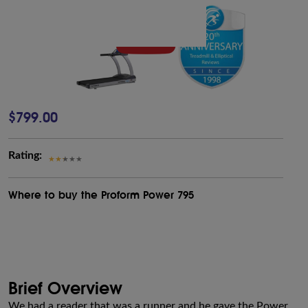
$799.00
Rating:
Where to buy the Proform Power 795
Brief Overview
We had a reader that was a runner and he gave the Power